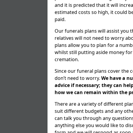
and it is predicted that it will inc
estimated costs so high, it could b
paid.
Our funerals plans will assist you
relatives will not need to worry 
plans allow you to plan for a numb
whilst still putting aside money for
cremation.
Since our funeral plans cover the 
don’t need to worry.
We have a num
advice if necessary; they can he
how we can remain within the pr
There are a variety of different p
suit different budgets and any ot
can talk you through any question
anything else you would like to dis
form and we will respond as soon a