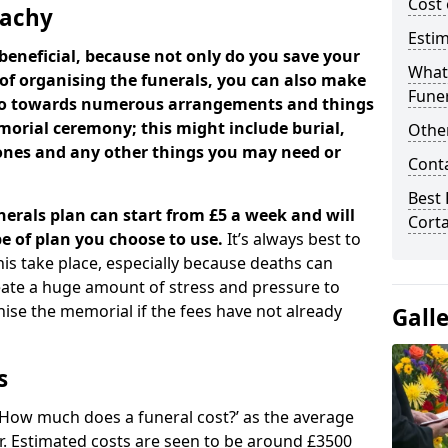
Cost 
tachy
Estim
beneficial, because not only do you save your
What 
 of organising the funerals, you can also make
Funer
 go towards numerous arrangements and things
orial ceremony; this might include burial,
Other
tones and any other things you may need or
Cont
Best 
nerals plan can start from £5 a week and will
Cort
e of plan you choose to use.
It’s always best to
his take place, especially because deaths can
ate a huge amount of stress and pressure to
se the memorial if the fees have not already
Gall
s
 ‘How much does a funeral cost?’ as the average
ear. Estimated costs are seen to be around £3500