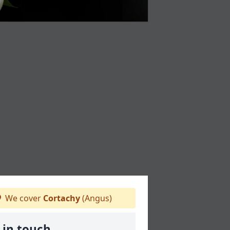
We cover
Cortachy
(Angus)
 in touch