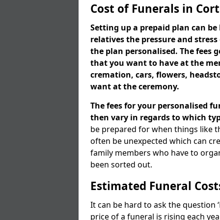
Cost of Funerals in Cor
Setting up a prepaid plan can be 
relatives the pressure and stress
the plan personalised. The fees
that you want to have at the mem
cremation, cars, flowers, heads
want at the ceremony.
The fees for your personalised fu
then vary in regards to which typ
be prepared for when things like t
often be unexpected which can cre
family members who have to organi
been sorted out.
Estimated Funeral Cost
It can be hard to ask the question
price of a funeral is rising each y