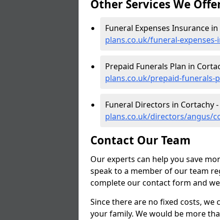
Other Services We Offe
Funeral Expenses Insurance in
plans.co.uk/funeral-expenses
Prepaid Funerals Plan in Corta
plans.co.uk/prepaid-funerals-
Funeral Directors in Cortachy 
plans.co.uk/directors/angus/c
Contact Our Team
Our experts can help you save mon
speak to a member of our team reg
complete our contact form and we'l
Since there are no fixed costs, we 
your family. We would be more tha