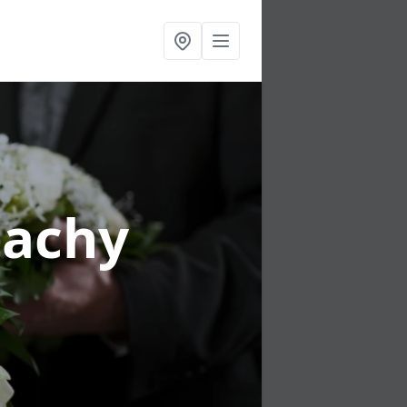
tachy