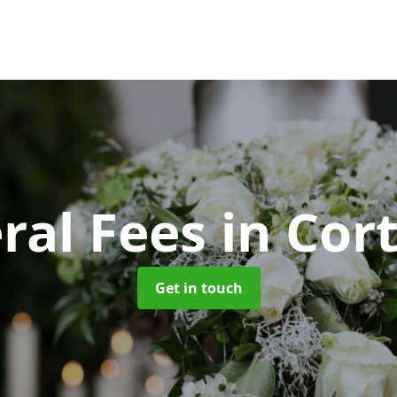
ral Fees
in Cor
Get in touch