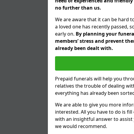
need of experienced and friendly 
no further than us.
We are aware that it can be hard t
a loved one has recently passed, s
early on.
By planning your funeral 
members’ stress and prevent them
already been dealt with.
Prepaid funerals will help you thr
relatives the trouble of dealing w
everything has already been sorted
We are able to give you more infor
interested. All you have to do is fi
with an insightful answer to assist
we would recommend.