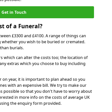
Get in Touch
t of a Funeral?
etween £3300 and £4100. A range of things can
ing whether you wish to be buried or cremated.
than burials.
 which can alter the costs too; the location of
ll any extras which you choose to buy including
r on year, it is important to plan ahead so you
nes with an expensive bill. We try to make our
s possible so that you don't have to worry about
erested in more info on the costs of average UK
 using the enquiry form provided.