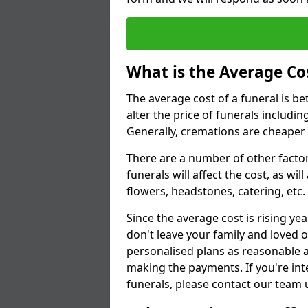
What is the Average Cos
The average cost of a funeral is b
alter the price of funerals includ
Generally, cremations are cheaper 
There are a number of other factors
funerals will affect the cost, as wi
flowers, headstones, catering, etc.
Since the average cost is rising yea
don't leave your family and loved o
personalised plans as reasonable a
making the payments. If you're int
funerals, please contact our team