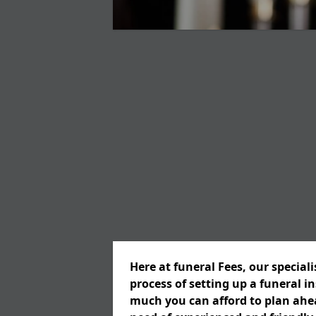
Here at funeral Fees, our special
process of setting up a funeral 
much you can afford to plan ahead