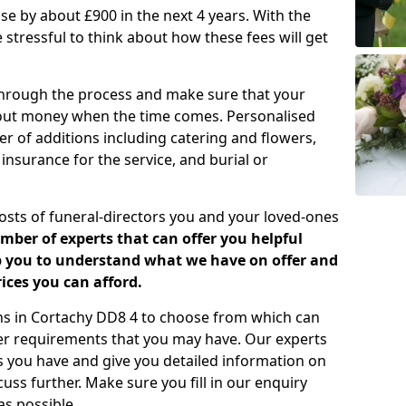
rease by about £900 in the next 4 years. With the
e stressful to think about how these fees will get
 through the process and make sure that your
about money when the time comes. Personalised
er of additions including catering and flowers,
 insurance for the service, and burial or
costs of funeral-directors you and your loved-ones
ber of experts that can offer you helpful
lp you to understand what we have on offer and
ices you can afford.
lans in Cortachy DD8 4 to choose from which can
her requirements that you may have. Our experts
s you have and give you detailed information on
cuss further. Make sure you fill in our enquiry
s possible.