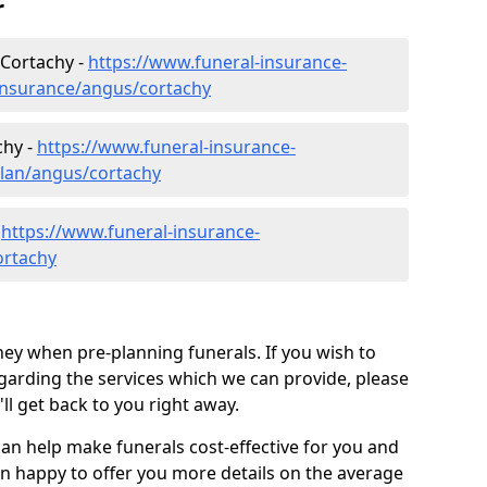
r
 Cortachy -
https://www.funeral-insurance-
-insurance/angus/cortachy
chy -
https://www.funeral-insurance-
plan/angus/cortachy
-
https://www.funeral-insurance-
ortachy
ey when pre-planning funerals. If you wish to
arding the services which we can provide, please
l get back to you right away.
can help make funerals cost-effective for you and
n happy to offer you more details on the average