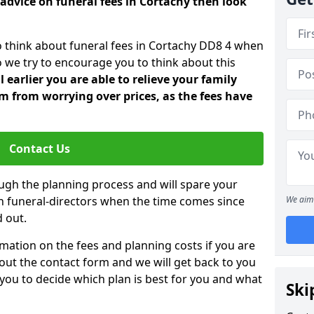
advice on funeral fees in Cortachy then look
o think about funeral fees in Cortachy DD8 4 when
o we try to encourage you to think about this
earlier you are able to relieve your family
 from worrying over prices, as the fees have
Contact Us
ough the planning process and will spare your
ith funeral-directors when the time comes since
We aim 
 out.
mation on the fees and planning costs if you are
ll out the contact form and we will get back to you
 you to decide which plan is best for you and what
Ski