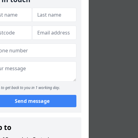
to get back to you in 1 working day.
Send message
p to