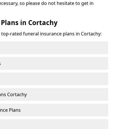
ecessary, so please do not hesitate to get in
 Plans in Cortachy
 top-rated funeral insurance plans in Cortachy:
s
ans Cortachy
nce Plans