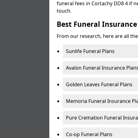
funeral fees in Cortachy DD8 4 if n
touch.
Best Funeral Insurance
From our research, here are all the
Sunlife Funeral Plans
Avalon Funeral Insurance Plan
Golden Leaves Funeral Plans
Memoria Funeral Insurance Pl
Pure Cremation Funeral Insura
Co-op Funeral Plans