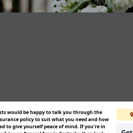
ists would be happy to talk you through the
insurance policy to suit what you need and how
 to give yourself peace of mind. If you're in
Get