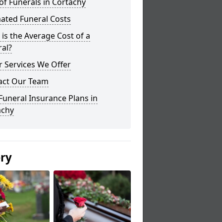
of Funerals in Cortachy
ated Funeral Costs
is the Average Cost of a
al?
 Services We Offer
act Our Team
Funeral Insurance Plans in
achy
ery