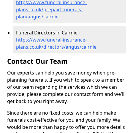
https://www.funeral-insurance-
plans.co.uk/prepaid-funerals-
plan/angus/cairnie
Funeral Directors in Cairnie -
https://www.funeral-insurance-
plans.co.uk/directors/angus/cairnie
Contact Our Team
Our experts can help you save money when pre-
planning funerals. If you wish to speak to a member
of our team regarding the services which we can
provide, please complete our contact form and we'll
get back to you right away.
Since there are no fixed costs, we can help make
funerals cost-effective for you and your family. We
would be more than happy to offer you more details