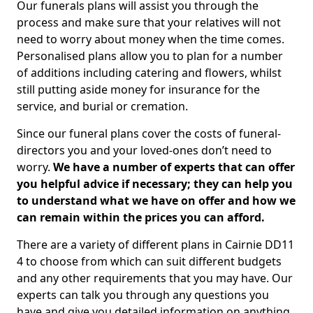
Our funerals plans will assist you through the
process and make sure that your relatives will not
need to worry about money when the time comes.
Personalised plans allow you to plan for a number
of additions including catering and flowers, whilst
still putting aside money for insurance for the
service, and burial or cremation.
Since our funeral plans cover the costs of funeral-
directors you and your loved-ones don’t need to
worry.
We have a number of experts that can offer
you helpful advice if necessary; they can help you
to understand what we have on offer and how we
can remain within the prices you can afford.
There are a variety of different plans in Cairnie DD11
4 to choose from which can suit different budgets
and any other requirements that you may have. Our
experts can talk you through any questions you
have and give you detailed information on anything