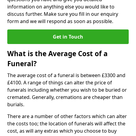
information on anything else you would like to
discuss further. Make sure you fill in our enquiry
form and we will respond as soon as possible.
Get in Touch
What is the Average Cost of a
Funeral?
The average cost of a funeral is between £3300 and
£4100. A range of things can alter the price of
funerals including whether you wish to be buried or
cremated. Generally, cremations are cheaper than
burials.
There are a number of other factors which can alter
the costs too; the location of funerals will affect the
cost, as will any extras which you choose to buy