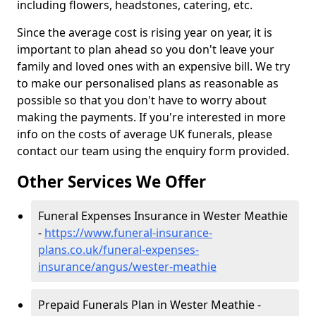
including flowers, headstones, catering, etc.
Since the average cost is rising year on year, it is
important to plan ahead so you don't leave your
family and loved ones with an expensive bill. We try
to make our personalised plans as reasonable as
possible so that you don't have to worry about
making the payments. If you're interested in more
info on the costs of average UK funerals, please
contact our team using the enquiry form provided.
Other Services We Offer
Funeral Expenses Insurance in Wester Meathie
-
https://www.funeral-insurance-
plans.co.uk/funeral-expenses-
insurance/angus/wester-meathie
Prepaid Funerals Plan in Wester Meathie -