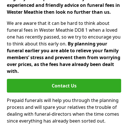
experienced and friendly advice on funeral fees in
Wester Meathie then look no further than us.
We are aware that it can be hard to think about
funeral fees in Wester Meathie DD8 1 when a loved
one has recently passed, so we try to encourage you
to think about this early on.
By planning your
funeral earlier you are able to relieve your family
members’ stress and prevent them from worrying
over prices, as the fees have already been dealt
with.
Contact Us
Prepaid funerals will help you through the planning
process and will spare your relatives the trouble of
dealing with funeral-directors when the time comes
since everything has already been sorted out.