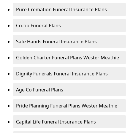
Pure Cremation Funeral Insurance Plans
Co-op Funeral Plans
Safe Hands Funeral Insurance Plans
Golden Charter Funeral Plans Wester Meathie
Dignity Funerals Funeral Insurance Plans
Age Co Funeral Plans
Pride Planning Funeral Plans Wester Meathie
Capital Life Funeral Insurance Plans