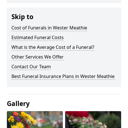
Skip to
Cost of Funerals in Wester Meathie
Estimated Funeral Costs
What is the Average Cost of a Funeral?
Other Services We Offer
Contact Our Team
Best Funeral Insurance Plans in Wester Meathie
Gallery