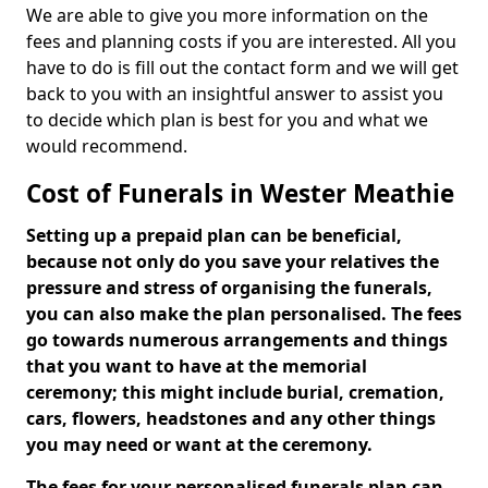
We are able to give you more information on the
fees and planning costs if you are interested. All you
have to do is fill out the contact form and we will get
back to you with an insightful answer to assist you
to decide which plan is best for you and what we
would recommend.
Cost of Funerals in Wester Meathie
Setting up a prepaid plan can be beneficial,
because not only do you save your relatives the
pressure and stress of organising the funerals,
you can also make the plan personalised. The fees
go towards numerous arrangements and things
that you want to have at the memorial
ceremony; this might include burial, cremation,
cars, flowers, headstones and any other things
you may need or want at the ceremony.
The fees for your personalised funerals plan can