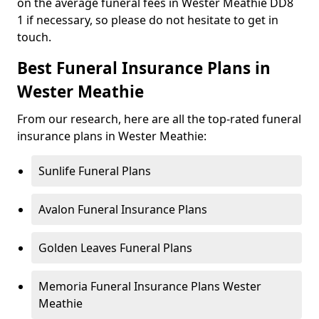
on the average funeral fees in Wester Meathie DD8
1 if necessary, so please do not hesitate to get in
touch.
Best Funeral Insurance Plans in
Wester Meathie
From our research, here are all the top-rated funeral
insurance plans in Wester Meathie:
Sunlife Funeral Plans
Avalon Funeral Insurance Plans
Golden Leaves Funeral Plans
Memoria Funeral Insurance Plans Wester
Meathie