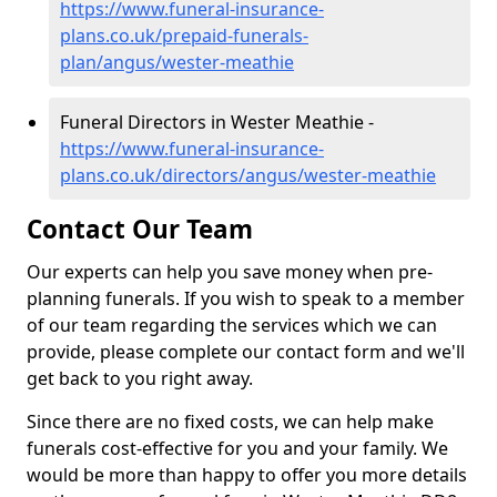
https://www.funeral-insurance-
plans.co.uk/prepaid-funerals-
plan/angus/wester-meathie
Funeral Directors in Wester Meathie -
https://www.funeral-insurance-
plans.co.uk/directors/angus/wester-meathie
Contact Our Team
Our experts can help you save money when pre-
planning funerals. If you wish to speak to a member
of our team regarding the services which we can
provide, please complete our contact form and we'll
get back to you right away.
Since there are no fixed costs, we can help make
funerals cost-effective for you and your family. We
would be more than happy to offer you more details