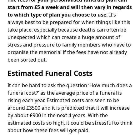
start from £5 a week and will then vary in regards
to which type of plan you choose to use.
It’s
always best to be prepared for when things like this
take place, especially because deaths can often be
unexpected which can create a huge amount of
stress and pressure to family members who have to
organise the memorial if the fees have not already
been sorted out.
Estimated Funeral Costs
It can be hard to ask the question ‘How much does a
funeral cost?’ as the average price of a funeral is
rising each year. Estimated costs are seen to be
around £3500 and it is predicted that it will increase
by about £900 in the next 4 years. With the
estimated costs so high, it could be stressful to think
about how these fees will get paid.