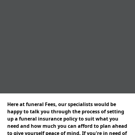
Here at funeral Fees, our specialists would be
happy to talk you through the process of setting
up a funeral insurance policy to suit what you
need and how much you can afford to plan ahead
to give yourself peace of mind. If you're in need of