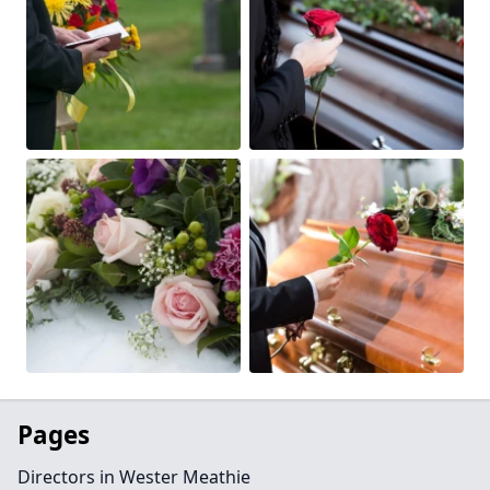
Pages
Directors in Wester Meathie