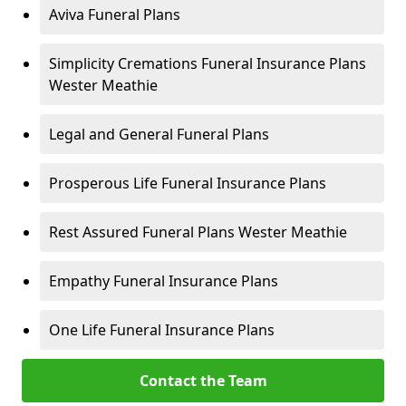
Aviva Funeral Plans
Simplicity Cremations Funeral Insurance Plans
Wester Meathie
Legal and General Funeral Plans
Prosperous Life Funeral Insurance Plans
Rest Assured Funeral Plans Wester Meathie
Empathy Funeral Insurance Plans
One Life Funeral Insurance Plans
Contact the Team