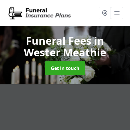
Funeral Fees
in
Wester Meathie
Get in touch