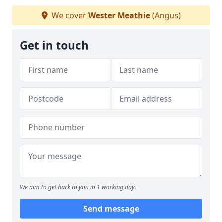
We cover
Wester Meathie
(Angus)
Get in touch
We aim to get back to you in 1 working day.
Send message