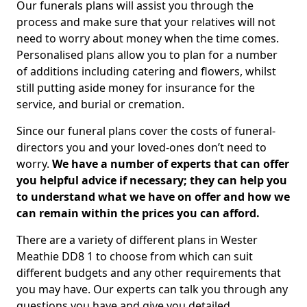
Our funerals plans will assist you through the
process and make sure that your relatives will not
need to worry about money when the time comes.
Personalised plans allow you to plan for a number
of additions including catering and flowers, whilst
still putting aside money for insurance for the
service, and burial or cremation.
Since our funeral plans cover the costs of funeral-
directors you and your loved-ones don’t need to
worry.
We have a number of experts that can offer
you helpful advice if necessary; they can help you
to understand what we have on offer and how we
can remain within the prices you can afford.
There are a variety of different plans in Wester
Meathie DD8 1 to choose from which can suit
different budgets and any other requirements that
you may have. Our experts can talk you through any
questions you have and give you detailed