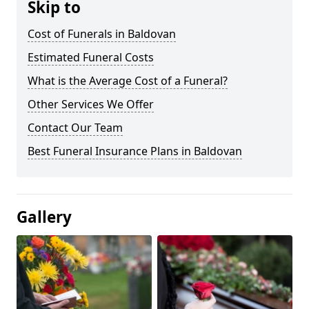
Skip to
Cost of Funerals in Baldovan
Estimated Funeral Costs
What is the Average Cost of a Funeral?
Other Services We Offer
Contact Our Team
Best Funeral Insurance Plans in Baldovan
Gallery