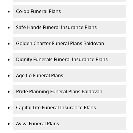
Co-op Funeral Plans
Safe Hands Funeral Insurance Plans
Golden Charter Funeral Plans Baldovan
Dignity Funerals Funeral Insurance Plans
Age Co Funeral Plans
Pride Planning Funeral Plans Baldovan
Capital Life Funeral Insurance Plans
Aviva Funeral Plans