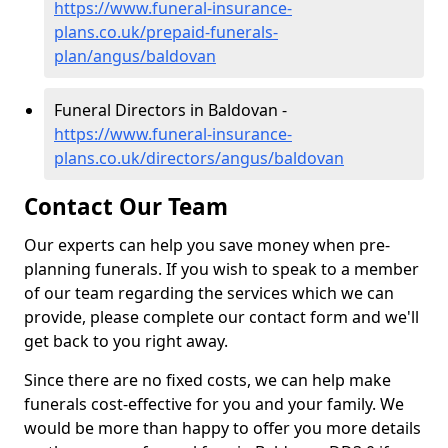
https://www.funeral-insurance-
plans.co.uk/prepaid-funerals-
plan/angus/baldovan
Funeral Directors in Baldovan -
https://www.funeral-insurance-
plans.co.uk/directors/angus/baldovan
Contact Our Team
Our experts can help you save money when pre-
planning funerals. If you wish to speak to a member
of our team regarding the services which we can
provide, please complete our contact form and we'll
get back to you right away.
Since there are no fixed costs, we can help make
funerals cost-effective for you and your family. We
would be more than happy to offer you more details