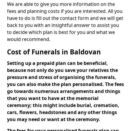
We are able to give you more information on the
fees and planning costs if you are interested. All you
have to do is fill out the contact form and we will get
back to you with an insightful answer to assist you
to decide which plan is best for you and what we
would recommend.
Cost of Funerals in Baldovan
Setting up a prepaid plan can be beneficial,
because not only do you save your relatives the
pressure and stress of organising the funerals,
you can also make the plan personalised. The fees
go towards numerous arrangements and things
that you want to have at the memorial
ceremony; this might include burial, cremation,
cars, flowers, headstones and any other things
you may need or want at the ceremony.
The fees for your personalised funerals plan can