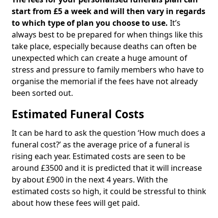
start from £5 a week and will then vary in regards
to which type of plan you choose to use.
It’s
always best to be prepared for when things like this
take place, especially because deaths can often be
unexpected which can create a huge amount of
stress and pressure to family members who have to
organise the memorial if the fees have not already
been sorted out.
Estimated Funeral Costs
It can be hard to ask the question ‘How much does a
funeral cost?’ as the average price of a funeral is
rising each year. Estimated costs are seen to be
around £3500 and it is predicted that it will increase
by about £900 in the next 4 years. With the
estimated costs so high, it could be stressful to think
about how these fees will get paid.