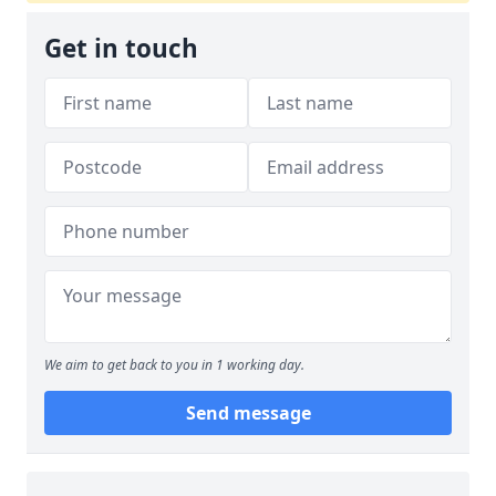
Get in touch
We aim to get back to you in 1 working day.
Send message