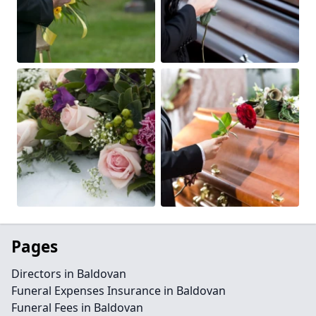
Pages
Directors in Baldovan
Funeral Expenses Insurance in Baldovan
Funeral Fees in Baldovan