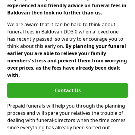
experienced and friendly advice on funeral fees in
Baldovan then look no further than us.
We are aware that it can be hard to think about
funeral fees in Baldovan DD3 0 when a loved one
has recently passed, so we try to encourage you to
think about this early on.
By planning your funeral
earlier you are able to relieve your family
members’ stress and prevent them from worrying
over prices, as the fees have already been dealt
with.
Contact Us
Prepaid funerals will help you through the planning
process and will spare your relatives the trouble of
dealing with funeral-directors when the time comes
since everything has already been sorted out.