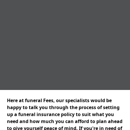
Here at funeral Fees, our specialists would be
happy to talk you through the process of setting
up a funeral insurance policy to suit what you
need and how much you can afford to plan ahead
to give yourself peace of mind. If you're in need of