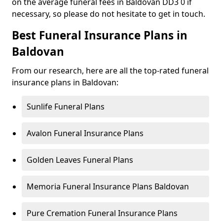
on the average funeral fees in Baldovan DD3 0 if
necessary, so please do not hesitate to get in touch.
Best Funeral Insurance Plans in
Baldovan
From our research, here are all the top-rated funeral
insurance plans in Baldovan:
Sunlife Funeral Plans
Avalon Funeral Insurance Plans
Golden Leaves Funeral Plans
Memoria Funeral Insurance Plans Baldovan
Pure Cremation Funeral Insurance Plans