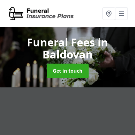
Funeral Fees
in
Baldovan
Get in touch