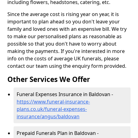
including flowers, headstones, catering, etc.
Since the average cost is rising year on year, it is
important to plan ahead so you don't leave your
family and loved ones with an expensive bill. We try
to make our personalised plans as reasonable as
possible so that you don't have to worry about
making the payments. If you're interested in more
info on the costs of average UK funerals, please
contact our team using the enquiry form provided.
Other Services We Offer
Funeral Expenses Insurance in Baldovan -
https://www.funeral-insurance-
plans.co.uk/funeral-expenses-
insurance/angus/baldovan
Prepaid Funerals Plan in Baldovan -