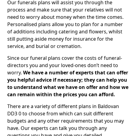
Our funerals plans will assist you through the
process and make sure that your relatives will not
need to worry about money when the time comes.
Personalised plans allow you to plan for a number
of additions including catering and flowers, whilst
still putting aside money for insurance for the
service, and burial or cremation.
Since our funeral plans cover the costs of funeral-
directors you and your loved-ones don’t need to
worry.
We have a number of experts that can offer
you helpful advice if necessary; they can help you
to understand what we have on offer and how we
can remain within the prices you can afford.
There are a variety of different plans in Baldovan
DD3 0 to choose from which can suit different
budgets and any other requirements that you may
have. Our experts can talk you through any
questions you have and give you detailed