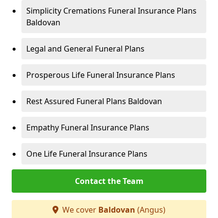
Simplicity Cremations Funeral Insurance Plans
Baldovan
Legal and General Funeral Plans
Prosperous Life Funeral Insurance Plans
Rest Assured Funeral Plans Baldovan
Empathy Funeral Insurance Plans
One Life Funeral Insurance Plans
Contact the Team
We cover
Baldovan
(Angus)