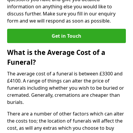
information on anything else you would like to
discuss further. Make sure you fill in our enquiry
form and we will respond as soon as possible.
Get in Touch
What is the Average Cost of a
Funeral?
The average cost of a funeral is between £3300 and
£4100. A range of things can alter the price of
funerals including whether you wish to be buried or
cremated. Generally, cremations are cheaper than
burials.
There are a number of other factors which can alter
the costs too; the location of funerals will affect the
cost, as will any extras which you choose to buy