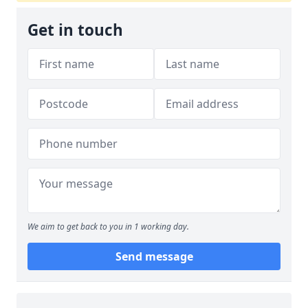
Get in touch
We aim to get back to you in 1 working day.
Send message