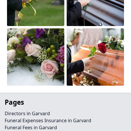
Pages
Directors in Garvard
Funeral Expenses Insurance in Garvard
Funeral Fees in Garvard