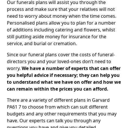
Our funerals plans will assist you through the
process and make sure that your relatives will not
need to worry about money when the time comes.
Personalised plans allow you to plan for a number
of additions including catering and flowers, whilst
still putting aside money for insurance for the
service, and burial or cremation.
Since our funeral plans cover the costs of funeral-
directors you and your loved-ones don’t need to
worry.
We have a number of experts that can offer
you helpful advice if necessary; they can help you
to understand what we have on offer and how we
can remain within the prices you can afford.
There are a variety of different plans in Garvard
PA61 7 to choose from which can suit different
budgets and any other requirements that you may
have. Our experts can talk you through any
questions you have and give you detailed