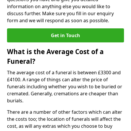
information on anything else you would like to
discuss further. Make sure you fill in our enquiry
form and we will respond as soon as possible.
Get in Touch
What is the Average Cost of a
Funeral?
The average cost of a funeral is between £3300 and
£4100. A range of things can alter the price of
funerals including whether you wish to be buried or
cremated. Generally, cremations are cheaper than
burials.
There are a number of other factors which can alter
the costs too; the location of funerals will affect the
cost, as will any extras which you choose to buy