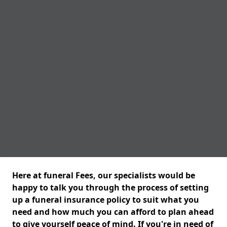
Here at funeral Fees, our specialists would be
happy to talk you through the process of setting
up a funeral insurance policy to suit what you
need and how much you can afford to plan ahead
to give yourself peace of mind. If you're in need of