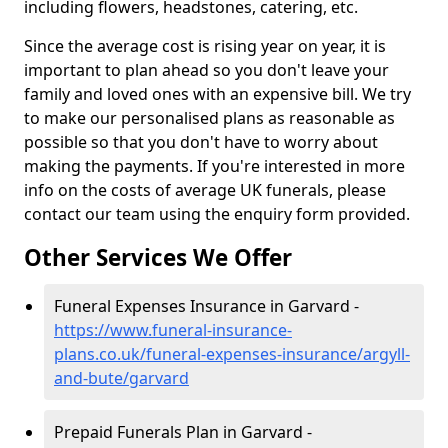
including flowers, headstones, catering, etc.
Since the average cost is rising year on year, it is
important to plan ahead so you don't leave your
family and loved ones with an expensive bill. We try
to make our personalised plans as reasonable as
possible so that you don't have to worry about
making the payments. If you're interested in more
info on the costs of average UK funerals, please
contact our team using the enquiry form provided.
Other Services We Offer
Funeral Expenses Insurance in Garvard -
https://www.funeral-insurance-
plans.co.uk/funeral-expenses-insurance/argyll-
and-bute/garvard
Prepaid Funerals Plan in Garvard -