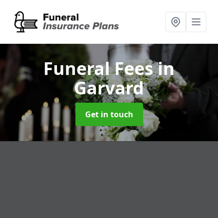
Funeral Fees
in
Garvard
Get in touch