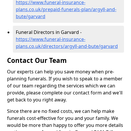
https://www.funeral-insurance-
plans.co.uk/prepaid-funerals-plan/argyll-and-
bute/garvard
Funeral Directors in Garvard -
https://www.funeral-insurance-
plans.co.uk/directors/argyll-and-bute/garvard
Contact Our Team
Our experts can help you save money when pre-
planning funerals. If you wish to speak to a member
of our team regarding the services which we can
provide, please complete our contact form and we'll
get back to you right away.
Since there are no fixed costs, we can help make
funerals cost-effective for you and your family. We
would be more than happy to offer you more details