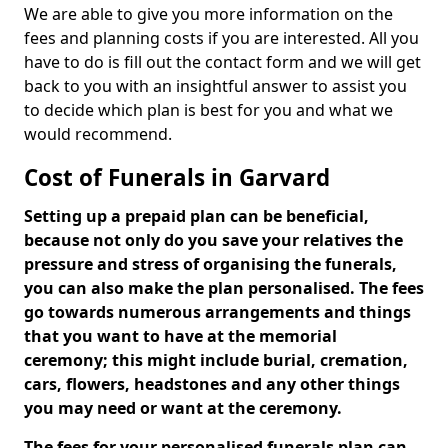
We are able to give you more information on the
fees and planning costs if you are interested. All you
have to do is fill out the contact form and we will get
back to you with an insightful answer to assist you
to decide which plan is best for you and what we
would recommend.
Cost of Funerals in Garvard
Setting up a prepaid plan can be beneficial,
because not only do you save your relatives the
pressure and stress of organising the funerals,
you can also make the plan personalised. The fees
go towards numerous arrangements and things
that you want to have at the memorial
ceremony; this might include burial, cremation,
cars, flowers, headstones and any other things
you may need or want at the ceremony.
The fees for your personalised funerals plan can