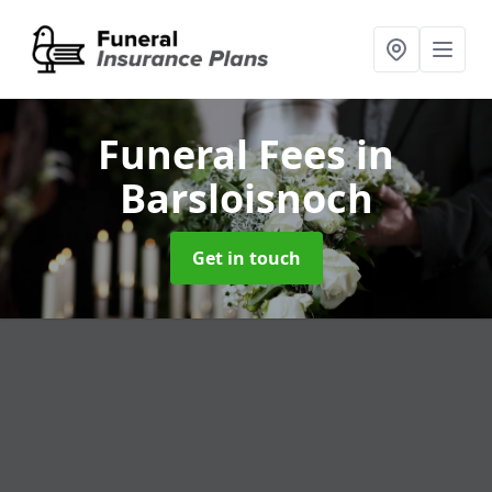
Funeral Fees
in
Barsloisnoch
Get in touch