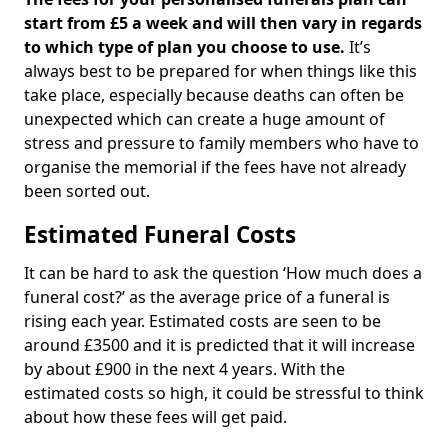
start from £5 a week and will then vary in regards
to which type of plan you choose to use.
It’s
always best to be prepared for when things like this
take place, especially because deaths can often be
unexpected which can create a huge amount of
stress and pressure to family members who have to
organise the memorial if the fees have not already
been sorted out.
Estimated Funeral Costs
It can be hard to ask the question ‘How much does a
funeral cost?’ as the average price of a funeral is
rising each year. Estimated costs are seen to be
around £3500 and it is predicted that it will increase
by about £900 in the next 4 years. With the
estimated costs so high, it could be stressful to think
about how these fees will get paid.