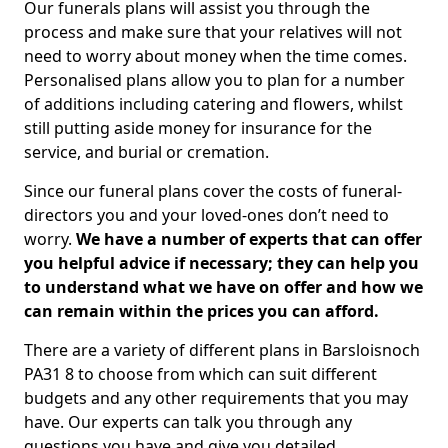
Our funerals plans will assist you through the
process and make sure that your relatives will not
need to worry about money when the time comes.
Personalised plans allow you to plan for a number
of additions including catering and flowers, whilst
still putting aside money for insurance for the
service, and burial or cremation.
Since our funeral plans cover the costs of funeral-
directors you and your loved-ones don’t need to
worry.
We have a number of experts that can offer
you helpful advice if necessary; they can help you
to understand what we have on offer and how we
can remain within the prices you can afford.
There are a variety of different plans in Barsloisnoch
PA31 8 to choose from which can suit different
budgets and any other requirements that you may
have. Our experts can talk you through any
questions you have and give you detailed