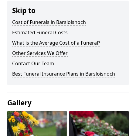
Skip to
Cost of Funerals in Barsloisnoch
Estimated Funeral Costs
What is the Average Cost of a Funeral?
Other Services We Offer
Contact Our Team
Best Funeral Insurance Plans in Barsloisnoch
Gallery