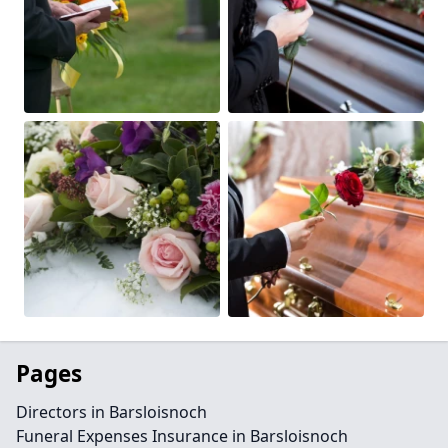
Pages
Directors in Barsloisnoch
Funeral Expenses Insurance in Barsloisnoch