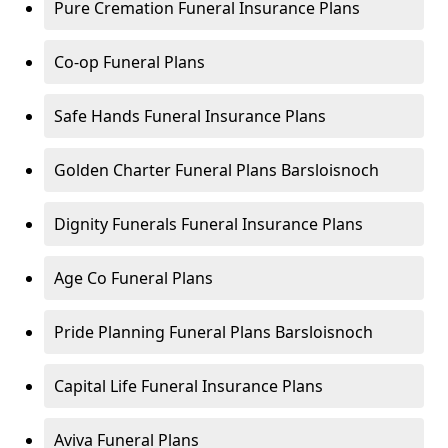
Pure Cremation Funeral Insurance Plans
Co-op Funeral Plans
Safe Hands Funeral Insurance Plans
Golden Charter Funeral Plans Barsloisnoch
Dignity Funerals Funeral Insurance Plans
Age Co Funeral Plans
Pride Planning Funeral Plans Barsloisnoch
Capital Life Funeral Insurance Plans
Aviva Funeral Plans