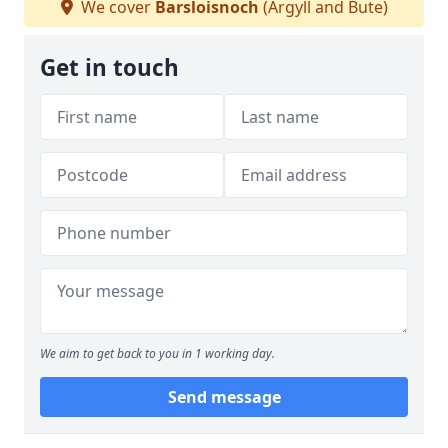
We cover
Barsloisnoch
(Argyll and Bute)
Get in touch
We aim to get back to you in 1 working day.
Send message