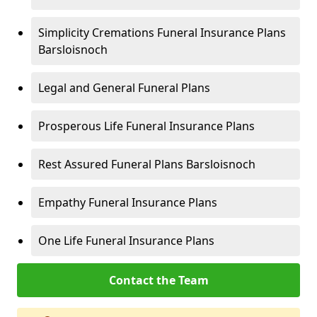
Simplicity Cremations Funeral Insurance Plans
Barsloisnoch
Legal and General Funeral Plans
Prosperous Life Funeral Insurance Plans
Rest Assured Funeral Plans Barsloisnoch
Empathy Funeral Insurance Plans
One Life Funeral Insurance Plans
Contact the Team