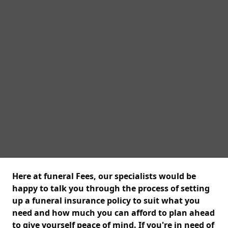
Here at funeral Fees, our specialists would be
happy to talk you through the process of setting
up a funeral insurance policy to suit what you
need and how much you can afford to plan ahead
to give yourself peace of mind. If you're in need of