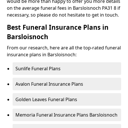
would be more than happy to offer you more details
on the average funeral fees in Barsloisnoch PA31 8 if
necessary, so please do not hesitate to get in touch.
Best Funeral Insurance Plans in
Barsloisnoch
From our research, here are all the top-rated funeral
insurance plans in Barsloisnoch:
Sunlife Funeral Plans
Avalon Funeral Insurance Plans
Golden Leaves Funeral Plans
Memoria Funeral Insurance Plans Barsloisnoch