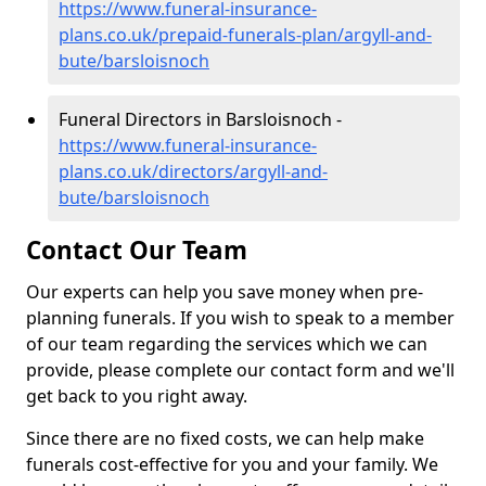
https://www.funeral-insurance-
plans.co.uk/prepaid-funerals-plan/argyll-and-
bute/barsloisnoch
Funeral Directors in Barsloisnoch -
https://www.funeral-insurance-
plans.co.uk/directors/argyll-and-
bute/barsloisnoch
Contact Our Team
Our experts can help you save money when pre-
planning funerals. If you wish to speak to a member
of our team regarding the services which we can
provide, please complete our contact form and we'll
get back to you right away.
Since there are no fixed costs, we can help make
funerals cost-effective for you and your family. We