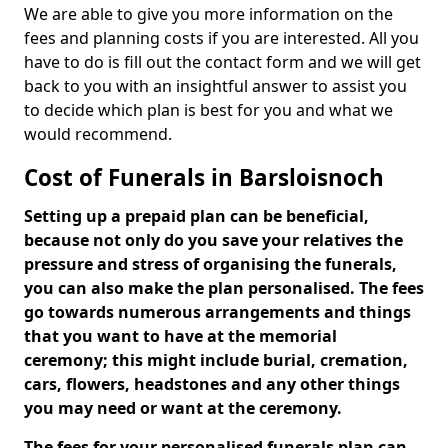
We are able to give you more information on the
fees and planning costs if you are interested. All you
have to do is fill out the contact form and we will get
back to you with an insightful answer to assist you
to decide which plan is best for you and what we
would recommend.
Cost of Funerals in Barsloisnoch
Setting up a prepaid plan can be beneficial,
because not only do you save your relatives the
pressure and stress of organising the funerals,
you can also make the plan personalised. The fees
go towards numerous arrangements and things
that you want to have at the memorial
ceremony; this might include burial, cremation,
cars, flowers, headstones and any other things
you may need or want at the ceremony.
The fees for your personalised funerals plan can