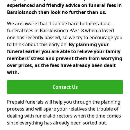
experienced and friendly advice on funeral fees in
Barsloisnoch then look no further than us.
We are aware that it can be hard to think about
funeral fees in Barsloisnoch PA31 8 when a loved
one has recently passed, so we try to encourage you
to think about this early on.
By planning your
funeral earlier you are able to relieve your family
members’ stress and prevent them from worrying
over prices, as the fees have already been dealt
with.
Contact Us
Prepaid funerals will help you through the planning
process and will spare your relatives the trouble of
dealing with funeral-directors when the time comes
since everything has already been sorted out.