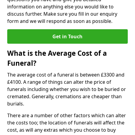
information on anything else you would like to
discuss further. Make sure you fill in our enquiry
form and we will respond as soon as possible.
Get in Touch
What is the Average Cost of a
Funeral?
The average cost of a funeral is between £3300 and
£4100. A range of things can alter the price of
funerals including whether you wish to be buried or
cremated. Generally, cremations are cheaper than
burials.
There are a number of other factors which can alter
the costs too; the location of funerals will affect the
cost, as will any extras which you choose to buy