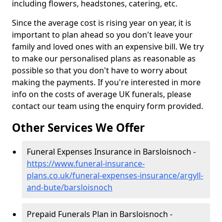
including flowers, headstones, catering, etc.
Since the average cost is rising year on year, it is
important to plan ahead so you don't leave your
family and loved ones with an expensive bill. We try
to make our personalised plans as reasonable as
possible so that you don't have to worry about
making the payments. If you're interested in more
info on the costs of average UK funerals, please
contact our team using the enquiry form provided.
Other Services We Offer
Funeral Expenses Insurance in Barsloisnoch -
https://www.funeral-insurance-
plans.co.uk/funeral-expenses-insurance/argyll-
and-bute/barsloisnoch
Prepaid Funerals Plan in Barsloisnoch -