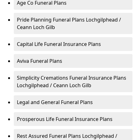
Age Co Funeral Plans
Pride Planning Funeral Plans Lochgilphead /
Ceann Loch Gilb
Capital Life Funeral Insurance Plans
Aviva Funeral Plans
Simplicity Cremations Funeral Insurance Plans
Lochgilphead / Ceann Loch Gilb
Legal and General Funeral Plans
Prosperous Life Funeral Insurance Plans
Rest Assured Funeral Plans Lochgilphead /