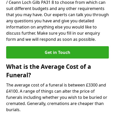
/ Ceann Loch Gilb PA31 8 to choose from which can
suit different budgets and any other requirements
that you may have. Our experts can talk you through
any questions you have and give you detailed
information on anything else you would like to
discuss further. Make sure you fill in our enquiry
form and we will respond as soon as possible.
Get in Touch
What is the Average Cost of a
Funeral?
The average cost of a funeral is between £3300 and
£4100. A range of things can alter the price of
funerals including whether you wish to be buried or
cremated. Generally, cremations are cheaper than
burials.