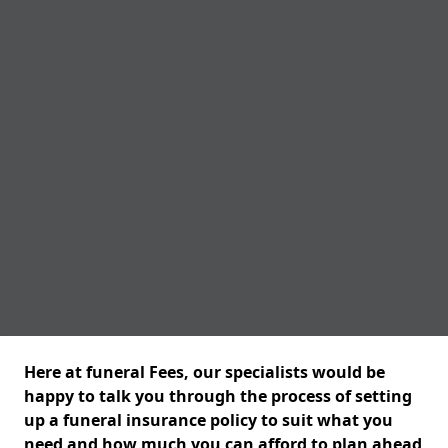
Here at funeral Fees, our specialists would be
happy to talk you through the process of setting
up a funeral insurance policy to suit what you
need and how much you can afford to plan ahead