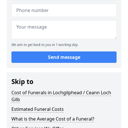
We aim to get back to you in 1 working day.
Send message
Skip to
Cost of Funerals in Lochgilphead / Ceann Loch
Gilb
Estimated Funeral Costs
What is the Average Cost of a Funeral?