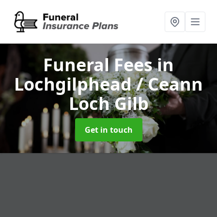
Funeral Fees
in
Lochgilphead / Ceann
Loch Gilb
Get in touch