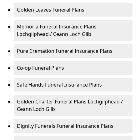
Golden Leaves Funeral Plans
Memoria Funeral Insurance Plans
Lochgilphead / Ceann Loch Gilb
Pure Cremation Funeral Insurance Plans
Co-op Funeral Plans
Safe Hands Funeral Insurance Plans
Golden Charter Funeral Plans Lochgilphead /
Ceann Loch Gilb
Dignity Funerals Funeral Insurance Plans