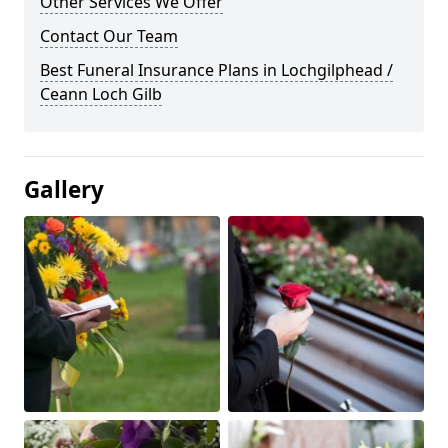
Other Services We Offer
Contact Our Team
Best Funeral Insurance Plans in Lochgilphead /
Ceann Loch Gilb
Gallery