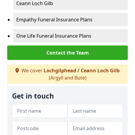
Ceann Loch Gilb
Empathy Funeral Insurance Plans
One Life Funeral Insurance Plans
Contact the Team
We cover
Lochgilphead / Ceann Loch Gilb
(Argyll and Bute)
Get in touch