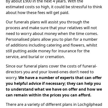
by about £900 in the next 4 years. With the
estimated costs so high, it could be stressful to think
about how these fees will get paid.
Our funerals plans will assist you through the
process and make sure that your relatives will not
need to worry about money when the time comes.
Personalised plans allow you to plan for a number
of additions including catering and flowers, whilst
still putting aside money for insurance for the
service, and burial or cremation.
Since our funeral plans cover the costs of funeral-
directors you and your loved-ones don’t need to
worry.
We have a number of experts that can offer
you helpful advice if necessary; they can help you
to understand what we have on offer and how we
can remain within the prices you can afford.
There are a variety of different plans in Lochgilphead