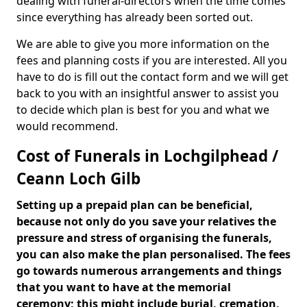
dealing with funeral-directors when the time comes
since everything has already been sorted out.
We are able to give you more information on the
fees and planning costs if you are interested. All you
have to do is fill out the contact form and we will get
back to you with an insightful answer to assist you
to decide which plan is best for you and what we
would recommend.
Cost of Funerals in Lochgilphead /
Ceann Loch Gilb
Setting up a prepaid plan can be beneficial,
because not only do you save your relatives the
pressure and stress of organising the funerals,
you can also make the plan personalised. The fees
go towards numerous arrangements and things
that you want to have at the memorial
ceremony; this might include burial, cremation,