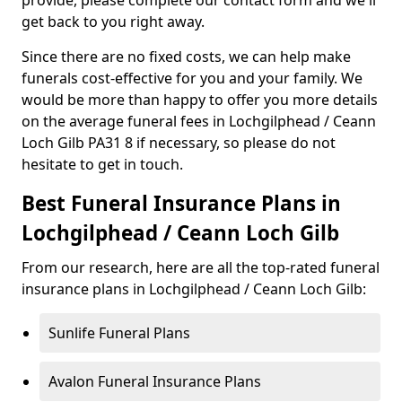
provide, please complete our contact form and we'll
get back to you right away.
Since there are no fixed costs, we can help make
funerals cost-effective for you and your family. We
would be more than happy to offer you more details
on the average funeral fees in Lochgilphead / Ceann
Loch Gilb PA31 8 if necessary, so please do not
hesitate to get in touch.
Best Funeral Insurance Plans in
Lochgilphead / Ceann Loch Gilb
From our research, here are all the top-rated funeral
insurance plans in Lochgilphead / Ceann Loch Gilb:
Sunlife Funeral Plans
Avalon Funeral Insurance Plans