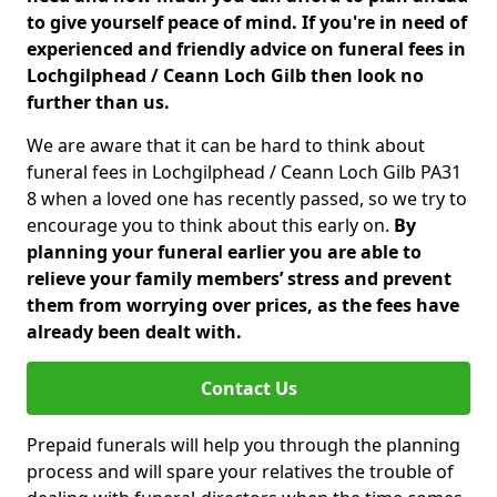
to give yourself peace of mind. If you're in need of
experienced and friendly advice on funeral fees in
Lochgilphead / Ceann Loch Gilb then look no
further than us.
We are aware that it can be hard to think about
funeral fees in Lochgilphead / Ceann Loch Gilb PA31
8 when a loved one has recently passed, so we try to
encourage you to think about this early on.
By
planning your funeral earlier you are able to
relieve your family members’ stress and prevent
them from worrying over prices, as the fees have
already been dealt with.
Contact Us
Prepaid funerals will help you through the planning
process and will spare your relatives the trouble of