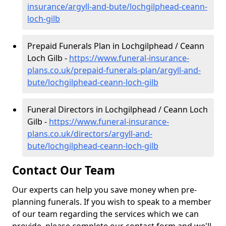
insurance/argyll-and-bute/lochgilphead-ceann-
loch-gilb
Prepaid Funerals Plan in Lochgilphead / Ceann
Loch Gilb -
https://www.funeral-insurance-
plans.co.uk/prepaid-funerals-plan/argyll-and-
bute/lochgilphead-ceann-loch-gilb
Funeral Directors in Lochgilphead / Ceann Loch
Gilb -
https://www.funeral-insurance-
plans.co.uk/directors/argyll-and-
bute/lochgilphead-ceann-loch-gilb
Contact Our Team
Our experts can help you save money when pre-
planning funerals. If you wish to speak to a member
of our team regarding the services which we can