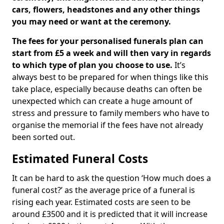
cars, flowers, headstones and any other things
you may need or want at the ceremony.
The fees for your personalised funerals plan can
start from £5 a week and will then vary in regards
to which type of plan you choose to use.
It’s
always best to be prepared for when things like this
take place, especially because deaths can often be
unexpected which can create a huge amount of
stress and pressure to family members who have to
organise the memorial if the fees have not already
been sorted out.
Estimated Funeral Costs
It can be hard to ask the question ‘How much does a
funeral cost?’ as the average price of a funeral is
rising each year. Estimated costs are seen to be
around £3500 and it is predicted that it will increase