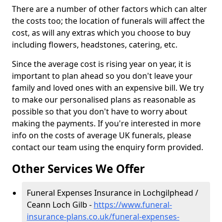
There are a number of other factors which can alter
the costs too; the location of funerals will affect the
cost, as will any extras which you choose to buy
including flowers, headstones, catering, etc.
Since the average cost is rising year on year, it is
important to plan ahead so you don't leave your
family and loved ones with an expensive bill. We try
to make our personalised plans as reasonable as
possible so that you don't have to worry about
making the payments. If you're interested in more
info on the costs of average UK funerals, please
contact our team using the enquiry form provided.
Other Services We Offer
Funeral Expenses Insurance in Lochgilphead /
Ceann Loch Gilb -
https://www.funeral-
insurance-plans.co.uk/funeral-expenses-