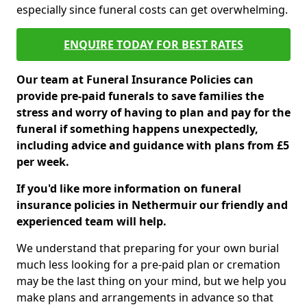
especially since funeral costs can get overwhelming.
ENQUIRE TODAY FOR BEST RATES
Our team at Funeral Insurance Policies can
provide pre-paid funerals to save families the
stress and worry of having to plan and pay for the
funeral if something happens unexpectedly,
including advice and guidance with plans from £5
per week.
If you'd like more information on funeral
insurance policies in Nethermuir our friendly and
experienced team will help.
We understand that preparing for your own burial
much less looking for a pre-paid plan or cremation
may be the last thing on your mind, but we help you
make plans and arrangements in advance so that