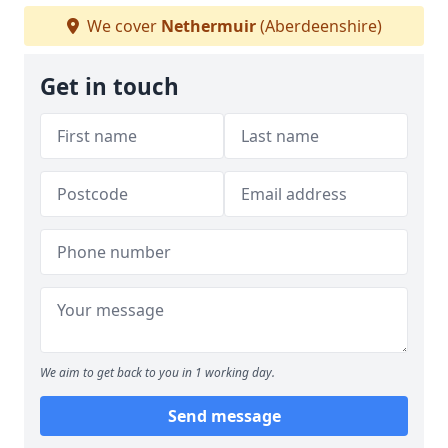
We cover
Nethermuir
(Aberdeenshire)
Get in touch
We aim to get back to you in 1 working day.
Send message