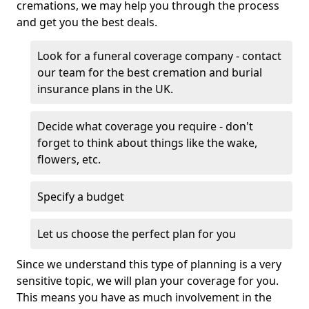
cremations, we may help you through the process
and get you the best deals.
Look for a funeral coverage company - contact
our team for the best cremation and burial
insurance plans in the UK.
Decide what coverage you require - don't
forget to think about things like the wake,
flowers, etc.
Specify a budget
Let us choose the perfect plan for you
Since we understand this type of planning is a very
sensitive topic, we will plan your coverage for you.
This means you have as much involvement in the