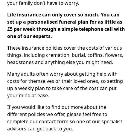
your family don’t have to worry.
Life insurance can only cover so much. You can
set up a personalised funeral plan for as little as
£5 per week through a simple telephone call with
one of our experts.
These insurance policies cover the costs of various
things, including cremation, burial, coffins, flowers,
headstones and anything else you might need.
Many adults often worry about getting help with
costs for themselves or their loved ones, so setting
up a weekly plan to take care of the cost can put
your mind at ease.
If you would like to find out more about the
different policies we offer, please feel free to
complete our contact form so one of our specialist
advisors can get back to you.