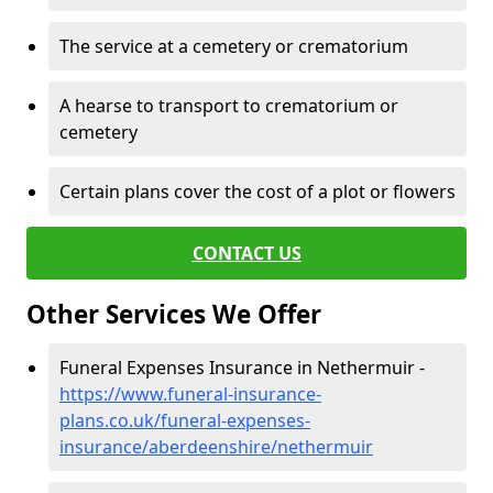
The service at a cemetery or crematorium
A hearse to transport to crematorium or
cemetery
Certain plans cover the cost of a plot or flowers
CONTACT US
Other Services We Offer
Funeral Expenses Insurance in Nethermuir -
https://www.funeral-insurance-
plans.co.uk/funeral-expenses-
insurance/aberdeenshire/nethermuir