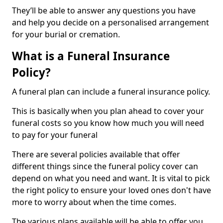
They’ll be able to answer any questions you have
and help you decide on a personalised arrangement
for your burial or cremation.
What is a Funeral Insurance
Policy?
A funeral plan can include a funeral insurance policy.
This is basically when you plan ahead to cover your
funeral costs so you know how much you will need
to pay for your funeral
There are several policies available that offer
different things since the funeral policy cover can
depend on what you need and want. It is vital to pick
the right policy to ensure your loved ones don't have
more to worry about when the time comes.
The various plans available will be able to offer you