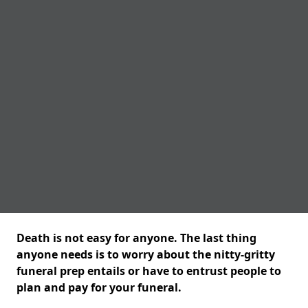
Death is not easy for anyone. The last thing
anyone needs is to worry about the nitty-gritty
funeral prep entails or have to entrust people to
plan and pay for your funeral.