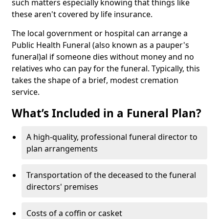
such matters especially knowing that things like
these aren't covered by life insurance.
The local government or hospital can arrange a
Public Health Funeral (also known as a pauper's
funeral)al if someone dies without money and no
relatives who can pay for the funeral. Typically, this
takes the shape of a brief, modest cremation
service.
What’s Included in a Funeral Plan?
A high-quality, professional funeral director to
plan arrangements
Transportation of the deceased to the funeral
directors' premises
Costs of a coffin or casket