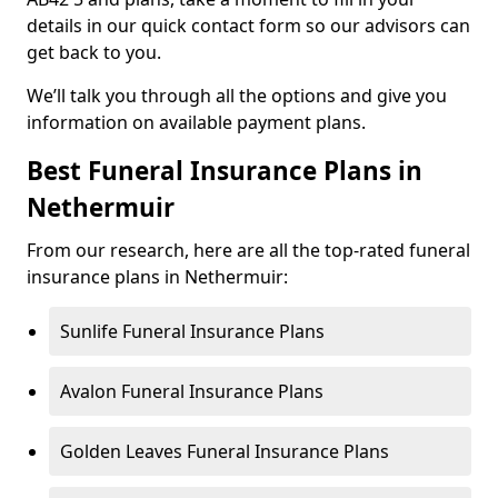
details in our quick contact form so our advisors can
get back to you.
We’ll talk you through all the options and give you
information on available payment plans.
Best Funeral Insurance Plans in
Nethermuir
From our research, here are all the top-rated funeral
insurance plans in Nethermuir:
Sunlife Funeral Insurance Plans
Avalon Funeral Insurance Plans
Golden Leaves Funeral Insurance Plans