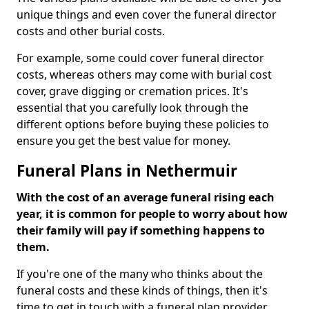
unique things and even cover the funeral director
costs and other burial costs.
For example, some could cover funeral director
costs, whereas others may come with burial cost
cover, grave digging or cremation prices. It's
essential that you carefully look through the
different options before buying these policies to
ensure you get the best value for money.
Funeral Plans in Nethermuir
With the cost of an average funeral rising each
year, it is common for people to worry about how
their family will pay if something happens to
them.
If you're one of the many who thinks about the
funeral costs and these kinds of things, then it's
time to get in touch with a funeral plan provider.