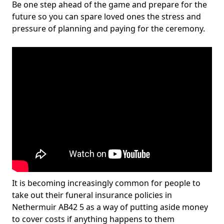
Be one step ahead of the game and prepare for the
future so you can spare loved ones the stress and
pressure of planning and paying for the ceremony.
It is becoming increasingly common for people to
take out their funeral insurance policies in
Nethermuir AB42 5 as a way of putting aside money
to cover costs if anything happens to them