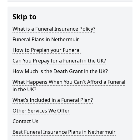
Skip to
What is a Funeral Insurance Policy?
Funeral Plans in Nethermuir
How to Preplan your Funeral
Can You Prepay for a Funeral in the UK?
How Much is the Death Grant in the UK?
What Happens When You Can't Afford a Funeral
in the UK?
What’s Included in a Funeral Plan?
Other Services We Offer
Contact Us
Best Funeral Insurance Plans in Nethermuir