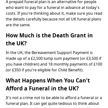
A prepaid funeral plan is an alternative for people
who want to pay for a funeral in advance at today's
costs. If you're thinking about it, make sure you read
the details carefully because not all UK funeral plans
are the same.
How Much is the Death Grant in
the UK?
In the UK, the Bereavement Support Payment is
made up of a £2,500 lump sum payment (or £3,500 if
you have children) and 18 monthly payments of £100
(or £350 if you're eligible for Child Benefit).
What Happens When You Can't
Afford a Funeral in the UK?
It's not a crime not to be able to afford a funeral or a
funeral plan. It can get quite tedious to think about