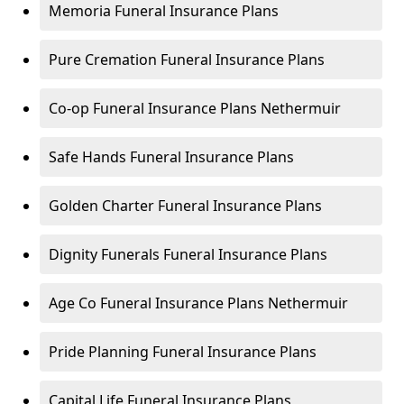
Memoria Funeral Insurance Plans
Pure Cremation Funeral Insurance Plans
Co-op Funeral Insurance Plans Nethermuir
Safe Hands Funeral Insurance Plans
Golden Charter Funeral Insurance Plans
Dignity Funerals Funeral Insurance Plans
Age Co Funeral Insurance Plans Nethermuir
Pride Planning Funeral Insurance Plans
Capital Life Funeral Insurance Plans