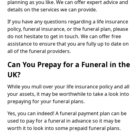
planning as you like. We can offer expert advice and
details on the services we can provide.
If you have any questions regarding a life insurance
policy, funeral insurance, or the funeral plan, please
do not hesitate to get in touch. We can offer free
assistance to ensure that you are fully up to date on
all of the funeral providers.
Can You Prepay for a Funeral in the
UK?
While you mull over your life insurance policy and all
your assets, it may be worthwhile to take a look into
prepaying for your funeral plans.
Yes, you can indeed! A funeral payment plan can be
used to pay for a funeral in advance so it may be
worth it to look into some prepaid funeral plans.