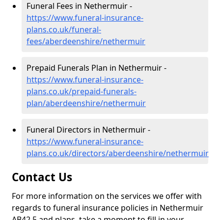
Funeral Fees in Nethermuir -
https://www.funeral-insurance-
plans.co.uk/funeral-
fees/aberdeenshire/nethermuir
Prepaid Funerals Plan in Nethermuir -
https://www.funeral-insurance-
plans.co.uk/prepaid-funerals-
plan/aberdeenshire/nethermuir
Funeral Directors in Nethermuir -
https://www.funeral-insurance-
plans.co.uk/directors/aberdeenshire/nethermuir
Contact Us
For more information on the services we offer with
regards to funeral insurance policies in Nethermuir
AB42 5 and plans, take a moment to fill in your