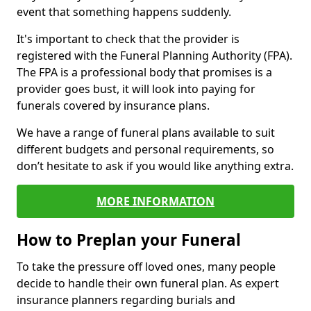
event that something happens suddenly.
It's important to check that the provider is
registered with the Funeral Planning Authority (FPA).
The FPA is a professional body that promises is a
provider goes bust, it will look into paying for
funerals covered by insurance plans.
We have a range of funeral plans available to suit
different budgets and personal requirements, so
don’t hesitate to ask if you would like anything extra.
MORE INFORMATION
How to Preplan your Funeral
To take the pressure off loved ones, many people
decide to handle their own funeral plan. As expert
insurance planners regarding burials and