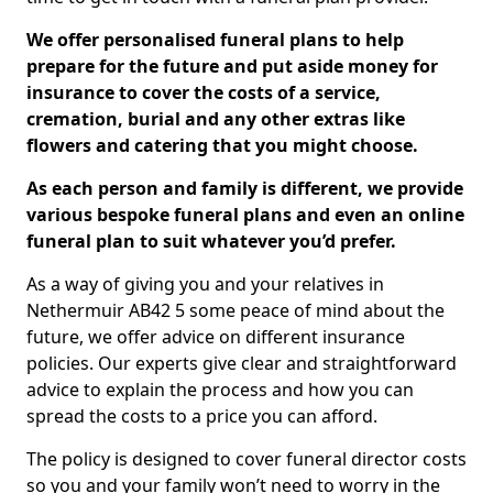
We offer personalised funeral plans to help
prepare for the future and put aside money for
insurance to cover the costs of a service,
cremation, burial and any other extras like
flowers and catering that you might choose.
As each person and family is different, we provide
various bespoke funeral plans and even an online
funeral plan to suit whatever you’d prefer.
As a way of giving you and your relatives in
Nethermuir AB42 5 some peace of mind about the
future, we offer advice on different insurance
policies. Our experts give clear and straightforward
advice to explain the process and how you can
spread the costs to a price you can afford.
The policy is designed to cover funeral director costs
so you and your family won’t need to worry in the