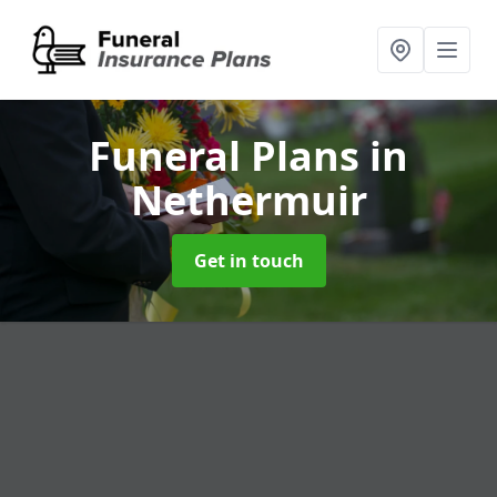
Funeral Plans
in
Nethermuir
Get in touch