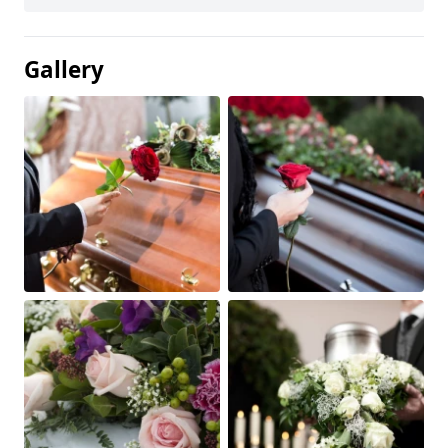
Gallery