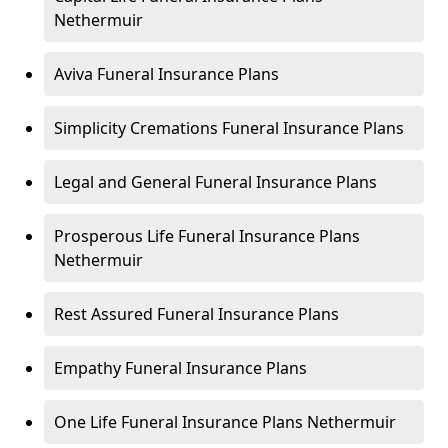
Nethermuir
Aviva Funeral Insurance Plans
Simplicity Cremations Funeral Insurance Plans
Legal and General Funeral Insurance Plans
Prosperous Life Funeral Insurance Plans
Nethermuir
Rest Assured Funeral Insurance Plans
Empathy Funeral Insurance Plans
One Life Funeral Insurance Plans Nethermuir