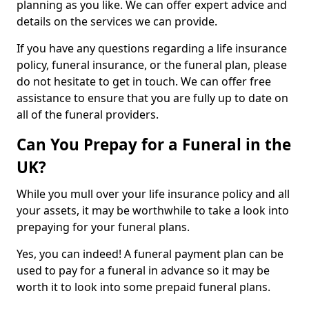
planning as you like. We can offer expert advice and
details on the services we can provide.
If you have any questions regarding a life insurance
policy, funeral insurance, or the funeral plan, please
do not hesitate to get in touch. We can offer free
assistance to ensure that you are fully up to date on
all of the funeral providers.
Can You Prepay for a Funeral in the
UK?
While you mull over your life insurance policy and all
your assets, it may be worthwhile to take a look into
prepaying for your funeral plans.
Yes, you can indeed! A funeral payment plan can be
used to pay for a funeral in advance so it may be
worth it to look into some prepaid funeral plans.