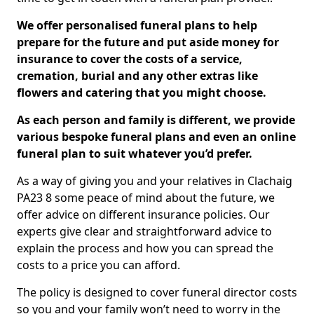
We offer personalised funeral plans to help
prepare for the future and put aside money for
insurance to cover the costs of a service,
cremation, burial and any other extras like
flowers and catering that you might choose.
As each person and family is different, we provide
various bespoke funeral plans and even an online
funeral plan to suit whatever you’d prefer.
As a way of giving you and your relatives in Clachaig
PA23 8 some peace of mind about the future, we
offer advice on different insurance policies. Our
experts give clear and straightforward advice to
explain the process and how you can spread the
costs to a price you can afford.
The policy is designed to cover funeral director costs
so you and your family won’t need to worry in the