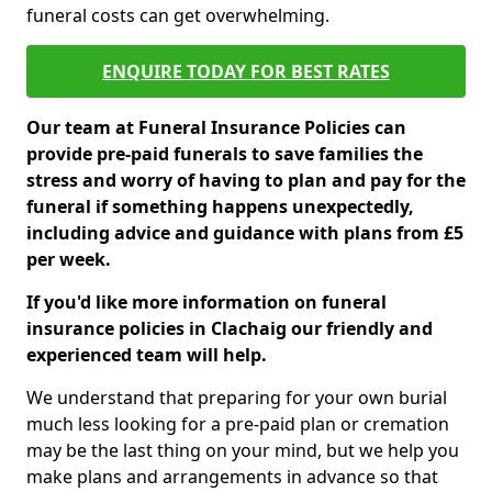
funeral costs can get overwhelming.
ENQUIRE TODAY FOR BEST RATES
Our team at Funeral Insurance Policies can
provide pre-paid funerals to save families the
stress and worry of having to plan and pay for the
funeral if something happens unexpectedly,
including advice and guidance with plans from £5
per week.
If you'd like more information on funeral
insurance policies in Clachaig our friendly and
experienced team will help.
We understand that preparing for your own burial
much less looking for a pre-paid plan or cremation
may be the last thing on your mind, but we help you
make plans and arrangements in advance so that