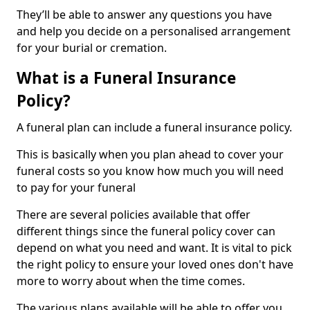
They’ll be able to answer any questions you have
and help you decide on a personalised arrangement
for your burial or cremation.
What is a Funeral Insurance
Policy?
A funeral plan can include a funeral insurance policy.
This is basically when you plan ahead to cover your
funeral costs so you know how much you will need
to pay for your funeral
There are several policies available that offer
different things since the funeral policy cover can
depend on what you need and want. It is vital to pick
the right policy to ensure your loved ones don't have
more to worry about when the time comes.
The various plans available will be able to offer you