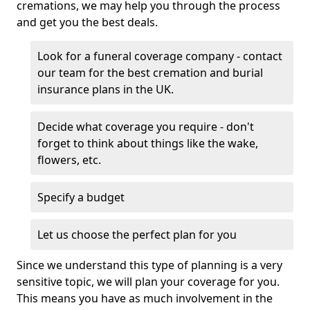
cremations, we may help you through the process
and get you the best deals.
Look for a funeral coverage company - contact
our team for the best cremation and burial
insurance plans in the UK.
Decide what coverage you require - don't
forget to think about things like the wake,
flowers, etc.
Specify a budget
Let us choose the perfect plan for you
Since we understand this type of planning is a very
sensitive topic, we will plan your coverage for you.
This means you have as much involvement in the