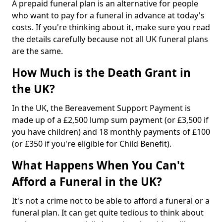
A prepaid funeral plan is an alternative for people
who want to pay for a funeral in advance at today's
costs. If you're thinking about it, make sure you read
the details carefully because not all UK funeral plans
are the same.
How Much is the Death Grant in
the UK?
In the UK, the Bereavement Support Payment is
made up of a £2,500 lump sum payment (or £3,500 if
you have children) and 18 monthly payments of £100
(or £350 if you're eligible for Child Benefit).
What Happens When You Can't
Afford a Funeral in the UK?
It's not a crime not to be able to afford a funeral or a
funeral plan. It can get quite tedious to think about