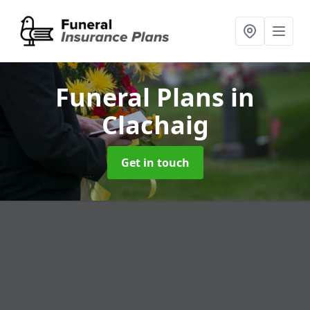
Funeral Plans
in
Clachaig
Get in touch