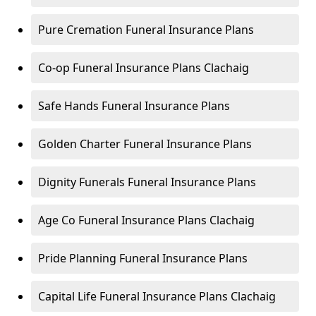
Pure Cremation Funeral Insurance Plans
Co-op Funeral Insurance Plans Clachaig
Safe Hands Funeral Insurance Plans
Golden Charter Funeral Insurance Plans
Dignity Funerals Funeral Insurance Plans
Age Co Funeral Insurance Plans Clachaig
Pride Planning Funeral Insurance Plans
Capital Life Funeral Insurance Plans Clachaig