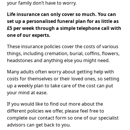
your family don’t have to worry.
Life insurance can only cover so much. You can
set up a personalised funeral plan for as little as
£5 per week through a simple telephone call with
one of our experts.
These insurance policies cover the costs of various
things, including cremation, burial, coffins, flowers,
headstones and anything else you might need.
Many adults often worry about getting help with
costs for themselves or their loved ones, so setting
up a weekly plan to take care of the cost can put
your mind at ease.
If you would like to find out more about the
different policies we offer, please feel free to
complete our contact form so one of our specialist
advisors can get back to you.