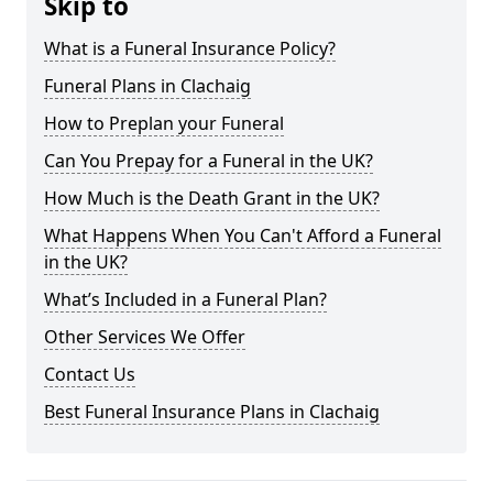
Skip to
What is a Funeral Insurance Policy?
Funeral Plans in Clachaig
How to Preplan your Funeral
Can You Prepay for a Funeral in the UK?
How Much is the Death Grant in the UK?
What Happens When You Can't Afford a Funeral
in the UK?
What’s Included in a Funeral Plan?
Other Services We Offer
Contact Us
Best Funeral Insurance Plans in Clachaig