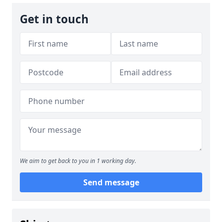
Get in touch
We aim to get back to you in 1 working day.
Send message