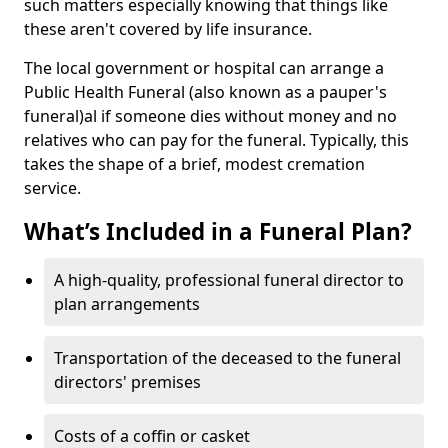
such matters especially knowing that things like
these aren't covered by life insurance.
The local government or hospital can arrange a
Public Health Funeral (also known as a pauper's
funeral)al if someone dies without money and no
relatives who can pay for the funeral. Typically, this
takes the shape of a brief, modest cremation
service.
What’s Included in a Funeral Plan?
A high-quality, professional funeral director to
plan arrangements
Transportation of the deceased to the funeral
directors' premises
Costs of a coffin or casket