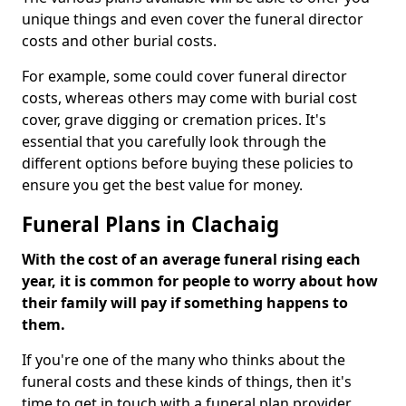
unique things and even cover the funeral director
costs and other burial costs.
For example, some could cover funeral director
costs, whereas others may come with burial cost
cover, grave digging or cremation prices. It's
essential that you carefully look through the
different options before buying these policies to
ensure you get the best value for money.
Funeral Plans in Clachaig
With the cost of an average funeral rising each
year, it is common for people to worry about how
their family will pay if something happens to
them.
If you're one of the many who thinks about the
funeral costs and these kinds of things, then it's
time to get in touch with a funeral plan provider.