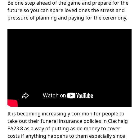
Be one step ahead of the game and prepare for the
future so you can spare loved ones the stress and
pressure of planning and paying for the ceremony.
It is becoming increasingly common for people to
take out their funeral insurance policies in Clachaig
PA23 8 as a way of putting aside money to cover
costs if anything happens to them especially since