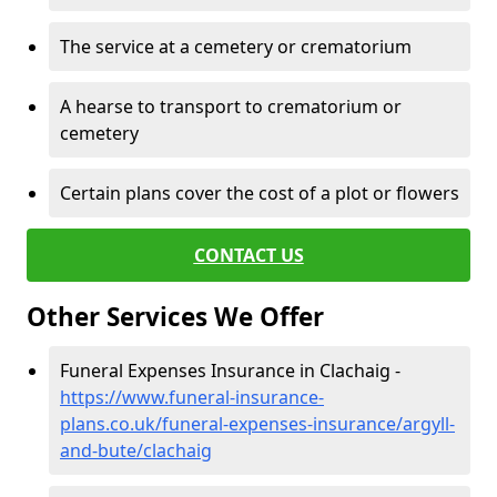
The service at a cemetery or crematorium
A hearse to transport to crematorium or
cemetery
Certain plans cover the cost of a plot or flowers
CONTACT US
Other Services We Offer
Funeral Expenses Insurance in Clachaig -
https://www.funeral-insurance-
plans.co.uk/funeral-expenses-insurance/argyll-
and-bute/clachaig