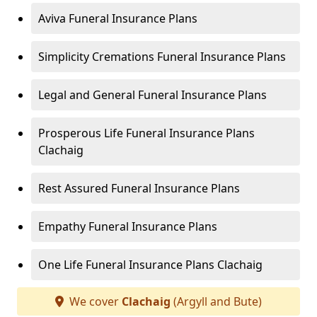
Aviva Funeral Insurance Plans
Simplicity Cremations Funeral Insurance Plans
Legal and General Funeral Insurance Plans
Prosperous Life Funeral Insurance Plans
Clachaig
Rest Assured Funeral Insurance Plans
Empathy Funeral Insurance Plans
One Life Funeral Insurance Plans Clachaig
We cover
Clachaig
(Argyll and Bute)