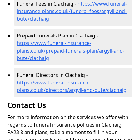
Funeral Fees in Clachaig -
https://www.funeral-
insurance-plans.co.uk/funeral-fees/argyll-and-
bute/clachaig
Prepaid Funerals Plan in Clachaig -
https://www.funeral-insurance-
plans.co.uk/prepaid-funerals-plan/argyll-and-
bute/clachaig
Funeral Directors in Clachaig -
https://www.funeral-insurance-
plans.co.uk/directors/argyll-and-bute/clachaig
Contact Us
For more information on the services we offer with
regards to funeral insurance policies in Clachaig
PA23 8 and plans, take a moment to fill in your
details in our quick contact form so our advisors can