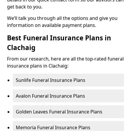
get back to you.
We’ll talk you through all the options and give you
information on available payment plans.
Best Funeral Insurance Plans in
Clachaig
From our research, here are all the top-rated funeral
insurance plans in Clachaig:
Sunlife Funeral Insurance Plans
Avalon Funeral Insurance Plans
Golden Leaves Funeral Insurance Plans
Memoria Funeral Insurance Plans