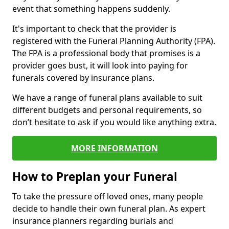
event that something happens suddenly.
It's important to check that the provider is
registered with the Funeral Planning Authority (FPA).
The FPA is a professional body that promises is a
provider goes bust, it will look into paying for
funerals covered by insurance plans.
We have a range of funeral plans available to suit
different budgets and personal requirements, so
don’t hesitate to ask if you would like anything extra.
MORE INFORMATION
How to Preplan your Funeral
To take the pressure off loved ones, many people
decide to handle their own funeral plan. As expert
insurance planners regarding burials and