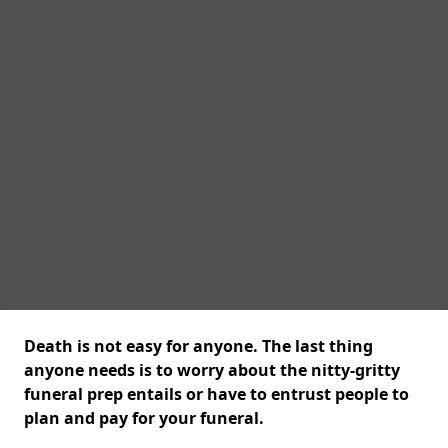
Death is not easy for anyone. The last thing
anyone needs is to worry about the nitty-gritty
funeral prep entails or have to entrust people to
plan and pay for your funeral.