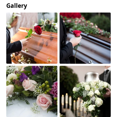
Gallery