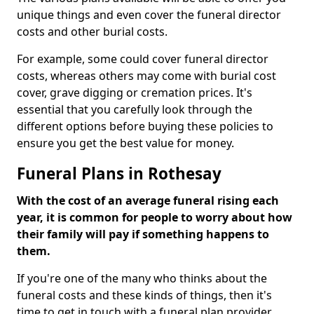
unique things and even cover the funeral director
costs and other burial costs.
For example, some could cover funeral director
costs, whereas others may come with burial cost
cover, grave digging or cremation prices. It's
essential that you carefully look through the
different options before buying these policies to
ensure you get the best value for money.
Funeral Plans in Rothesay
With the cost of an average funeral rising each
year, it is common for people to worry about how
their family will pay if something happens to
them.
If you're one of the many who thinks about the
funeral costs and these kinds of things, then it's
time to get in touch with a funeral plan provider.