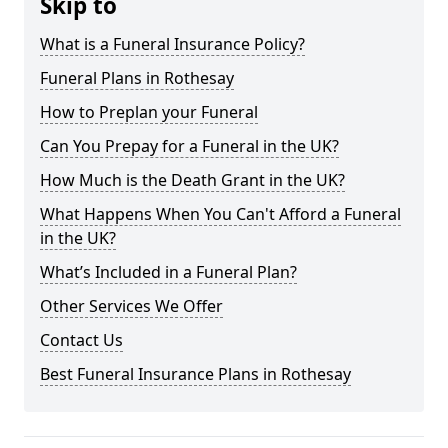
Skip to
What is a Funeral Insurance Policy?
Funeral Plans in Rothesay
How to Preplan your Funeral
Can You Prepay for a Funeral in the UK?
How Much is the Death Grant in the UK?
What Happens When You Can't Afford a Funeral
in the UK?
What’s Included in a Funeral Plan?
Other Services We Offer
Contact Us
Best Funeral Insurance Plans in Rothesay