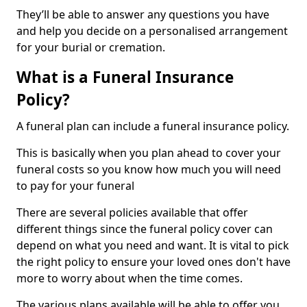
They’ll be able to answer any questions you have
and help you decide on a personalised arrangement
for your burial or cremation.
What is a Funeral Insurance
Policy?
A funeral plan can include a funeral insurance policy.
This is basically when you plan ahead to cover your
funeral costs so you know how much you will need
to pay for your funeral
There are several policies available that offer
different things since the funeral policy cover can
depend on what you need and want. It is vital to pick
the right policy to ensure your loved ones don't have
more to worry about when the time comes.
The various plans available will be able to offer you