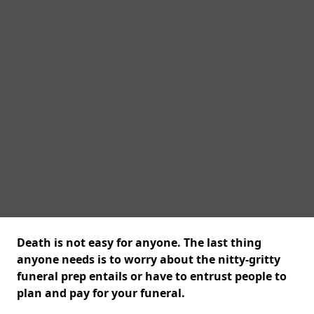
Death is not easy for anyone. The last thing
anyone needs is to worry about the nitty-gritty
funeral prep entails or have to entrust people to
plan and pay for your funeral.