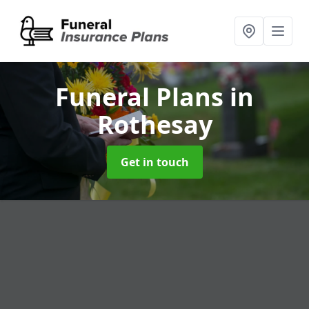
Funeral Plans
in
Rothesay
Get in touch