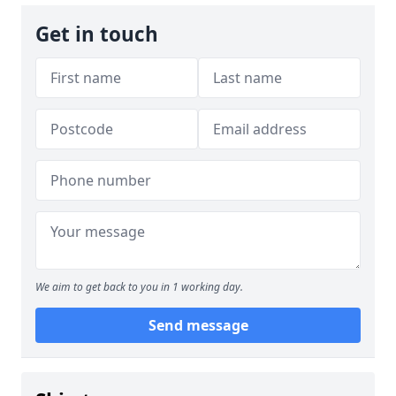
Get in touch
We aim to get back to you in 1 working day.
Send message