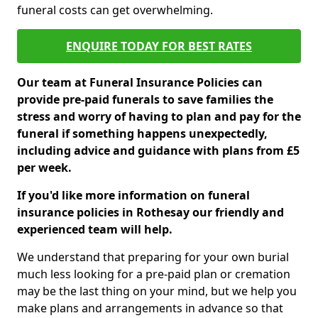
funeral costs can get overwhelming.
ENQUIRE TODAY FOR BEST RATES
Our team at Funeral Insurance Policies can
provide pre-paid funerals to save families the
stress and worry of having to plan and pay for the
funeral if something happens unexpectedly,
including advice and guidance with plans from £5
per week.
If you'd like more information on funeral
insurance policies in Rothesay our friendly and
experienced team will help.
We understand that preparing for your own burial
much less looking for a pre-paid plan or cremation
may be the last thing on your mind, but we help you
make plans and arrangements in advance so that