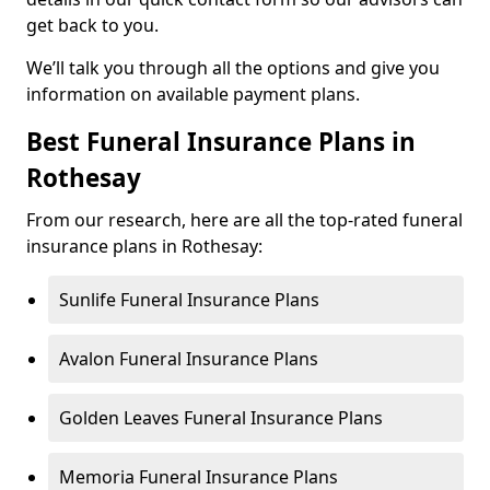
get back to you.
We’ll talk you through all the options and give you
information on available payment plans.
Best Funeral Insurance Plans in
Rothesay
From our research, here are all the top-rated funeral
insurance plans in Rothesay:
Sunlife Funeral Insurance Plans
Avalon Funeral Insurance Plans
Golden Leaves Funeral Insurance Plans
Memoria Funeral Insurance Plans