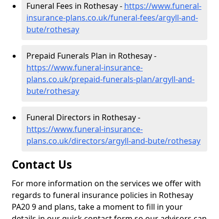
Funeral Fees in Rothesay -
https://www.funeral-
insurance-plans.co.uk/funeral-fees/argyll-and-
bute/rothesay
Prepaid Funerals Plan in Rothesay -
https://www.funeral-insurance-
plans.co.uk/prepaid-funerals-plan/argyll-and-
bute/rothesay
Funeral Directors in Rothesay -
https://www.funeral-insurance-
plans.co.uk/directors/argyll-and-bute/rothesay
Contact Us
For more information on the services we offer with
regards to funeral insurance policies in Rothesay
PA20 9 and plans, take a moment to fill in your
details in our quick contact form so our advisors can