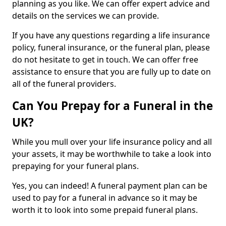
planning as you like. We can offer expert advice and
details on the services we can provide.
If you have any questions regarding a life insurance
policy, funeral insurance, or the funeral plan, please
do not hesitate to get in touch. We can offer free
assistance to ensure that you are fully up to date on
all of the funeral providers.
Can You Prepay for a Funeral in the
UK?
While you mull over your life insurance policy and all
your assets, it may be worthwhile to take a look into
prepaying for your funeral plans.
Yes, you can indeed! A funeral payment plan can be
used to pay for a funeral in advance so it may be
worth it to look into some prepaid funeral plans.