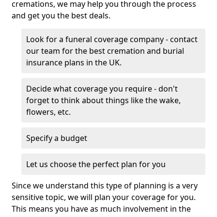
cremations, we may help you through the process
and get you the best deals.
Look for a funeral coverage company - contact
our team for the best cremation and burial
insurance plans in the UK.
Decide what coverage you require - don't
forget to think about things like the wake,
flowers, etc.
Specify a budget
Let us choose the perfect plan for you
Since we understand this type of planning is a very
sensitive topic, we will plan your coverage for you.
This means you have as much involvement in the