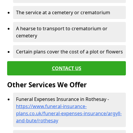
The service at a cemetery or crematorium
A hearse to transport to crematorium or
cemetery
Certain plans cover the cost of a plot or flowers
CONTACT US
Other Services We Offer
Funeral Expenses Insurance in Rothesay -
https://www.funeral-insurance-
plans.co.uk/funeral-expenses-insurance/argyll-
and-bute/rothesay