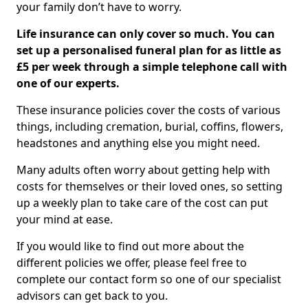
your family don’t have to worry.
Life insurance can only cover so much. You can
set up a personalised funeral plan for as little as
£5 per week through a simple telephone call with
one of our experts.
These insurance policies cover the costs of various
things, including cremation, burial, coffins, flowers,
headstones and anything else you might need.
Many adults often worry about getting help with
costs for themselves or their loved ones, so setting
up a weekly plan to take care of the cost can put
your mind at ease.
If you would like to find out more about the
different policies we offer, please feel free to
complete our contact form so one of our specialist
advisors can get back to you.