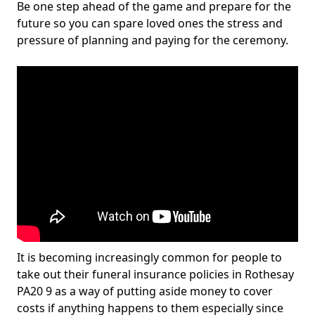
Be one step ahead of the game and prepare for the
future so you can spare loved ones the stress and
pressure of planning and paying for the ceremony.
It is becoming increasingly common for people to
take out their funeral insurance policies in Rothesay
PA20 9 as a way of putting aside money to cover
costs if anything happens to them especially since