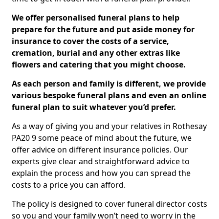
We offer personalised funeral plans to help
prepare for the future and put aside money for
insurance to cover the costs of a service,
cremation, burial and any other extras like
flowers and catering that you might choose.
As each person and family is different, we provide
various bespoke funeral plans and even an online
funeral plan to suit whatever you’d prefer.
As a way of giving you and your relatives in Rothesay
PA20 9 some peace of mind about the future, we
offer advice on different insurance policies. Our
experts give clear and straightforward advice to
explain the process and how you can spread the
costs to a price you can afford.
The policy is designed to cover funeral director costs
so you and your family won’t need to worry in the