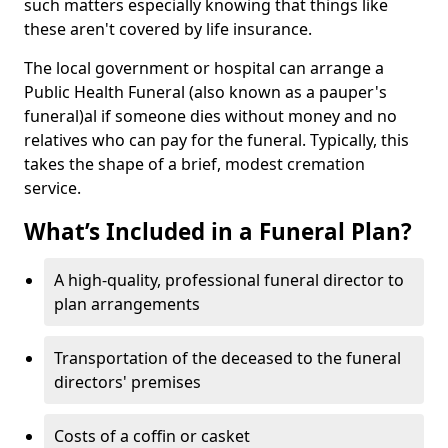
such matters especially knowing that things like
these aren't covered by life insurance.
The local government or hospital can arrange a
Public Health Funeral (also known as a pauper's
funeral)al if someone dies without money and no
relatives who can pay for the funeral. Typically, this
takes the shape of a brief, modest cremation
service.
What’s Included in a Funeral Plan?
A high-quality, professional funeral director to
plan arrangements
Transportation of the deceased to the funeral
directors' premises
Costs of a coffin or casket