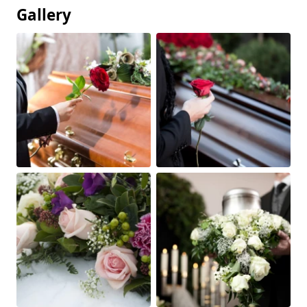
Gallery