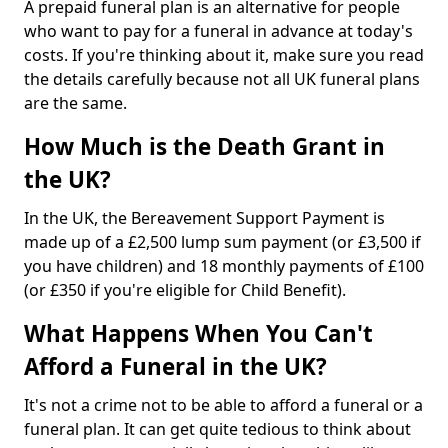
A prepaid funeral plan is an alternative for people
who want to pay for a funeral in advance at today's
costs. If you're thinking about it, make sure you read
the details carefully because not all UK funeral plans
are the same.
How Much is the Death Grant in
the UK?
In the UK, the Bereavement Support Payment is
made up of a £2,500 lump sum payment (or £3,500 if
you have children) and 18 monthly payments of £100
(or £350 if you're eligible for Child Benefit).
What Happens When You Can't
Afford a Funeral in the UK?
It's not a crime not to be able to afford a funeral or a
funeral plan. It can get quite tedious to think about