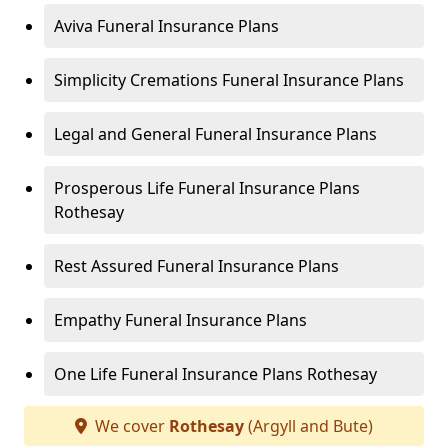
Aviva Funeral Insurance Plans
Simplicity Cremations Funeral Insurance Plans
Legal and General Funeral Insurance Plans
Prosperous Life Funeral Insurance Plans
Rothesay
Rest Assured Funeral Insurance Plans
Empathy Funeral Insurance Plans
One Life Funeral Insurance Plans Rothesay
We cover
Rothesay
(Argyll and Bute)