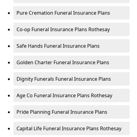
Pure Cremation Funeral Insurance Plans
Co-op Funeral Insurance Plans Rothesay
Safe Hands Funeral Insurance Plans
Golden Charter Funeral Insurance Plans
Dignity Funerals Funeral Insurance Plans
Age Co Funeral Insurance Plans Rothesay
Pride Planning Funeral Insurance Plans
Capital Life Funeral Insurance Plans Rothesay