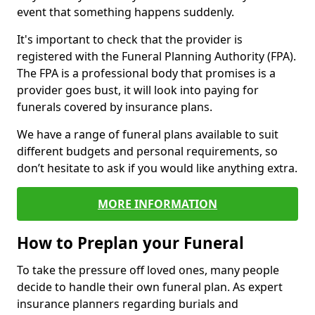
event that something happens suddenly.
It's important to check that the provider is
registered with the Funeral Planning Authority (FPA).
The FPA is a professional body that promises is a
provider goes bust, it will look into paying for
funerals covered by insurance plans.
We have a range of funeral plans available to suit
different budgets and personal requirements, so
don’t hesitate to ask if you would like anything extra.
MORE INFORMATION
How to Preplan your Funeral
To take the pressure off loved ones, many people
decide to handle their own funeral plan. As expert
insurance planners regarding burials and