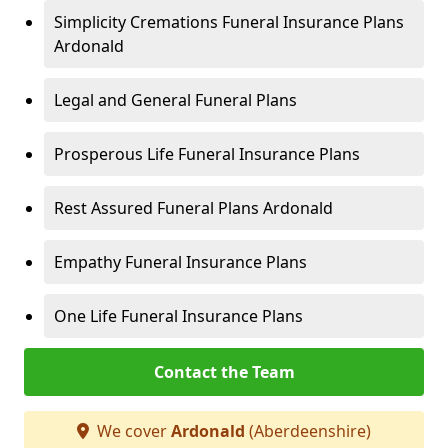
Simplicity Cremations Funeral Insurance Plans
Ardonald
Legal and General Funeral Plans
Prosperous Life Funeral Insurance Plans
Rest Assured Funeral Plans Ardonald
Empathy Funeral Insurance Plans
One Life Funeral Insurance Plans
Contact the Team
We cover
Ardonald
(Aberdeenshire)