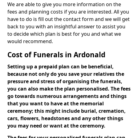
We are able to give you more information on the
fees and planning costs if you are interested. All you
have to do is fill out the contact form and we will get
back to you with an insightful answer to assist you
to decide which plan is best for you and what we
would recommend.
Cost of Funerals in Ardonald
Setting up a prepaid plan can be beneficial,
because not only do you save your relatives the
pressure and stress of organising the funerals,
you can also make the plan personalised. The fees
go towards numerous arrangements and things
that you want to have at the memorial
ceremony; this might include burial, cremation,
cars, flowers, headstones and any other things
you may need or want at the ceremony.
The fees for your personalised funerals plan can