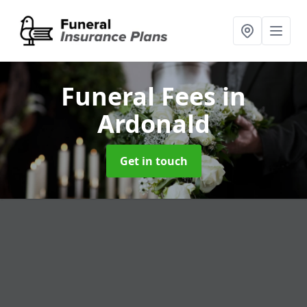
Funeral Fees
in
Ardonald
Get in touch