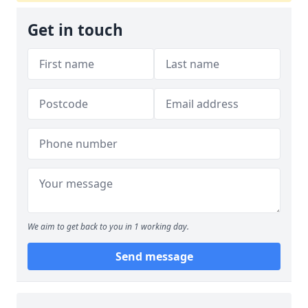
Get in touch
We aim to get back to you in 1 working day.
Send message