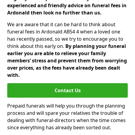
experienced and friendly advice on funeral fees in
Ardonald then look no further than us.
We are aware that it can be hard to think about
funeral fees in Ardonald AB54 4 when a loved one
has recently passed, so we try to encourage you to
think about this early on.
By planning your funeral
earlier you are able to relieve your family
members’ stress and prevent them from worrying
over prices, as the fees have already been dealt
with.
Contact Us
Prepaid funerals will help you through the planning
process and will spare your relatives the trouble of
dealing with funeral-directors when the time comes
since everything has already been sorted out.