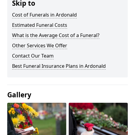
Skip to
Cost of Funerals in Ardonald
Estimated Funeral Costs
What is the Average Cost of a Funeral?
Other Services We Offer
Contact Our Team
Best Funeral Insurance Plans in Ardonald
Gallery