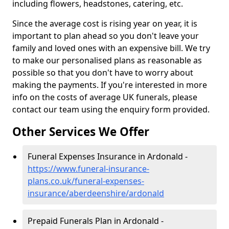
including flowers, headstones, catering, etc.
Since the average cost is rising year on year, it is
important to plan ahead so you don't leave your
family and loved ones with an expensive bill. We try
to make our personalised plans as reasonable as
possible so that you don't have to worry about
making the payments. If you're interested in more
info on the costs of average UK funerals, please
contact our team using the enquiry form provided.
Other Services We Offer
Funeral Expenses Insurance in Ardonald -
https://www.funeral-insurance-
plans.co.uk/funeral-expenses-
insurance/aberdeenshire/ardonald
Prepaid Funerals Plan in Ardonald -