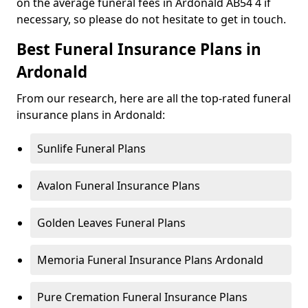
on the average funeral fees in Ardonald AB54 4 if
necessary, so please do not hesitate to get in touch.
Best Funeral Insurance Plans in
Ardonald
From our research, here are all the top-rated funeral
insurance plans in Ardonald:
Sunlife Funeral Plans
Avalon Funeral Insurance Plans
Golden Leaves Funeral Plans
Memoria Funeral Insurance Plans Ardonald
Pure Cremation Funeral Insurance Plans