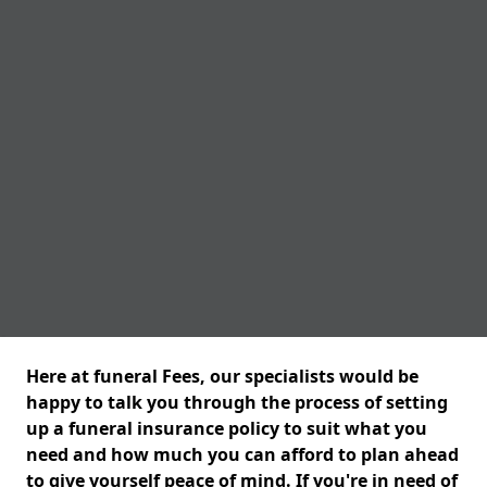
Here at funeral Fees, our specialists would be
happy to talk you through the process of setting
up a funeral insurance policy to suit what you
need and how much you can afford to plan ahead
to give yourself peace of mind. If you're in need of