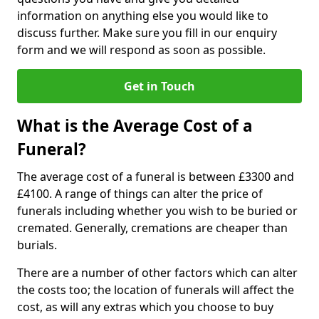
information on anything else you would like to
discuss further. Make sure you fill in our enquiry
form and we will respond as soon as possible.
Get in Touch
What is the Average Cost of a
Funeral?
The average cost of a funeral is between £3300 and
£4100. A range of things can alter the price of
funerals including whether you wish to be buried or
cremated. Generally, cremations are cheaper than
burials.
There are a number of other factors which can alter
the costs too; the location of funerals will affect the
cost, as will any extras which you choose to buy