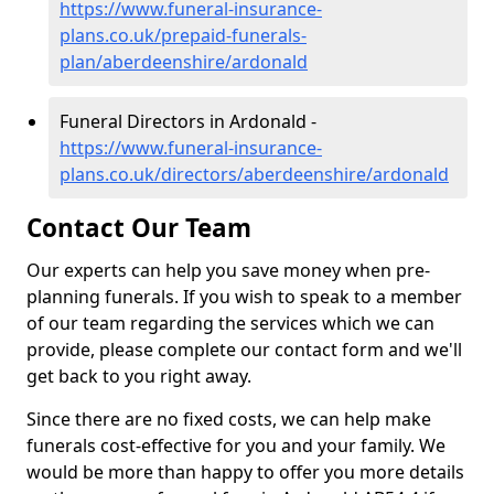
https://www.funeral-insurance-
plans.co.uk/prepaid-funerals-
plan/aberdeenshire/ardonald
Funeral Directors in Ardonald -
https://www.funeral-insurance-
plans.co.uk/directors/aberdeenshire/ardonald
Contact Our Team
Our experts can help you save money when pre-
planning funerals. If you wish to speak to a member
of our team regarding the services which we can
provide, please complete our contact form and we'll
get back to you right away.
Since there are no fixed costs, we can help make
funerals cost-effective for you and your family. We
would be more than happy to offer you more details