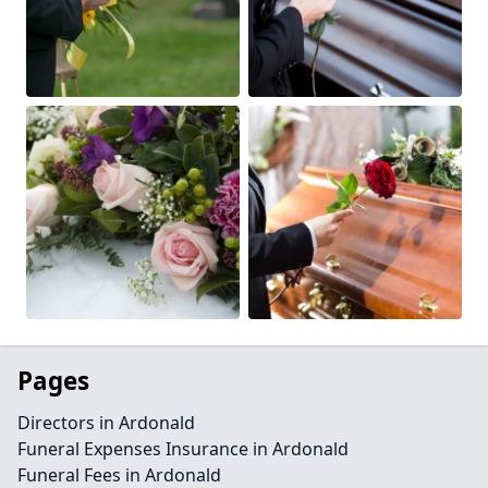
Pages
Directors in Ardonald
Funeral Expenses Insurance in Ardonald
Funeral Fees in Ardonald