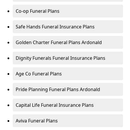
Co-op Funeral Plans
Safe Hands Funeral Insurance Plans
Golden Charter Funeral Plans Ardonald
Dignity Funerals Funeral Insurance Plans
Age Co Funeral Plans
Pride Planning Funeral Plans Ardonald
Capital Life Funeral Insurance Plans
Aviva Funeral Plans