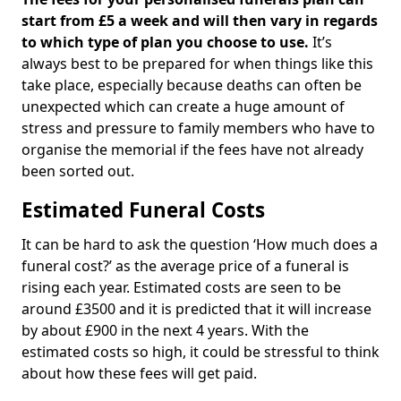
start from £5 a week and will then vary in regards
to which type of plan you choose to use.
It’s
always best to be prepared for when things like this
take place, especially because deaths can often be
unexpected which can create a huge amount of
stress and pressure to family members who have to
organise the memorial if the fees have not already
been sorted out.
Estimated Funeral Costs
It can be hard to ask the question ‘How much does a
funeral cost?’ as the average price of a funeral is
rising each year. Estimated costs are seen to be
around £3500 and it is predicted that it will increase
by about £900 in the next 4 years. With the
estimated costs so high, it could be stressful to think
about how these fees will get paid.