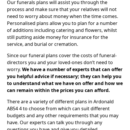
Our funerals plans will assist you through the
process and make sure that your relatives will not
need to worry about money when the time comes.
Personalised plans allow you to plan for a number
of additions including catering and flowers, whilst
still putting aside money for insurance for the
service, and burial or cremation.
Since our funeral plans cover the costs of funeral-
directors you and your loved-ones don’t need to
worry.
We have a number of experts that can offer
you helpful advice if necessary; they can help you
to understand what we have on offer and how we
can remain within the prices you can afford.
There are a variety of different plans in Ardonald
AB54 4 to choose from which can suit different
budgets and any other requirements that you may
have. Our experts can talk you through any
questions you have and give you detailed