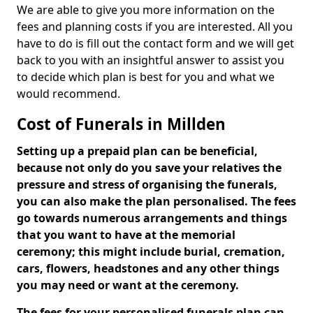
We are able to give you more information on the
fees and planning costs if you are interested. All you
have to do is fill out the contact form and we will get
back to you with an insightful answer to assist you
to decide which plan is best for you and what we
would recommend.
Cost of Funerals in Millden
Setting up a prepaid plan can be beneficial,
because not only do you save your relatives the
pressure and stress of organising the funerals,
you can also make the plan personalised. The fees
go towards numerous arrangements and things
that you want to have at the memorial
ceremony; this might include burial, cremation,
cars, flowers, headstones and any other things
you may need or want at the ceremony.
The fees for your personalised funerals plan can