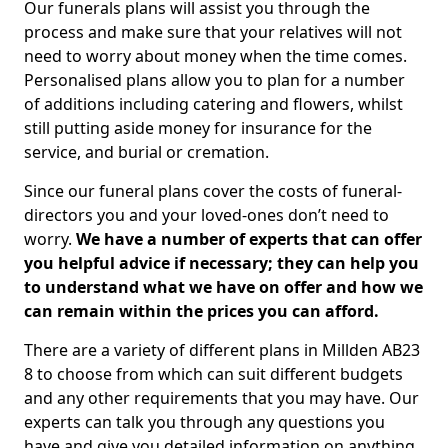
Our funerals plans will assist you through the
process and make sure that your relatives will not
need to worry about money when the time comes.
Personalised plans allow you to plan for a number
of additions including catering and flowers, whilst
still putting aside money for insurance for the
service, and burial or cremation.
Since our funeral plans cover the costs of funeral-
directors you and your loved-ones don’t need to
worry.
We have a number of experts that can offer
you helpful advice if necessary; they can help you
to understand what we have on offer and how we
can remain within the prices you can afford.
There are a variety of different plans in Millden AB23
8 to choose from which can suit different budgets
and any other requirements that you may have. Our
experts can talk you through any questions you
have and give you detailed information on anything