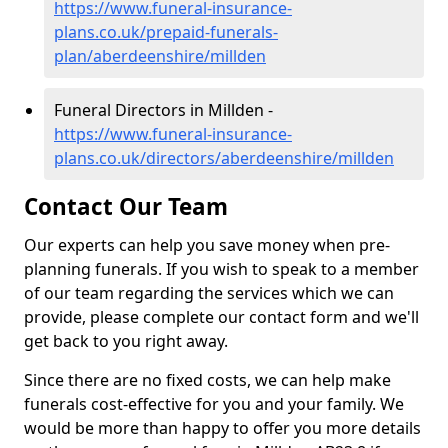
https://www.funeral-insurance-
plans.co.uk/prepaid-funerals-
plan/aberdeenshire/millden
Funeral Directors in Millden -
https://www.funeral-insurance-
plans.co.uk/directors/aberdeenshire/millden
Contact Our Team
Our experts can help you save money when pre-
planning funerals. If you wish to speak to a member
of our team regarding the services which we can
provide, please complete our contact form and we'll
get back to you right away.
Since there are no fixed costs, we can help make
funerals cost-effective for you and your family. We
would be more than happy to offer you more details