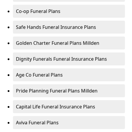
Co-op Funeral Plans
Safe Hands Funeral Insurance Plans
Golden Charter Funeral Plans Millden
Dignity Funerals Funeral Insurance Plans
Age Co Funeral Plans
Pride Planning Funeral Plans Millden
Capital Life Funeral Insurance Plans
Aviva Funeral Plans