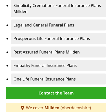
Simplicity Cremations Funeral Insurance Plans
Millden
Legal and General Funeral Plans
Prosperous Life Funeral Insurance Plans
Rest Assured Funeral Plans Millden
Empathy Funeral Insurance Plans
One Life Funeral Insurance Plans
Contact the Team
We cover
Millden
(Aberdeenshire)