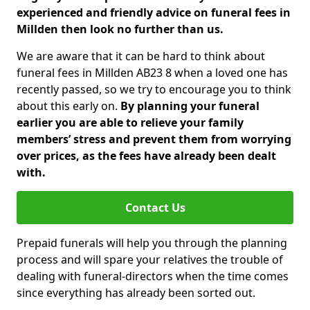
experienced and friendly advice on funeral fees in
Millden then look no further than us.
We are aware that it can be hard to think about
funeral fees in Millden AB23 8 when a loved one has
recently passed, so we try to encourage you to think
about this early on.
By planning your funeral
earlier you are able to relieve your family
members’ stress and prevent them from worrying
over prices, as the fees have already been dealt
with.
Contact Us
Prepaid funerals will help you through the planning
process and will spare your relatives the trouble of
dealing with funeral-directors when the time comes
since everything has already been sorted out.