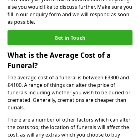
else you would like to discuss further. Make sure you
fill in our enquiry form and we will respond as soon
as possible.
Get in Touch
What is the Average Cost of a
Funeral?
The average cost of a funeral is between £3300 and
£4100. A range of things can alter the price of
funerals including whether you wish to be buried or
cremated. Generally, cremations are cheaper than
burials.
There are a number of other factors which can alter
the costs too; the location of funerals will affect the
cost, as will any extras which you choose to buy