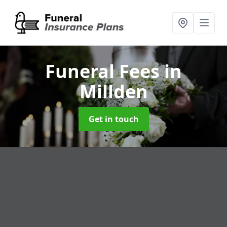
Funeral Fees
in
Millden
Get in touch