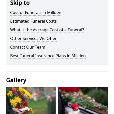
Skip to
Cost of Funerals in Millden
Estimated Funeral Costs
What is the Average Cost of a Funeral?
Other Services We Offer
Contact Our Team
Best Funeral Insurance Plans in Millden
Gallery