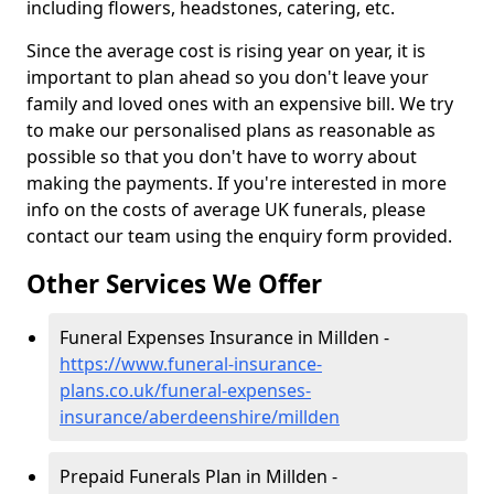
including flowers, headstones, catering, etc.
Since the average cost is rising year on year, it is
important to plan ahead so you don't leave your
family and loved ones with an expensive bill. We try
to make our personalised plans as reasonable as
possible so that you don't have to worry about
making the payments. If you're interested in more
info on the costs of average UK funerals, please
contact our team using the enquiry form provided.
Other Services We Offer
Funeral Expenses Insurance in Millden -
https://www.funeral-insurance-
plans.co.uk/funeral-expenses-
insurance/aberdeenshire/millden
Prepaid Funerals Plan in Millden -