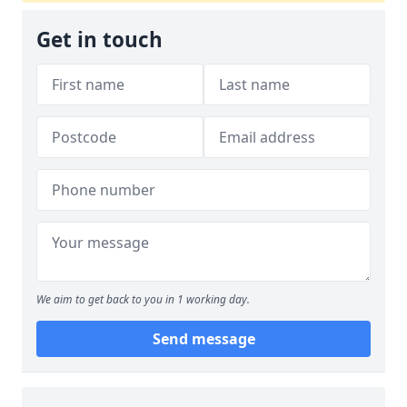
Get in touch
We aim to get back to you in 1 working day.
Send message