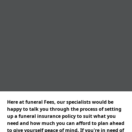
Here at funeral Fees, our specialists would be
happy to talk you through the process of setting
up a funeral insurance policy to suit what you
need and how much you can afford to plan ahead
to give yourself peace of mind. If you're in need of