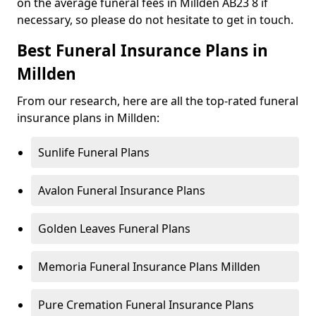
on the average funeral fees in Millden AB23 8 if
necessary, so please do not hesitate to get in touch.
Best Funeral Insurance Plans in
Millden
From our research, here are all the top-rated funeral
insurance plans in Millden:
Sunlife Funeral Plans
Avalon Funeral Insurance Plans
Golden Leaves Funeral Plans
Memoria Funeral Insurance Plans Millden
Pure Cremation Funeral Insurance Plans