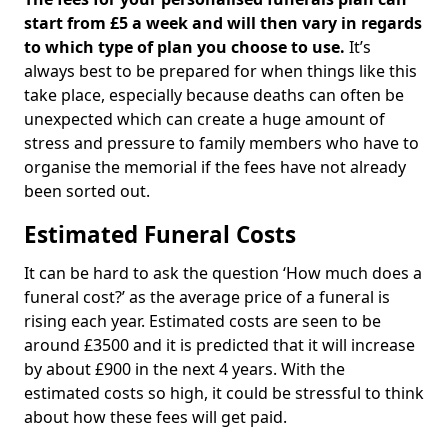
start from £5 a week and will then vary in regards
to which type of plan you choose to use.
It’s
always best to be prepared for when things like this
take place, especially because deaths can often be
unexpected which can create a huge amount of
stress and pressure to family members who have to
organise the memorial if the fees have not already
been sorted out.
Estimated Funeral Costs
It can be hard to ask the question ‘How much does a
funeral cost?’ as the average price of a funeral is
rising each year. Estimated costs are seen to be
around £3500 and it is predicted that it will increase
by about £900 in the next 4 years. With the
estimated costs so high, it could be stressful to think
about how these fees will get paid.