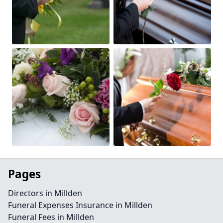
Pages
Directors in Millden
Funeral Expenses Insurance in Millden
Funeral Fees in Millden