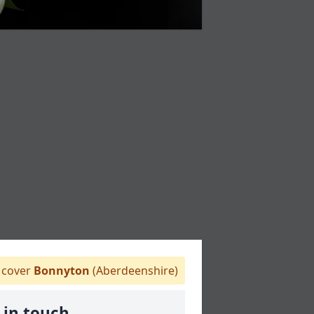
cover
Bonnyton
(Aberdeenshire)
 in touch