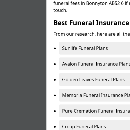
funeral fees in Bonnyton AB52 6 if 
touch.
Best Funeral Insurance
From our research, here are all th
Sunlife Funeral Plans
Avalon Funeral Insurance Plan
Golden Leaves Funeral Plans
Memoria Funeral Insurance Pl
Pure Cremation Funeral Insura
Co-op Funeral Plans