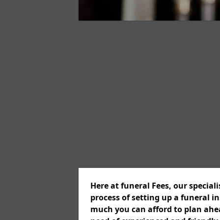
Here at funeral Fees, our special
process of setting up a funeral 
much you can afford to plan ahead