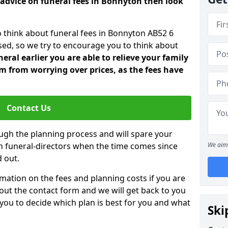
 advice on funeral fees in Bonnyton then look
o think about funeral fees in Bonnyton AB52 6
sed, so we try to encourage you to think about
ral earlier you are able to relieve your family
 from worrying over prices, as the fees have
Contact Us
ough the planning process and will spare your
ith funeral-directors when the time comes since
We aim 
 out.
mation on the fees and planning costs if you are
ll out the contact form and we will get back to you
 you to decide which plan is best for you and what
Ski