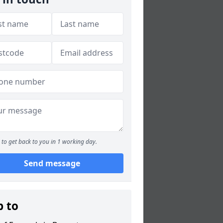
to get back to you in 1 working day.
Send message
p to