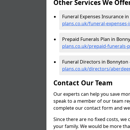
Other Services We Offe
Funeral Expenses Insurance in
plans.co.uk/funeral-expenses
Prepaid Funerals Plan in Bonn
plans.co.uk/prepaid-funerals
Funeral Directors in Bonnyton 
plans.co.uk/directors/aberde
Contact Our Team
Our experts can help you save mon
speak to a member of our team reg
complete our contact form and we'l
Since there are no fixed costs, we 
your family. We would be more tha