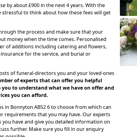
rease by about £900 in the next 4 years. With the
e stressful to think about how these fees will get
 through the process and make sure that your
about money when the time comes. Personalised
er of additions including catering and flowers,
 insurance for the service, and burial or
costs of funeral-directors you and your loved-ones
ber of experts that can offer you helpful
lp you to understand what we have on offer and
ices you can afford.
lans in Bonnyton AB52 6 to choose from which can
her requirements that you may have. Our experts
s you have and give you detailed information on
cuss further. Make sure you fill in our enquiry
s possible.