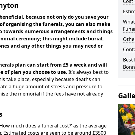
Cost 
nnyton
Estim
beneficial, because not only do you save your
What 
 of organising the funerals, you can also make
Funer
 go towards numerous arrangements and things
orial ceremony; this might include burial,
Other
tones and any other things you may need or
Cont
Best 
nerals plan can start from £5 a week and will
Bonn
e of plan you choose to use.
It’s always best to
his take place, especially because deaths can
ate a huge amount of stress and pressure to
se the memorial if the fees have not already
Gall
s
 ‘How much does a funeral cost?’ as the average
ear. Estimated costs are seen to be around £3500