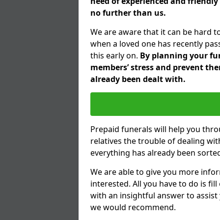
need of experienced and friendly
no further than us.
We are aware that it can be hard t
when a loved one has recently pas
this early on.
By planning your fune
members’ stress and prevent them
already been dealt with.
Prepaid funerals will help you thr
relatives the trouble of dealing w
everything has already been sorted
We are able to give you more infor
interested. All you have to do is fi
with an insightful answer to assist
we would recommend.