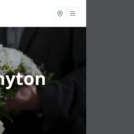
nyton