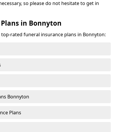
necessary, so please do not hesitate to get in
 Plans in Bonnyton
e top-rated funeral insurance plans in Bonnyton:
s
ans Bonnyton
nce Plans