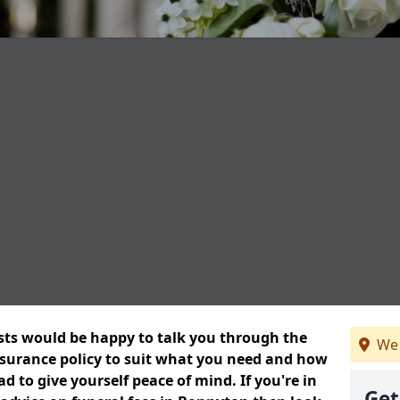
ists would be happy to talk you through the
We 
insurance policy to suit what you need and how
 to give yourself peace of mind. If you're in
Get