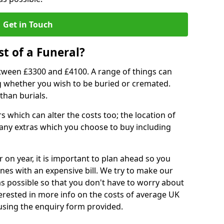
Get in Touch
t of a Funeral?
etween £3300 and £4100. A range of things can
ing whether you wish to be buried or cremated.
than burials.
 which can alter the costs too; the location of
ll any extras which you choose to buy including
r on year, it is important to plan ahead so you
nes with an expensive bill. We try to make our
s possible so that you don't have to worry about
erested in more info on the costs of average UK
 using the enquiry form provided.