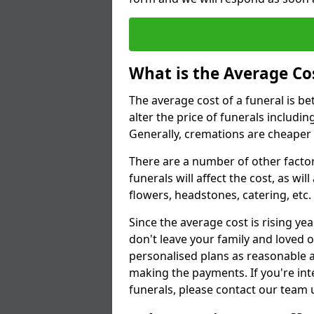
What is the Average Cos
The average cost of a funeral is b
alter the price of funerals includ
Generally, cremations are cheaper 
There are a number of other factors
funerals will affect the cost, as wi
flowers, headstones, catering, etc.
Since the average cost is rising yea
don't leave your family and loved o
personalised plans as reasonable a
making the payments. If you're int
funerals, please contact our team