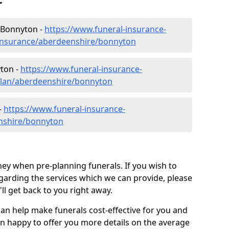
r
 Bonnyton -
https://www.funeral-insurance-
-insurance/aberdeenshire/bonnyton
yton -
https://www.funeral-insurance-
-plan/aberdeenshire/bonnyton
-
https://www.funeral-insurance-
enshire/bonnyton
ey when pre-planning funerals. If you wish to
arding the services which we can provide, please
l get back to you right away.
can help make funerals cost-effective for you and
n happy to offer you more details on the average