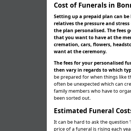
Cost of Funerals in Bo
Setting up a prepaid plan can be 
relatives the pressure and stress
the plan personalised. The fees
that you want to have at the mem
cremation, cars, flowers, heads
want at the ceremony.
The fees for your personalised fu
then vary in regards to which typ
be prepared for when things like t
often be unexpected which can cre
family members who have to organi
been sorted out.
Estimated Funeral Cost
It can be hard to ask the question
price of a funeral is rising each y