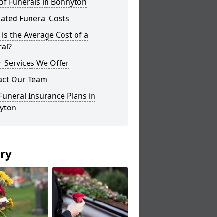
of Funerals in Bonnyton
ated Funeral Costs
is the Average Cost of a
al?
 Services We Offer
act Our Team
Funeral Insurance Plans in
yton
ery