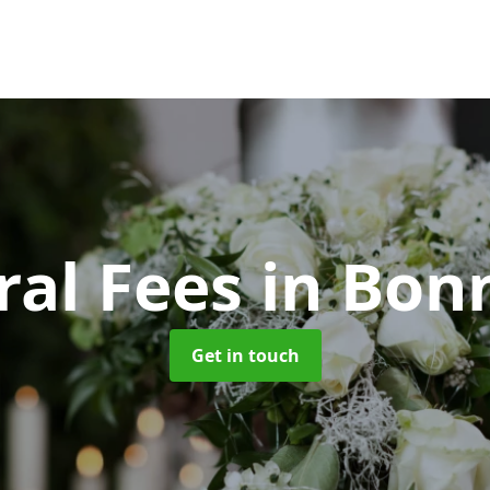
ral Fees
in Bon
Get in touch