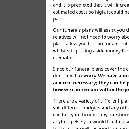
and it is predicted that it will inc
estimated costs so high, it could b
paid.
Our funerals plans will assist you
relatives will not need to worry 
plans allow you to plan for a numb
whilst still putting aside money for
cremation.
Since our funeral plans cover the 
don’t need to worry.
We have a num
advice if necessary; they can he
how we can remain within the pr
There are a variety of different p
suit different budgets and any ot
can talk you through any question
anything else you would like to dis
form and we will respond as soon a