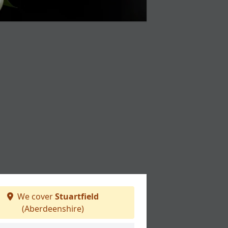
We cover
Stuartfield
(Aberdeenshire)