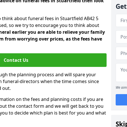
advice on funeral fees in Stuartfield then look
Get
 think about funeral fees in Stuartfield AB42 5
sed, so we try to encourage you to think about
ral earlier you are able to relieve your family
 from worrying over prices, as the fees have
Contact Us
ough the planning process and will spare your
ith funeral-directors when the time comes since
 out.
We aim 
mation on the fees and planning costs if you are
ll out the contact form and we will get back to you
 you to decide which plan is best for you and what
Ski