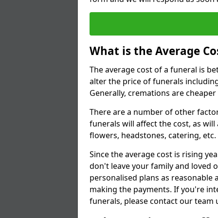
What is the Average Cos
The average cost of a funeral is b
alter the price of funerals includ
Generally, cremations are cheaper 
There are a number of other factors
funerals will affect the cost, as wi
flowers, headstones, catering, etc.
Since the average cost is rising yea
don't leave your family and loved o
personalised plans as reasonable a
making the payments. If you're int
funerals, please contact our team