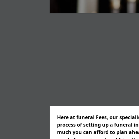
Here at funeral Fees, our special
process of setting up a funeral 
much you can afford to plan ahead