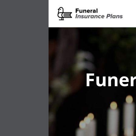
Funer