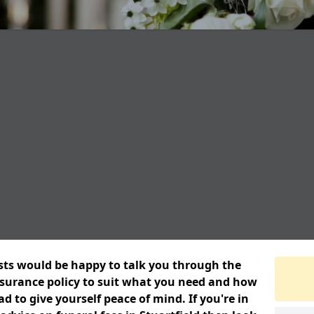
ists would be happy to talk you through the
insurance policy to suit what you need and how
 to give yourself peace of mind. If you're in