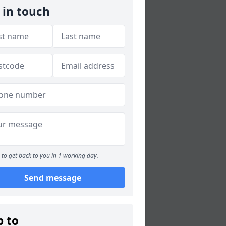
 in touch
to get back to you in 1 working day.
Send message
p to