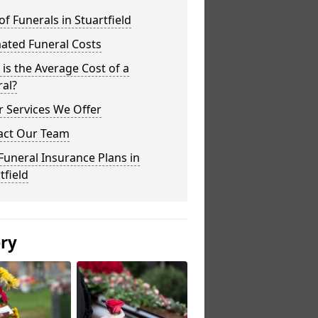
of Funerals in Stuartfield
ated Funeral Costs
is the Average Cost of a
al?
 Services We Offer
act Our Team
Funeral Insurance Plans in
tfield
ery