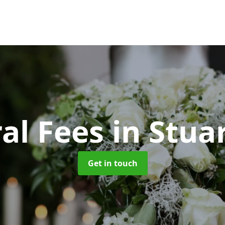
al Fees
in Stuar
Get in touch