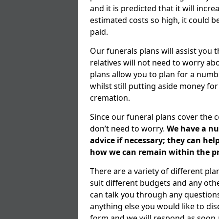
and it is predicted that it will inc
estimated costs so high, it could b
paid.
Our funerals plans will assist you
relatives will not need to worry 
plans allow you to plan for a numb
whilst still putting aside money for
cremation.
Since our funeral plans cover the 
don’t need to worry.
We have a num
advice if necessary; they can he
how we can remain within the pr
There are a variety of different pl
suit different budgets and any ot
can talk you through any question
anything else you would like to dis
form and we will respond as soon a