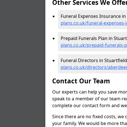
Other Services We Offe
Funeral Expenses Insurance in 
plans.co.uk/funeral-expenses-
Prepaid Funerals Plan in Stuart
plans.co.uk/prepaid-funerals-p
Funeral Directors in Stuartfield
plans.co.uk/directors/aberdeen
Contact Our Team
Our experts can help you save mon
speak to a member of our team reg
complete our contact form and we'l
Since there are no fixed costs, we 
your family. We would be more tha