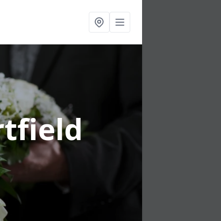
tfield