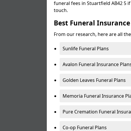
funeral fees in Stuartfield AB42 5 i
touch.
Best Funeral Insurance 
From our research, here are all the
Sunlife Funeral Plans
Avalon Funeral Insurance Plan
Golden Leaves Funeral Plans
Memoria Funeral Insurance Pla
Pure Cremation Funeral Insura
Co-op Funeral Plans