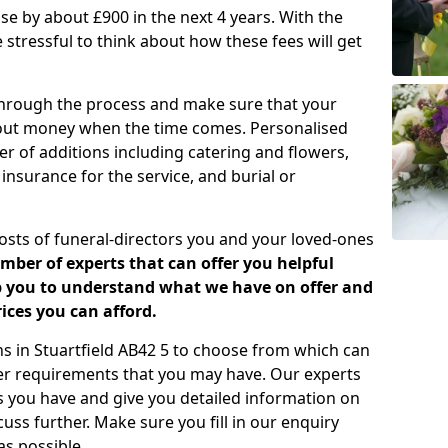
rease by about £900 in the next 4 years. With the
e stressful to think about how these fees will get
 through the process and make sure that your
about money when the time comes. Personalised
er of additions including catering and flowers,
 insurance for the service, and burial or
costs of funeral-directors you and your loved-ones
ber of experts that can offer you helpful
lp you to understand what we have on offer and
ices you can afford.
ans in Stuartfield AB42 5 to choose from which can
her requirements that you may have. Our experts
s you have and give you detailed information on
cuss further. Make sure you fill in our enquiry
s possible.