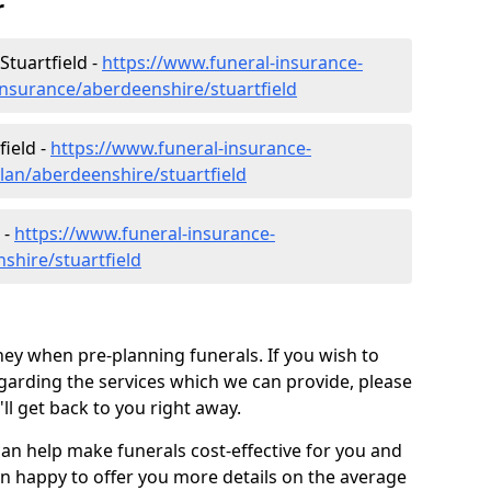
r
Stuartfield -
https://www.funeral-insurance-
insurance/aberdeenshire/stuartfield
field -
https://www.funeral-insurance-
lan/aberdeenshire/stuartfield
 -
https://www.funeral-insurance-
shire/stuartfield
ey when pre-planning funerals. If you wish to
arding the services which we can provide, please
l get back to you right away.
can help make funerals cost-effective for you and
n happy to offer you more details on the average