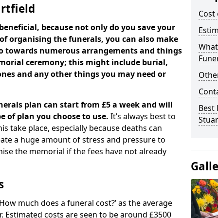
rtfield
Cost 
beneficial, because not only do you save your
Estim
 of organising the funerals, you can also make
What 
 go towards numerous arrangements and things
Funer
orial ceremony; this might include burial,
tones and any other things you may need or
Other
Cont
nerals plan can start from £5 a week and will
Best 
e of plan you choose to use.
It’s always best to
Stuar
his take place, especially because deaths can
ate a huge amount of stress and pressure to
se the memorial if the fees have not already
Gall
s
 ‘How much does a funeral cost?’ as the average
ear. Estimated costs are seen to be around £3500