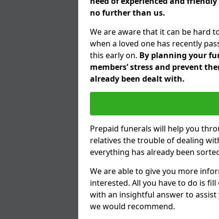
need of experienced and friendly 
no further than us.
We are aware that it can be hard to
when a loved one has recently pas
this early on.
By planning your fune
members’ stress and prevent them
already been dealt with.
Prepaid funerals will help you thr
relatives the trouble of dealing w
everything has already been sorted
We are able to give you more infor
interested. All you have to do is fi
with an insightful answer to assist
we would recommend.