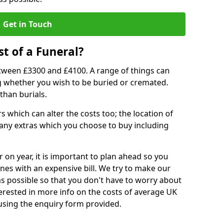
Get in Touch
t of a Funeral?
etween £3300 and £4100. A range of things can
ing whether you wish to be buried or cremated.
than burials.
 which can alter the costs too; the location of
ll any extras which you choose to buy including
r on year, it is important to plan ahead so you
nes with an expensive bill. We try to make our
s possible so that you don't have to worry about
erested in more info on the costs of average UK
 using the enquiry form provided.