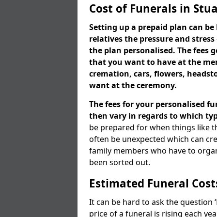
Cost of Funerals in Stua
Setting up a prepaid plan can be 
relatives the pressure and stress
the plan personalised. The fees
that you want to have at the mem
cremation, cars, flowers, heads
want at the ceremony.
The fees for your personalised fu
then vary in regards to which typ
be prepared for when things like t
often be unexpected which can cre
family members who have to organi
been sorted out.
Estimated Funeral Cost
It can be hard to ask the question
price of a funeral is rising each y