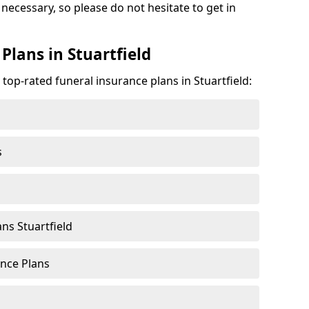
f necessary, so please do not hesitate to get in
Plans in Stuartfield
 top-rated funeral insurance plans in Stuartfield:
s
ns Stuartfield
nce Plans