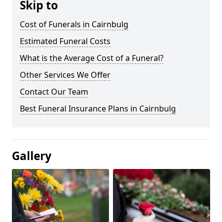
Skip to
Cost of Funerals in Cairnbulg
Estimated Funeral Costs
What is the Average Cost of a Funeral?
Other Services We Offer
Contact Our Team
Best Funeral Insurance Plans in Cairnbulg
Gallery