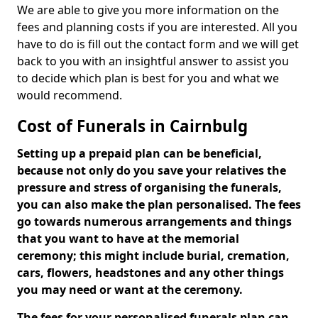
We are able to give you more information on the
fees and planning costs if you are interested. All you
have to do is fill out the contact form and we will get
back to you with an insightful answer to assist you
to decide which plan is best for you and what we
would recommend.
Cost of Funerals in Cairnbulg
Setting up a prepaid plan can be beneficial,
because not only do you save your relatives the
pressure and stress of organising the funerals,
you can also make the plan personalised. The fees
go towards numerous arrangements and things
that you want to have at the memorial
ceremony; this might include burial, cremation,
cars, flowers, headstones and any other things
you may need or want at the ceremony.
The fees for your personalised funerals plan can