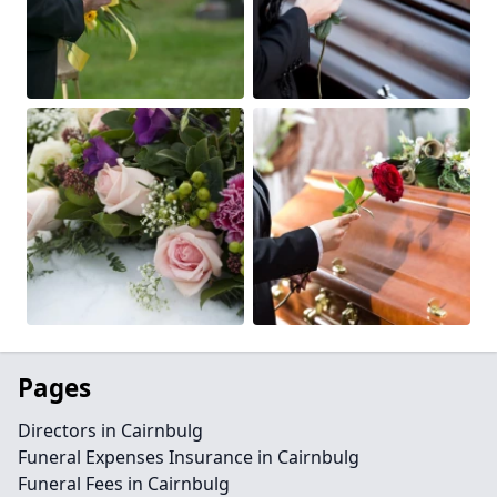
Pages
Directors in Cairnbulg
Funeral Expenses Insurance in Cairnbulg
Funeral Fees in Cairnbulg