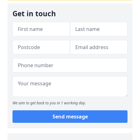
Get in touch
We aim to get back to you in 1 working day.
Send message