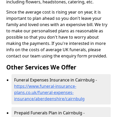
including flowers, headstones, catering, etc.
Since the average cost is rising year on year, it is
important to plan ahead so you don't leave your
family and loved ones with an expensive bill. We try
to make our personalised plans as reasonable as
possible so that you don't have to worry about
making the payments. If you're interested in more
info on the costs of average UK funerals, please
contact our team using the enquiry form provided.
Other Services We Offer
Funeral Expenses Insurance in Cairnbulg -
https://www.funeral-insurance-
plans.co.uk/funeral-expenses-
insurance/aberdeenshire/cairnbulg
Prepaid Funerals Plan in Cairnbulg -