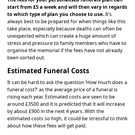
start from £5 a week and will then vary in regards
to which type of plan you choose to use.
It’s
always best to be prepared for when things like this
take place, especially because deaths can often be
unexpected which can create a huge amount of
stress and pressure to family members who have to
organise the memorial if the fees have not already
been sorted out.
Estimated Funeral Costs
It can be hard to ask the question ‘How much does a
funeral cost?’ as the average price of a funeral is
rising each year. Estimated costs are seen to be
around £3500 and it is predicted that it will increase
by about £900 in the next 4 years. With the
estimated costs so high, it could be stressful to think
about how these fees will get paid.