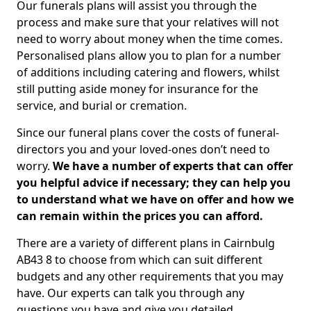
Our funerals plans will assist you through the
process and make sure that your relatives will not
need to worry about money when the time comes.
Personalised plans allow you to plan for a number
of additions including catering and flowers, whilst
still putting aside money for insurance for the
service, and burial or cremation.
Since our funeral plans cover the costs of funeral-
directors you and your loved-ones don’t need to
worry.
We have a number of experts that can offer
you helpful advice if necessary; they can help you
to understand what we have on offer and how we
can remain within the prices you can afford.
There are a variety of different plans in Cairnbulg
AB43 8 to choose from which can suit different
budgets and any other requirements that you may
have. Our experts can talk you through any
questions you have and give you detailed