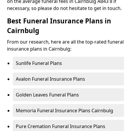
on the average funeral fees in Cairnbulg AB43 8 if
necessary, so please do not hesitate to get in touch.
Best Funeral Insurance Plans in
Cairnbulg
From our research, here are all the top-rated funeral
insurance plans in Cairnbulg:
Sunlife Funeral Plans
Avalon Funeral Insurance Plans
Golden Leaves Funeral Plans
Memoria Funeral Insurance Plans Cairnbulg
Pure Cremation Funeral Insurance Plans