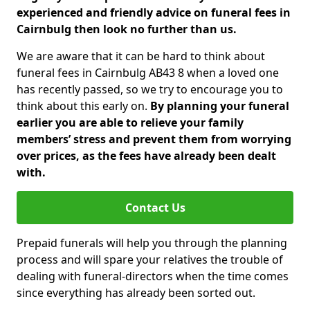
experienced and friendly advice on funeral fees in
Cairnbulg then look no further than us.
We are aware that it can be hard to think about
funeral fees in Cairnbulg AB43 8 when a loved one
has recently passed, so we try to encourage you to
think about this early on.
By planning your funeral
earlier you are able to relieve your family
members’ stress and prevent them from worrying
over prices, as the fees have already been dealt
with.
Contact Us
Prepaid funerals will help you through the planning
process and will spare your relatives the trouble of
dealing with funeral-directors when the time comes
since everything has already been sorted out.