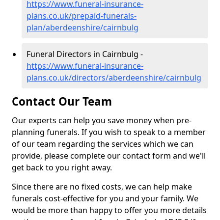
https://www.funeral-insurance-
plans.co.uk/prepaid-funerals-
plan/aberdeenshire/cairnbulg
Funeral Directors in Cairnbulg -
https://www.funeral-insurance-
plans.co.uk/directors/aberdeenshire/cairnbulg
Contact Our Team
Our experts can help you save money when pre-
planning funerals. If you wish to speak to a member
of our team regarding the services which we can
provide, please complete our contact form and we'll
get back to you right away.
Since there are no fixed costs, we can help make
funerals cost-effective for you and your family. We
would be more than happy to offer you more details