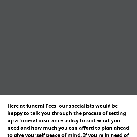
Here at funeral Fees, our specialists would be
happy to talk you through the process of setting
up a funeral insurance policy to suit what you
need and how much you can afford to plan ahead
to give yourself peace of mind. If you're in need of