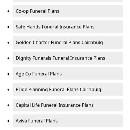
Co-op Funeral Plans
Safe Hands Funeral Insurance Plans
Golden Charter Funeral Plans Cairnbulg
Dignity Funerals Funeral Insurance Plans
Age Co Funeral Plans
Pride Planning Funeral Plans Cairnbulg
Capital Life Funeral Insurance Plans
Aviva Funeral Plans