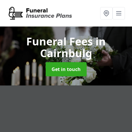
Funeral Fees
in
Cairnbulg
Get in touch