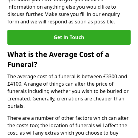
information on anything else you would like to
discuss further. Make sure you fill in our enquiry
form and we will respond as soon as possible.
Get in Touch
What is the Average Cost of a
Funeral?
The average cost of a funeral is between £3300 and
£4100. A range of things can alter the price of
funerals including whether you wish to be buried or
cremated. Generally, cremations are cheaper than
burials.
There are a number of other factors which can alter
the costs too; the location of funerals will affect the
cost, as will any extras which you choose to buy