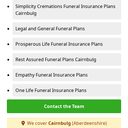
Simplicity Cremations Funeral Insurance Plans
Cairnbulg
Legal and General Funeral Plans
Prosperous Life Funeral Insurance Plans
Rest Assured Funeral Plans Cairnbulg
Empathy Funeral Insurance Plans
One Life Funeral Insurance Plans
Contact the Team
We cover
Cairnbulg
(Aberdeenshire)