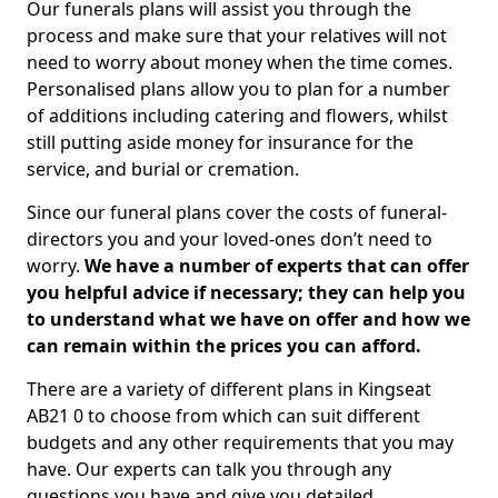
Our funerals plans will assist you through the
process and make sure that your relatives will not
need to worry about money when the time comes.
Personalised plans allow you to plan for a number
of additions including catering and flowers, whilst
still putting aside money for insurance for the
service, and burial or cremation.
Since our funeral plans cover the costs of funeral-
directors you and your loved-ones don’t need to
worry.
We have a number of experts that can offer
you helpful advice if necessary; they can help you
to understand what we have on offer and how we
can remain within the prices you can afford.
There are a variety of different plans in Kingseat
AB21 0 to choose from which can suit different
budgets and any other requirements that you may
have. Our experts can talk you through any
questions you have and give you detailed