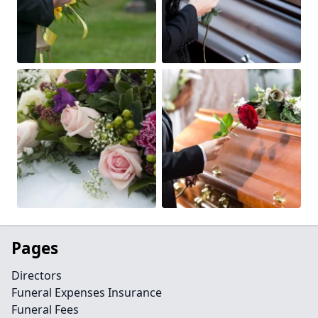
Pages
Directors
Funeral Expenses Insurance
Funeral Fees