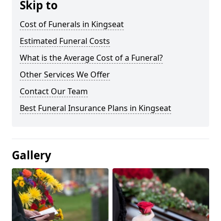
Skip to
Cost of Funerals in Kingseat
Estimated Funeral Costs
What is the Average Cost of a Funeral?
Other Services We Offer
Contact Our Team
Best Funeral Insurance Plans in Kingseat
Gallery