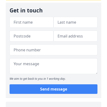
Get in touch
We aim to get back to you in 1 working day.
Send message