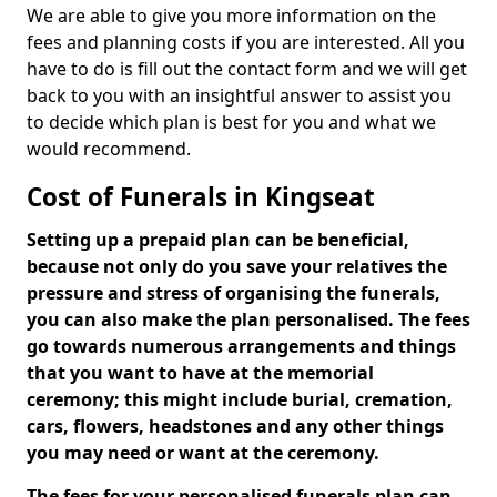
We are able to give you more information on the
fees and planning costs if you are interested. All you
have to do is fill out the contact form and we will get
back to you with an insightful answer to assist you
to decide which plan is best for you and what we
would recommend.
Cost of Funerals in Kingseat
Setting up a prepaid plan can be beneficial,
because not only do you save your relatives the
pressure and stress of organising the funerals,
you can also make the plan personalised. The fees
go towards numerous arrangements and things
that you want to have at the memorial
ceremony; this might include burial, cremation,
cars, flowers, headstones and any other things
you may need or want at the ceremony.
The fees for your personalised funerals plan can