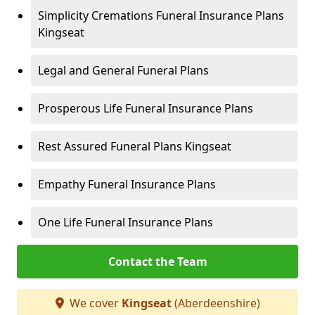
Simplicity Cremations Funeral Insurance Plans
Kingseat
Legal and General Funeral Plans
Prosperous Life Funeral Insurance Plans
Rest Assured Funeral Plans Kingseat
Empathy Funeral Insurance Plans
One Life Funeral Insurance Plans
Contact the Team
We cover
Kingseat
(Aberdeenshire)