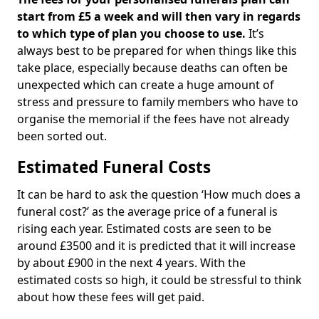
start from £5 a week and will then vary in regards
to which type of plan you choose to use.
It’s
always best to be prepared for when things like this
take place, especially because deaths can often be
unexpected which can create a huge amount of
stress and pressure to family members who have to
organise the memorial if the fees have not already
been sorted out.
Estimated Funeral Costs
It can be hard to ask the question ‘How much does a
funeral cost?’ as the average price of a funeral is
rising each year. Estimated costs are seen to be
around £3500 and it is predicted that it will increase
by about £900 in the next 4 years. With the
estimated costs so high, it could be stressful to think
about how these fees will get paid.