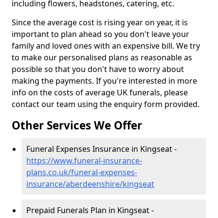
including flowers, headstones, catering, etc.
Since the average cost is rising year on year, it is
important to plan ahead so you don't leave your
family and loved ones with an expensive bill. We try
to make our personalised plans as reasonable as
possible so that you don't have to worry about
making the payments. If you're interested in more
info on the costs of average UK funerals, please
contact our team using the enquiry form provided.
Other Services We Offer
Funeral Expenses Insurance in Kingseat -
https://www.funeral-insurance-
plans.co.uk/funeral-expenses-
insurance/aberdeenshire/kingseat
Prepaid Funerals Plan in Kingseat -