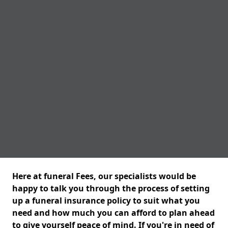
Here at funeral Fees, our specialists would be
happy to talk you through the process of setting
up a funeral insurance policy to suit what you
need and how much you can afford to plan ahead
to give yourself peace of mind. If you're in need of