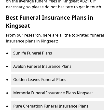
on the average funeral fees in Kingseat AB21 0 if
necessary, so please do not hesitate to get in touch.
Best Funeral Insurance Plans in
Kingseat
From our research, here are all the top-rated funeral
insurance plans in Kingseat:
Sunlife Funeral Plans
Avalon Funeral Insurance Plans
Golden Leaves Funeral Plans
Memoria Funeral Insurance Plans Kingseat
Pure Cremation Funeral Insurance Plans