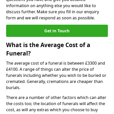
information on anything else you would like to
discuss further. Make sure you fill in our enquiry
form and we will respond as soon as possible.
Get in Touch
What is the Average Cost of a
Funeral?
The average cost of a funeral is between £3300 and
£4100. A range of things can alter the price of
funerals including whether you wish to be buried or
cremated. Generally, cremations are cheaper than
burials.
There are a number of other factors which can alter
the costs too; the location of funerals will affect the
cost, as will any extras which you choose to buy