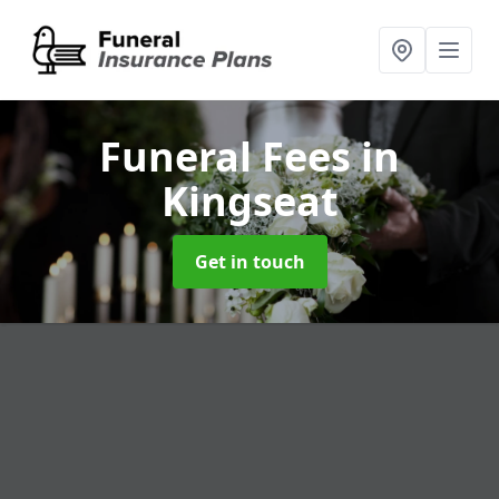
Funeral Fees
in
Kingseat
Get in touch