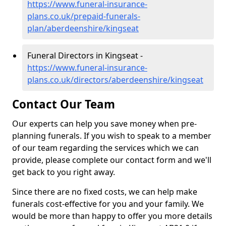
https://www.funeral-insurance-
plans.co.uk/prepaid-funerals-
plan/aberdeenshire/kingseat
Funeral Directors in Kingseat -
https://www.funeral-insurance-
plans.co.uk/directors/aberdeenshire/kingseat
Contact Our Team
Our experts can help you save money when pre-
planning funerals. If you wish to speak to a member
of our team regarding the services which we can
provide, please complete our contact form and we'll
get back to you right away.
Since there are no fixed costs, we can help make
funerals cost-effective for you and your family. We
would be more than happy to offer you more details