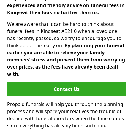
experienced and friendly advice on funeral fees in
Kingseat then look no further than us.
We are aware that it can be hard to think about
funeral fees in Kingseat AB21 0 when a loved one
has recently passed, so we try to encourage you to
think about this early on.
By planning your funeral
earlier you are able to relieve your family
members’ stress and prevent them from worrying
over prices, as the fees have already been dealt
with.
Contact Us
Prepaid funerals will help you through the planning
process and will spare your relatives the trouble of
dealing with funeral-directors when the time comes
since everything has already been sorted out.