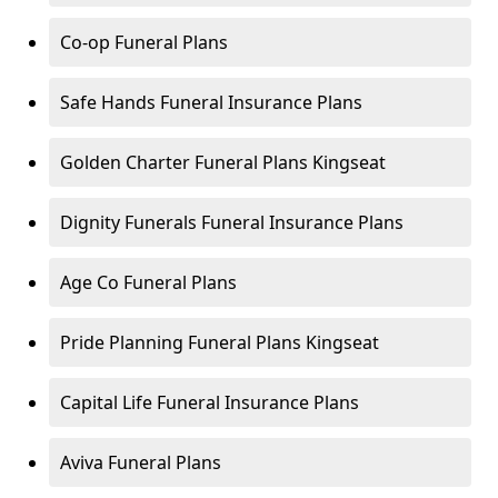
Co-op Funeral Plans
Safe Hands Funeral Insurance Plans
Golden Charter Funeral Plans Kingseat
Dignity Funerals Funeral Insurance Plans
Age Co Funeral Plans
Pride Planning Funeral Plans Kingseat
Capital Life Funeral Insurance Plans
Aviva Funeral Plans