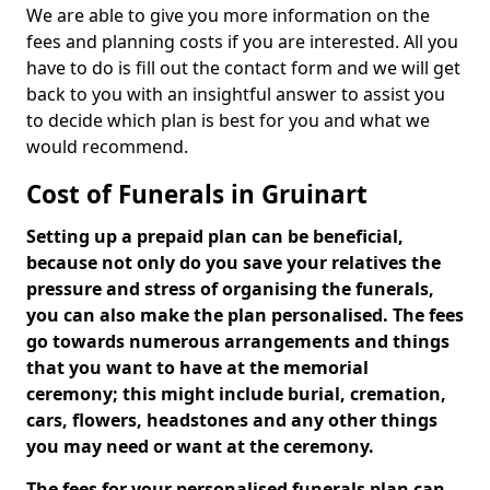
We are able to give you more information on the
fees and planning costs if you are interested. All you
have to do is fill out the contact form and we will get
back to you with an insightful answer to assist you
to decide which plan is best for you and what we
would recommend.
Cost of Funerals in Gruinart
Setting up a prepaid plan can be beneficial,
because not only do you save your relatives the
pressure and stress of organising the funerals,
you can also make the plan personalised. The fees
go towards numerous arrangements and things
that you want to have at the memorial
ceremony; this might include burial, cremation,
cars, flowers, headstones and any other things
you may need or want at the ceremony.
The fees for your personalised funerals plan can