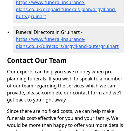
https://www.funeral-insurance-
plans.co.uk/prepaid-funerals-plan/argyll-and-
bute/gruinart
Funeral Directors in Gruinart -
https://www.funeral-insurance-
plans.co.uk/directors/argyll-and-bute/gruinart
Contact Our Team
Our experts can help you save money when pre-
planning funerals. If you wish to speak to a member
of our team regarding the services which we can
provide, please complete our contact form and we'll
get back to you right away.
Since there are no fixed costs, we can help make
funerals cost-effective for you and your family. We
would be more than happy to offer you more details