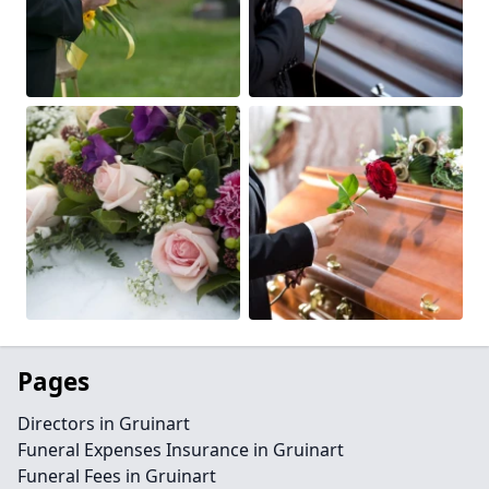
Pages
Directors in Gruinart
Funeral Expenses Insurance in Gruinart
Funeral Fees in Gruinart