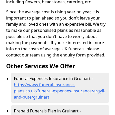
including flowers, headstones, catering, etc.
Since the average cost is rising year on year, it is
important to plan ahead so you don't leave your
family and loved ones with an expensive bill. We try
to make our personalised plans as reasonable as
possible so that you don't have to worry about
making the payments. If you're interested in more
info on the costs of average UK funerals, please
contact our team using the enquiry form provided.
Other Services We Offer
Funeral Expenses Insurance in Gruinart -
https://www.funeral-insurance-
plans.co.uk/funeral-expenses-insurance/argyll-
and-bute/gruinart
Prepaid Funerals Plan in Gruinart -