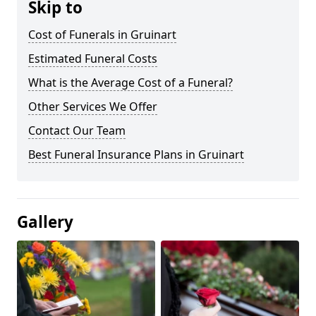
Skip to
Cost of Funerals in Gruinart
Estimated Funeral Costs
What is the Average Cost of a Funeral?
Other Services We Offer
Contact Our Team
Best Funeral Insurance Plans in Gruinart
Gallery