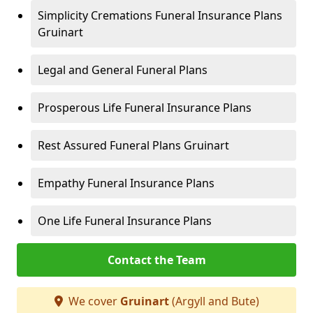
Simplicity Cremations Funeral Insurance Plans
Gruinart
Legal and General Funeral Plans
Prosperous Life Funeral Insurance Plans
Rest Assured Funeral Plans Gruinart
Empathy Funeral Insurance Plans
One Life Funeral Insurance Plans
Contact the Team
We cover
Gruinart
(Argyll and Bute)