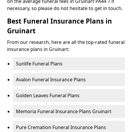
on the average funeral fees in Gruinart PA44 7 if
necessary, so please do not hesitate to get in touch.
Best Funeral Insurance Plans in
Gruinart
From our research, here are all the top-rated funeral
insurance plans in Gruinart:
Sunlife Funeral Plans
Avalon Funeral Insurance Plans
Golden Leaves Funeral Plans
Memoria Funeral Insurance Plans Gruinart
Pure Cremation Funeral Insurance Plans