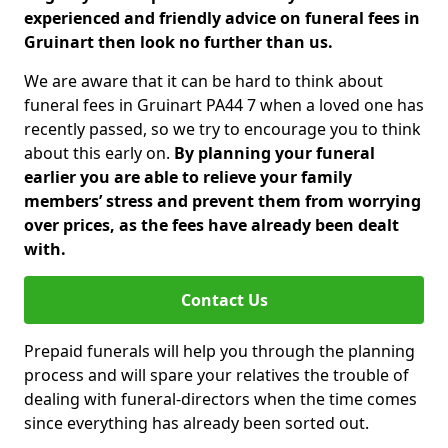
experienced and friendly advice on funeral fees in
Gruinart then look no further than us.
We are aware that it can be hard to think about
funeral fees in Gruinart PA44 7 when a loved one has
recently passed, so we try to encourage you to think
about this early on.
By planning your funeral
earlier you are able to relieve your family
members’ stress and prevent them from worrying
over prices, as the fees have already been dealt
with.
Contact Us
Prepaid funerals will help you through the planning
process and will spare your relatives the trouble of
dealing with funeral-directors when the time comes
since everything has already been sorted out.