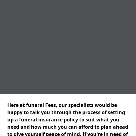
Here at funeral Fees, our specialists would be
happy to talk you through the process of setting
up a funeral insurance policy to suit what you
need and how much you can afford to plan ahead
to give yourself peace of mind. If you're in need of