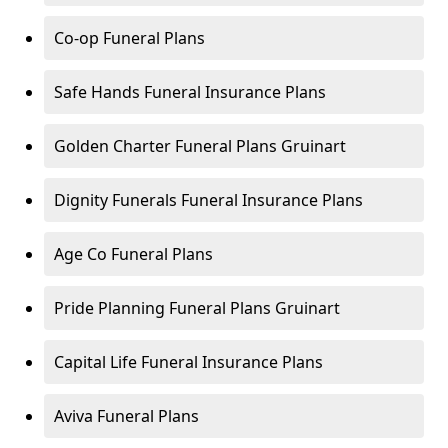
Co-op Funeral Plans
Safe Hands Funeral Insurance Plans
Golden Charter Funeral Plans Gruinart
Dignity Funerals Funeral Insurance Plans
Age Co Funeral Plans
Pride Planning Funeral Plans Gruinart
Capital Life Funeral Insurance Plans
Aviva Funeral Plans