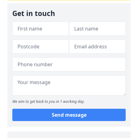
Get in touch
We aim to get back to you in 1 working day.
Send message