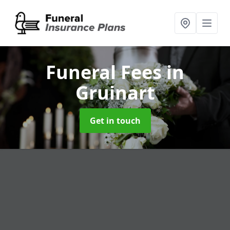
Funeral Fees
in
Gruinart
Get in touch