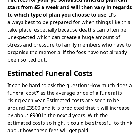
start from £5 a week and will then vary in regards
to which type of plan you choose to use.
It’s
always best to be prepared for when things like this
take place, especially because deaths can often be
unexpected which can create a huge amount of
stress and pressure to family members who have to
organise the memorial if the fees have not already
been sorted out.
Estimated Funeral Costs
It can be hard to ask the question ‘How much does a
funeral cost?’ as the average price of a funeral is
rising each year. Estimated costs are seen to be
around £3500 and it is predicted that it will increase
by about £900 in the next 4 years. With the
estimated costs so high, it could be stressful to think
about how these fees will get paid.