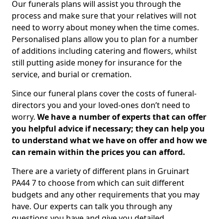
Our funerals plans will assist you through the
process and make sure that your relatives will not
need to worry about money when the time comes.
Personalised plans allow you to plan for a number
of additions including catering and flowers, whilst
still putting aside money for insurance for the
service, and burial or cremation.
Since our funeral plans cover the costs of funeral-
directors you and your loved-ones don’t need to
worry.
We have a number of experts that can offer
you helpful advice if necessary; they can help you
to understand what we have on offer and how we
can remain within the prices you can afford.
There are a variety of different plans in Gruinart
PA44 7 to choose from which can suit different
budgets and any other requirements that you may
have. Our experts can talk you through any
questions you have and give you detailed