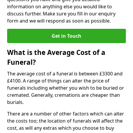
information on anything else you would like to
discuss further. Make sure you fill in our enquiry
form and we will respond as soon as possible.
Get in Touch
What is the Average Cost of a
Funeral?
The average cost of a funeral is between £3300 and
£4100. A range of things can alter the price of
funerals including whether you wish to be buried or
cremated. Generally, cremations are cheaper than
burials.
There are a number of other factors which can alter
the costs too; the location of funerals will affect the
cost, as will any extras which you choose to buy