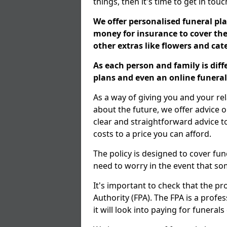
things, then it's time to get in tou
We offer personalised funeral pla
money for insurance to cover the 
other extras like flowers and ca
As each person and family is dif
plans and even an online funeral 
As a way of giving you and your re
about the future, we offer advice o
clear and straightforward advice 
costs to a price you can afford.
The policy is designed to cover fun
need to worry in the event that s
It's important to check that the pr
Authority (FPA). The FPA is a profe
it will look into paying for funeral