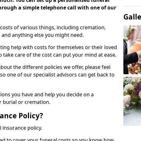
 much. You can set up a personalised funeral
 through a simple telephone call with one of our
Gall
costs of various things, including cremation,
es and anything else you might need.
ing help with costs for themselves or their loved
o take care of the cost can put your mind at ease.
bout the different policies we offer, please feel
so one of our specialist advisors can get back to
tions you have and help you decide on a
 burial or cremation.
ance Policy?
l insurance policy.
ead to cover your funeral costs so you know how