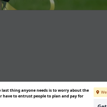
e last thing anyone needs is to worry about the
We 
or have to entrust people to plan and pay for
Get