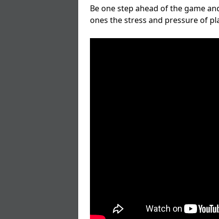
Be one step ahead of the game and
ones the stress and pressure of p