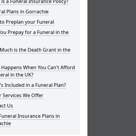
is a Funeral Insurance Policy?
al Plans in Gorrachie
to Preplan your Funeral
ou Prepay for a Funeral in the
uch is the Death Grant in the
 Happens When You Can't Afford
eral in the UK?
s Included in a Funeral Plan?
 Services We Offer
act Us
Funeral Insurance Plans in
achie