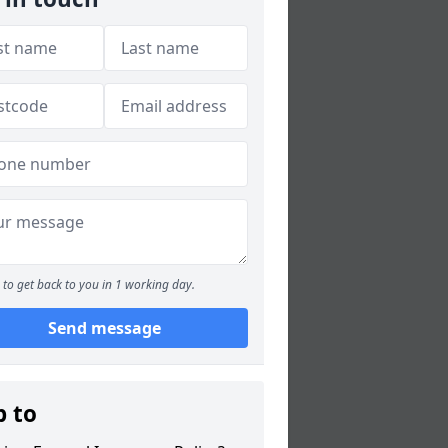
to get back to you in 1 working day.
Send message
p to