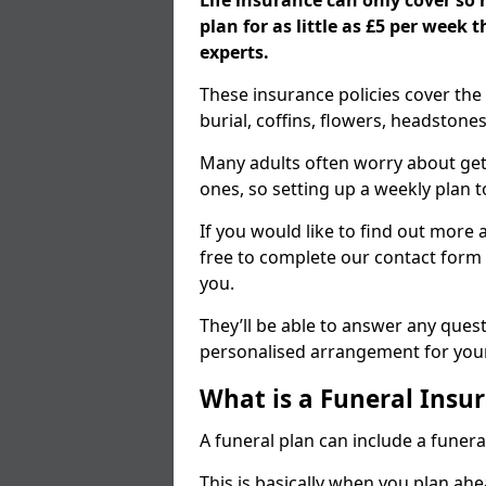
Life insurance can only cover so
plan for as little as £5 per week
experts.
These insurance policies cover the 
burial, coffins, flowers, headston
Many adults often worry about gett
ones, so setting up a weekly plan t
If you would like to find out more a
free to complete our contact form 
you.
They’ll be able to answer any ques
personalised arrangement for your
What is a Funeral Insur
A funeral plan can include a funera
This is basically when you plan ah