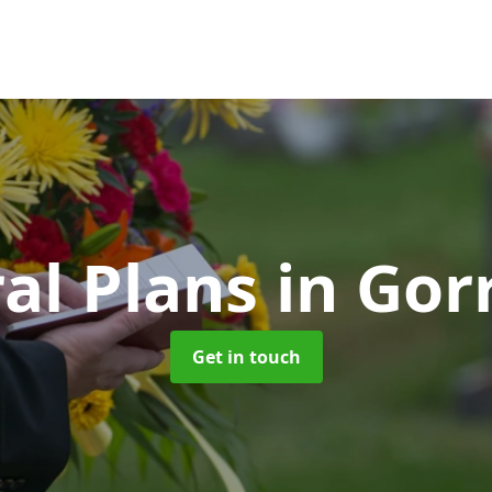
al Plans
in Gor
Get in touch