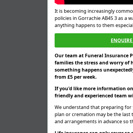
It is becoming increasingly common
policies in Gorrachie AB45 3 as a w
anything happens to them especial
ENQUIRE 
Our team at Funeral Insurance Po
families the stress and worry of 
something happens unexpectedly,
from £5 per week.
If you'd like more information on
friendly and experienced team wil
We understand that preparing for 
plan or cremation may be the last
and arrangements in advance so tha