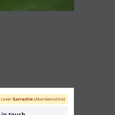
cover
Gorrachie
(Aberdeenshire)
 in touch