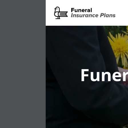
Funer