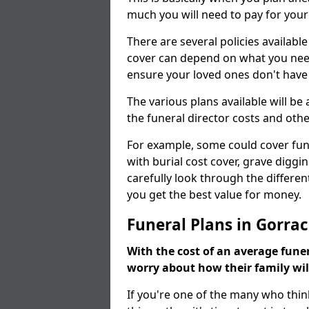
much you will need to pay for your
There are several policies available
cover can depend on what you need a
ensure your loved ones don't hav
The various plans available will be
the funeral director costs and othe
For example, some could cover fun
with burial cost cover, grave diggin
carefully look through the differen
you get the best value for money.
Funeral Plans in Gorrac
With the cost of an average funer
worry about how their family wi
If you're one of the many who thin