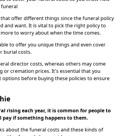
 funeral
 that offer different things since the funeral policy
nd want. It is vital to pick the right policy to
e more to worry about when the time comes.
 able to offer you unique things and even cover
r burial costs.
eral director costs, whereas others may come
g or cremation prices. It's essential that you
t options before buying these policies to ensure
hie
al rising each year, it is common for people to
ll pay if something happens to them.
ks about the funeral costs and these kinds of