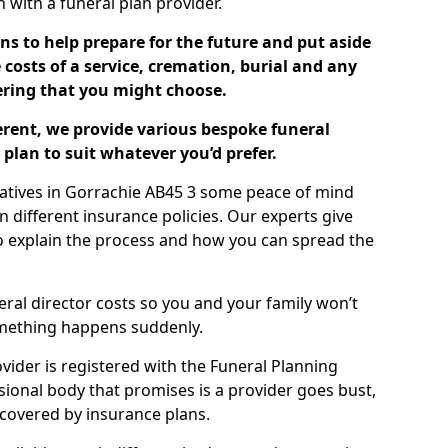
ch with a funeral plan provider.
ns to help prepare for the future and put aside
costs of a service, cremation, burial and any
tering that you might choose.
ferent, we provide various bespoke funeral
plan to suit whatever you’d prefer.
latives in Gorrachie AB45 3 some peace of mind
n different insurance policies. Our experts give
to explain the process and how you can spread the
eral director costs so you and your family won’t
omething happens suddenly.
ovider is registered with the Funeral Planning
ssional body that promises is a provider goes bust,
s covered by insurance plans.