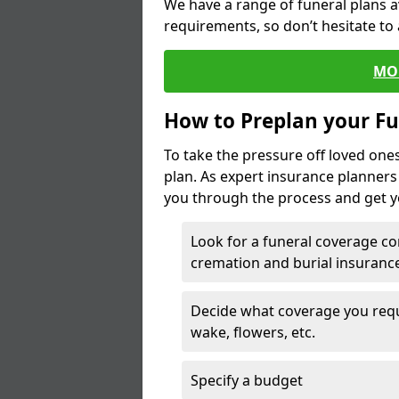
We have a range of funeral plans a
requirements, so don’t hesitate to 
MO
How to Preplan your Fu
To take the pressure off loved one
plan. As expert insurance planner
you through the process and get yo
Look for a funeral coverage co
cremation and burial insurance
Decide what coverage you requir
wake, flowers, etc.
Specify a budget