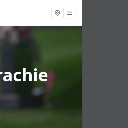
rachie