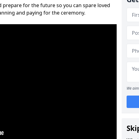
 prepare for the future so you can spare loved
lanning and paying for the ceremony.
We aim 
Ski