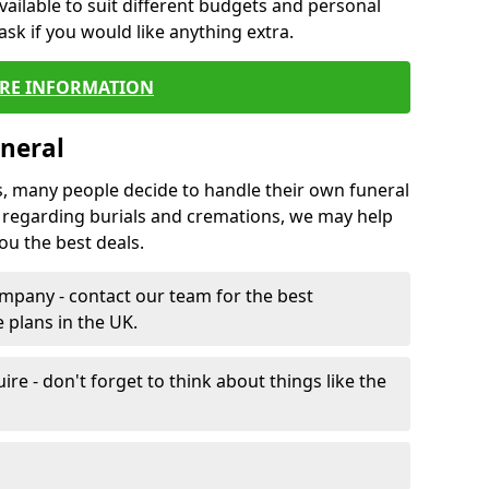
vailable to suit different budgets and personal
ask if you would like anything extra.
RE INFORMATION
neral
s, many people decide to handle their own funeral
s regarding burials and cremations, we may help
u the best deals.
mpany - contact our team for the best
 plans in the UK.
e - don't forget to think about things like the