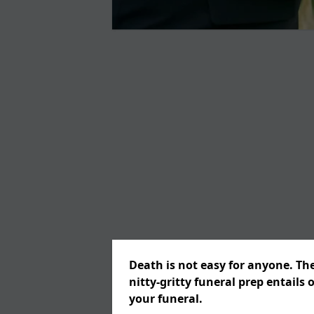
Death is not easy for anyone. Th
nitty-gritty funeral prep entails 
your funeral.