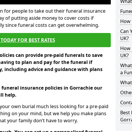
What 
 for people to take out their funeral insurance
Funer
ay of putting aside money to cover costs if
How 
ly since funeral costs can get overwhelming.
Can Y
UK?
TODAY FOR BEST RATES
How M
licies can provide pre-paid funerals to save
UK?
having to plan and pay for the funeral if
What
 including advice and guidance with plans
a Fun
What’
 funeral insurance policies in Gorrachie our
Other
l help.
Cont
your own burial much less looking for a pre-paid
Best 
 thing on your mind, but we help you make plans
Gorr
t your family don’t have to worry.