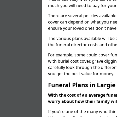
much you will need to pay for your
There are several policies available
cover can depend on what you need a
ensure your loved ones don't hav
The various plans available will be
the funeral director costs and othe
For example, some could cover fun
with burial cost cover, grave diggin
carefully look through the differen
you get the best value for money.
Funeral Plans in Largie
With the cost of an average funer
worry about how their family wi
If you're one of the many who thin