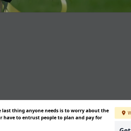
e last thing anyone needs is to worry about the
W
or have to entrust people to plan and pay for
Get