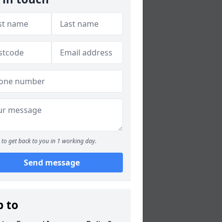
to get back to you in 1 working day.
Send message
p to