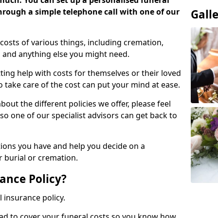
 much. You can set up a personalised funeral
 through a simple telephone call with one of our
Gall
costs of various things, including cremation,
es and anything else you might need.
ing help with costs for themselves or their loved
o take care of the cost can put your mind at ease.
bout the different policies we offer, please feel
so one of our specialist advisors can get back to
tions you have and help you decide on a
 burial or cremation.
ance Policy?
l insurance policy.
ead to cover your funeral costs so you know how