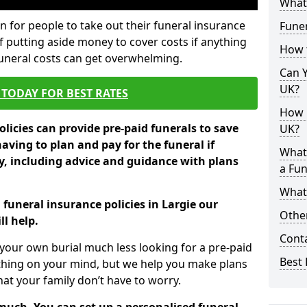
What 
 for people to take out their funeral insurance
Funer
of putting aside money to cover costs if anything
How 
funeral costs can get overwhelming.
Can Y
UK?
TODAY FOR BEST RATES
How M
licies can provide pre-paid funerals to save
UK?
having to plan and pay for the funeral if
What
 including advice and guidance with plans
a Fun
What’
 funeral insurance policies in Largie our
Other
l help.
Cont
your own burial much less looking for a pre-paid
Best 
 thing on your mind, but we help you make plans
t your family don’t have to worry.