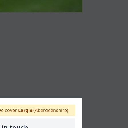
e cover
Largie
(Aberdeenshire)
 in touch