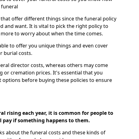
 funeral
 that offer different things since the funeral policy
nd want. It is vital to pick the right policy to
e more to worry about when the time comes.
 able to offer you unique things and even cover
r burial costs.
eral director costs, whereas others may come
g or cremation prices. It's essential that you
t options before buying these policies to ensure
al rising each year, it is common for people to
ll pay if something happens to them.
ks about the funeral costs and these kinds of