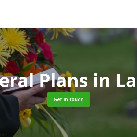
eral Plans
in La
Get in touch