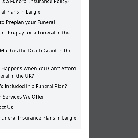
is a Funeral Insurance Policy?
al Plans in Largie
to Preplan your Funeral
ou Prepay for a Funeral in the
uch is the Death Grant in the
 Happens When You Can't Afford
eral in the UK?
s Included in a Funeral Plan?
 Services We Offer
act Us
Funeral Insurance Plans in Largie