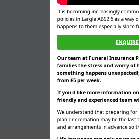
It is becoming increasingly common
policies in Largie AB52 6 as a way 
happens to them especially since 
ENQUIRE 
Our team at Funeral Insurance Po
families the stress and worry of 
something happens unexpectedly,
from £5 per week.
If you'd like more information on
friendly and experienced team wil
We understand that preparing for 
plan or cremation may be the last
and arrangements in advance so tha