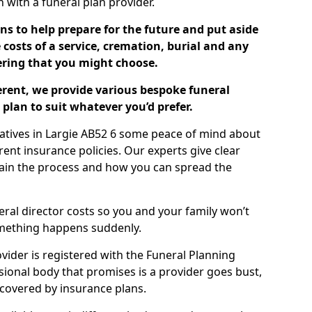
ch with a funeral plan provider.
ns to help prepare for the future and put aside
costs of a service, cremation, burial and any
tering that you might choose.
ferent, we provide various bespoke funeral
plan to suit whatever you’d prefer.
latives in Largie AB52 6 some peace of mind about
erent insurance policies. Our experts give clear
lain the process and how you can spread the
eral director costs so you and your family won’t
omething happens suddenly.
ovider is registered with the Funeral Planning
ssional body that promises is a provider goes bust,
s covered by insurance plans.