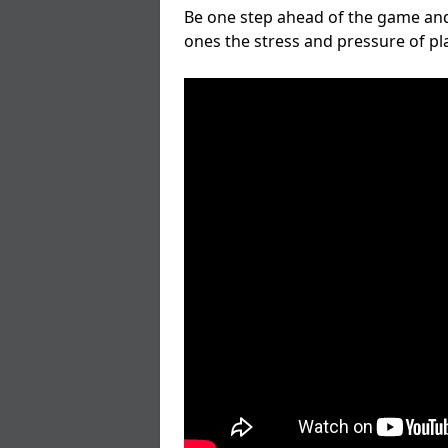
Be one step ahead of the game and
ones the stress and pressure of p