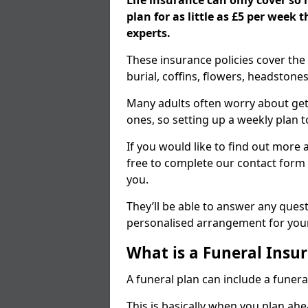
Life insurance can only cover so
plan for as little as £5 per week
experts.
These insurance policies cover the 
burial, coffins, flowers, headston
Many adults often worry about gett
ones, so setting up a weekly plan t
If you would like to find out more a
free to complete our contact form 
you.
They’ll be able to answer any ques
personalised arrangement for your
What is a Funeral Insur
A funeral plan can include a funera
This is basically when you plan ah