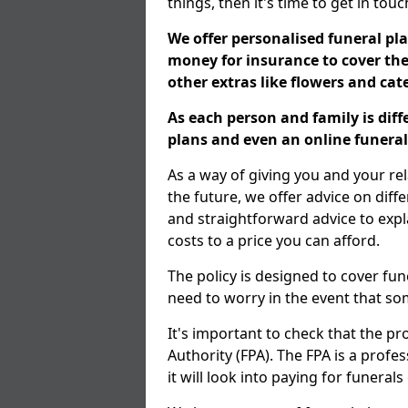
things, then it's time to get in tou
We offer personalised funeral pla
money for insurance to cover the 
other extras like flowers and ca
As each person and family is dif
plans and even an online funeral 
As a way of giving you and your re
the future, we offer advice on diff
and straightforward advice to exp
costs to a price you can afford.
The policy is designed to cover fun
need to worry in the event that s
It's important to check that the pr
Authority (FPA). The FPA is a profe
it will look into paying for funeral