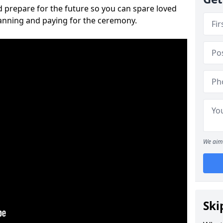
 prepare for the future so you can spare loved
lanning and paying for the ceremony.
We aim 
Ski