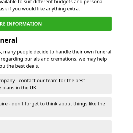
vailable to suit different budgets and personal
ask if you would like anything extra.
RE INFORMATION
neral
s, many people decide to handle their own funeral
s regarding burials and cremations, we may help
u the best deals.
mpany - contact our team for the best
 plans in the UK.
e - don't forget to think about things like the