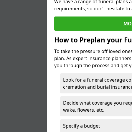
We have a range of funeral plans a
requirements, so don’t hesitate to 
MO
How to Preplan your Fu
To take the pressure off loved one
plan. As expert insurance planner
you through the process and get yo
Look for a funeral coverage co
cremation and burial insurance
Decide what coverage you requir
wake, flowers, etc.
Specify a budget