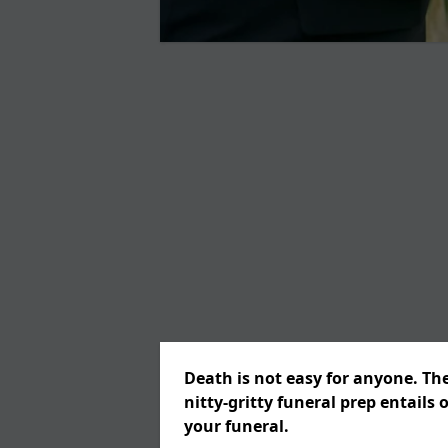
Death is not easy for anyone. Th
nitty-gritty funeral prep entails 
your funeral.