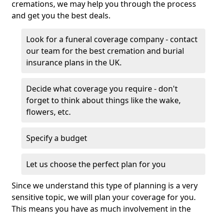
cremations, we may help you through the process
and get you the best deals.
Look for a funeral coverage company - contact
our team for the best cremation and burial
insurance plans in the UK.
Decide what coverage you require - don't
forget to think about things like the wake,
flowers, etc.
Specify a budget
Let us choose the perfect plan for you
Since we understand this type of planning is a very
sensitive topic, we will plan your coverage for you.
This means you have as much involvement in the