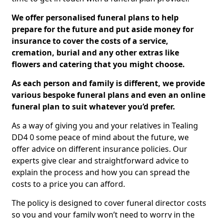
We offer personalised funeral plans to help
prepare for the future and put aside money for
insurance to cover the costs of a service,
cremation, burial and any other extras like
flowers and catering that you might choose.
As each person and family is different, we provide
various bespoke funeral plans and even an online
funeral plan to suit whatever you’d prefer.
As a way of giving you and your relatives in Tealing
DD4 0 some peace of mind about the future, we
offer advice on different insurance policies. Our
experts give clear and straightforward advice to
explain the process and how you can spread the
costs to a price you can afford.
The policy is designed to cover funeral director costs
so you and your family won’t need to worry in the