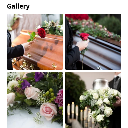
Gallery