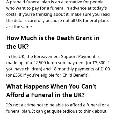
A prepaid funeral plan is an alternative for people
who want to pay for a funeral in advance at today's
costs. If you're thinking about it, make sure you read
the details carefully because not all UK funeral plans
are the same.
How Much is the Death Grant in
the UK?
In the UK, the Bereavement Support Payment is
made up of a £2,500 lump sum payment (or £3,500 if
you have children) and 18 monthly payments of £100
(or £350 if you're eligible for Child Benefit).
What Happens When You Can't
Afford a Funeral in the UK?
It's not a crime not to be able to afford a funeral or a
funeral plan. It can get quite tedious to think about