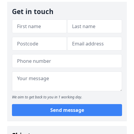
Get in touch
We aim to get back to you in 1 working day.
Send message