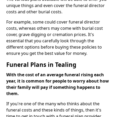
unique things and even cover the funeral director
costs and other burial costs.
For example, some could cover funeral director
costs, whereas others may come with burial cost
cover, grave digging or cremation prices. It's
essential that you carefully look through the
different options before buying these policies to
ensure you get the best value for money.
Funeral Plans in Tealing
With the cost of an average funeral rising each
year, it is common for people to worry about how
their family will pay if something happens to
them.
If you're one of the many who thinks about the
funeral costs and these kinds of things, then it's
time to get in touch with a funeral plan provider.