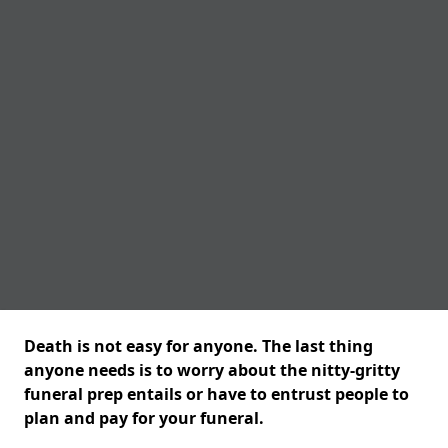
Death is not easy for anyone. The last thing
anyone needs is to worry about the nitty-gritty
funeral prep entails or have to entrust people to
plan and pay for your funeral.