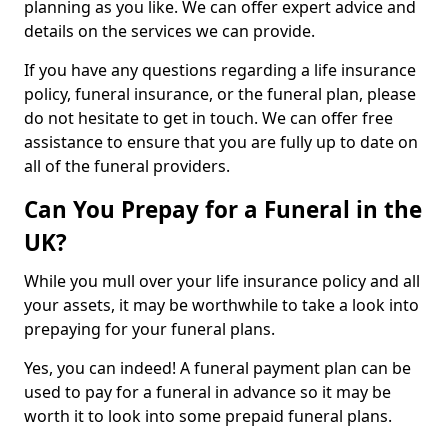
planning as you like. We can offer expert advice and
details on the services we can provide.
If you have any questions regarding a life insurance
policy, funeral insurance, or the funeral plan, please
do not hesitate to get in touch. We can offer free
assistance to ensure that you are fully up to date on
all of the funeral providers.
Can You Prepay for a Funeral in the
UK?
While you mull over your life insurance policy and all
your assets, it may be worthwhile to take a look into
prepaying for your funeral plans.
Yes, you can indeed! A funeral payment plan can be
used to pay for a funeral in advance so it may be
worth it to look into some prepaid funeral plans.