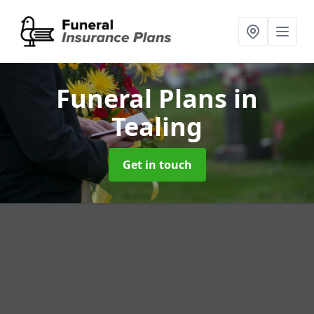
Funeral Plans
in
Tealing
Get in touch