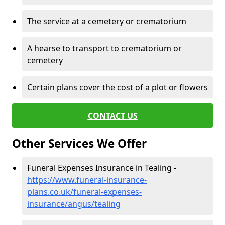
The service at a cemetery or crematorium
A hearse to transport to crematorium or
cemetery
Certain plans cover the cost of a plot or flowers
CONTACT US
Other Services We Offer
Funeral Expenses Insurance in Tealing -
https://www.funeral-insurance-
plans.co.uk/funeral-expenses-
insurance/angus/tealing