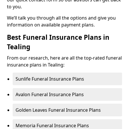
to you.
We’ll talk you through all the options and give you
information on available payment plans.
Best Funeral Insurance Plans in
Tealing
From our research, here are all the top-rated funeral
insurance plans in Tealing:
Sunlife Funeral Insurance Plans
Avalon Funeral Insurance Plans
Golden Leaves Funeral Insurance Plans
Memoria Funeral Insurance Plans