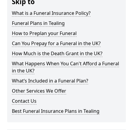
Skip to
What is a Funeral Insurance Policy?
Funeral Plans in Tealing
How to Preplan your Funeral
Can You Prepay for a Funeral in the UK?
How Much is the Death Grant in the UK?
What Happens When You Can't Afford a Funeral
in the UK?
What’s Included in a Funeral Plan?
Other Services We Offer
Contact Us
Best Funeral Insurance Plans in Tealing