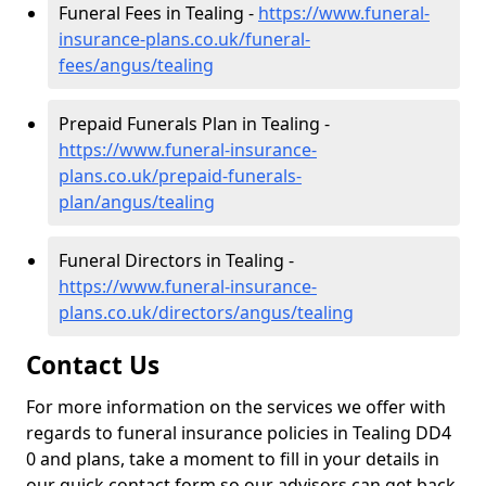
Funeral Fees in Tealing -
https://www.funeral-
insurance-plans.co.uk/funeral-
fees/angus/tealing
Prepaid Funerals Plan in Tealing -
https://www.funeral-insurance-
plans.co.uk/prepaid-funerals-
plan/angus/tealing
Funeral Directors in Tealing -
https://www.funeral-insurance-
plans.co.uk/directors/angus/tealing
Contact Us
For more information on the services we offer with
regards to funeral insurance policies in Tealing DD4
0 and plans, take a moment to fill in your details in
our quick contact form so our advisors can get back