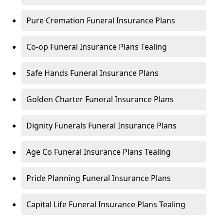
Pure Cremation Funeral Insurance Plans
Co-op Funeral Insurance Plans Tealing
Safe Hands Funeral Insurance Plans
Golden Charter Funeral Insurance Plans
Dignity Funerals Funeral Insurance Plans
Age Co Funeral Insurance Plans Tealing
Pride Planning Funeral Insurance Plans
Capital Life Funeral Insurance Plans Tealing