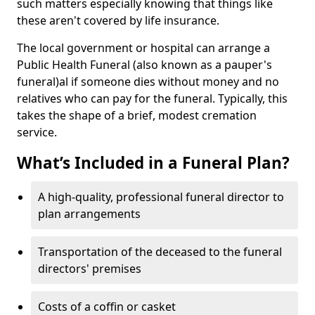
such matters especially knowing that things like
these aren't covered by life insurance.
The local government or hospital can arrange a
Public Health Funeral (also known as a pauper's
funeral)al if someone dies without money and no
relatives who can pay for the funeral. Typically, this
takes the shape of a brief, modest cremation
service.
What’s Included in a Funeral Plan?
A high-quality, professional funeral director to
plan arrangements
Transportation of the deceased to the funeral
directors' premises
Costs of a coffin or casket