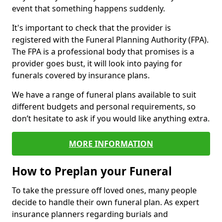
event that something happens suddenly.
It's important to check that the provider is
registered with the Funeral Planning Authority (FPA).
The FPA is a professional body that promises is a
provider goes bust, it will look into paying for
funerals covered by insurance plans.
We have a range of funeral plans available to suit
different budgets and personal requirements, so
don’t hesitate to ask if you would like anything extra.
MORE INFORMATION
How to Preplan your Funeral
To take the pressure off loved ones, many people
decide to handle their own funeral plan. As expert
insurance planners regarding burials and