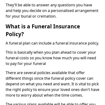
They’ll be able to answer any questions you have
and help you decide on a personalised arrangement
for your burial or cremation.
What is a Funeral Insurance
Policy?
A funeral plan can include a funeral insurance policy.
This is basically when you plan ahead to cover your
funeral costs so you know how much you will need
to pay for your funeral
There are several policies available that offer
different things since the funeral policy cover can
depend on what you need and want. It is vital to pick
the right policy to ensure your loved ones don't have
more to worry about when the time comes.
The various plans available will be able to offer you