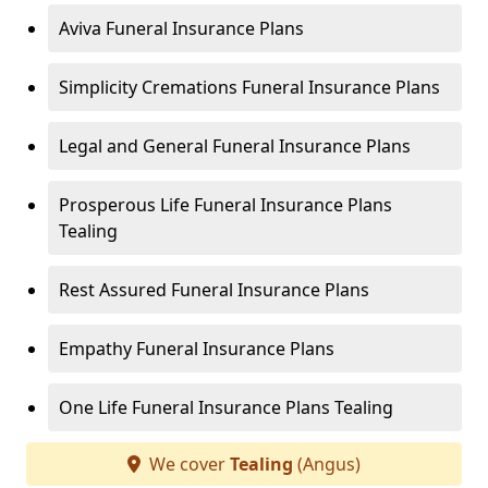
Aviva Funeral Insurance Plans
Simplicity Cremations Funeral Insurance Plans
Legal and General Funeral Insurance Plans
Prosperous Life Funeral Insurance Plans
Tealing
Rest Assured Funeral Insurance Plans
Empathy Funeral Insurance Plans
One Life Funeral Insurance Plans Tealing
We cover
Tealing
(Angus)