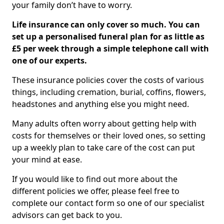
your family don’t have to worry.
Life insurance can only cover so much. You can
set up a personalised funeral plan for as little as
£5 per week through a simple telephone call with
one of our experts.
These insurance policies cover the costs of various
things, including cremation, burial, coffins, flowers,
headstones and anything else you might need.
Many adults often worry about getting help with
costs for themselves or their loved ones, so setting
up a weekly plan to take care of the cost can put
your mind at ease.
If you would like to find out more about the
different policies we offer, please feel free to
complete our contact form so one of our specialist
advisors can get back to you.