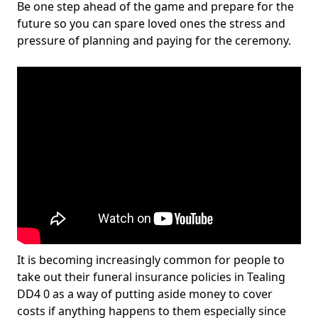
Be one step ahead of the game and prepare for the
future so you can spare loved ones the stress and
pressure of planning and paying for the ceremony.
It is becoming increasingly common for people to
take out their funeral insurance policies in Tealing
DD4 0 as a way of putting aside money to cover
costs if anything happens to them especially since