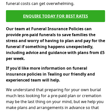
funeral costs can get overwhelming.
ENQUIRE TODAY FOR BEST RATES
Our team at Funeral Insurance Policies can
provide pre-paid funerals to save families the
stress and worry of having to plan and pay for the
funeral if something happens unexpectedly,
including advice and guidance with plans from £5
per week.
If you'd like more information on funeral
insurance policies in Tealing our friendly and
experienced team will help.
We understand that preparing for your own burial
much less looking for a pre-paid plan or cremation
may be the last thing on your mind, but we help you
make plans and arrangements in advance so that