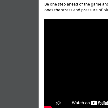
Be one step ahead of the game and
ones the stress and pressure of p