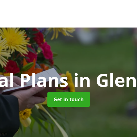
al Plans
in Gle
Get in touch