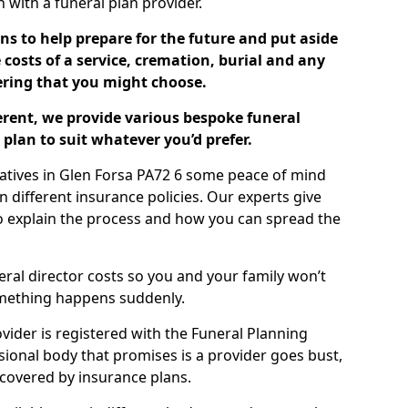
ch with a funeral plan provider.
ns to help prepare for the future and put aside
costs of a service, cremation, burial and any
tering that you might choose.
ferent, we provide various bespoke funeral
plan to suit whatever you’d prefer.
latives in Glen Forsa PA72 6 some peace of mind
n different insurance policies. Our experts give
to explain the process and how you can spread the
eral director costs so you and your family won’t
omething happens suddenly.
ovider is registered with the Funeral Planning
ssional body that promises is a provider goes bust,
s covered by insurance plans.