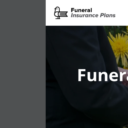
Funer