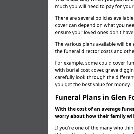
much you will need to pay for your
There are several policies available
cover can depend on what you need a
ensure your loved ones don't hav
The various plans available will be
the funeral director costs and othe
For example, some could cover fun
with burial cost cover, grave diggin
carefully look through the differen
you get the best value for money.
Funeral Plans in Glen F
With the cost of an average funer
worry about how their family wi
If you're one of the many who thin