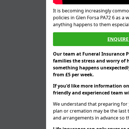
It is becoming increasingly common
policies in Glen Forsa PA72 6 as a 
anything happens to them especial
ENQUIRE 
Our team at Funeral Insurance Po
families the stress and worry of 
something happens unexpectedly,
from £5 per week.
If you'd like more information on
friendly and experienced team wil
We understand that preparing for 
plan or cremation may be the last
and arrangements in advance so tha