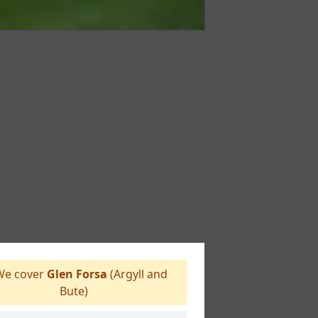
e cover
Glen Forsa
(Argyll and
Bute)