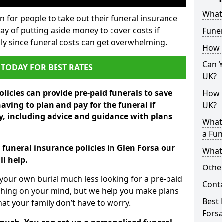
What 
 for people to take out their funeral insurance
way of putting aside money to cover costs if
Funer
ly since funeral costs can get overwhelming.
How 
Can Y
TODAY FOR BEST RATES
UK?
licies can provide pre-paid funerals to save
How M
having to plan and pay for the funeral if
UK?
 including advice and guidance with plans
What
a Fun
 funeral insurance policies in Glen Forsa our
What’
l help.
Other
your own burial much less looking for a pre-paid
Cont
 thing on your mind, but we help you make plans
Best 
t your family don’t have to worry.
Fors