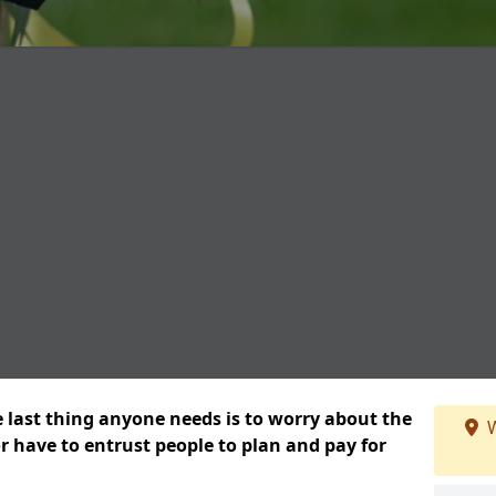
e last thing anyone needs is to worry about the
W
or have to entrust people to plan and pay for