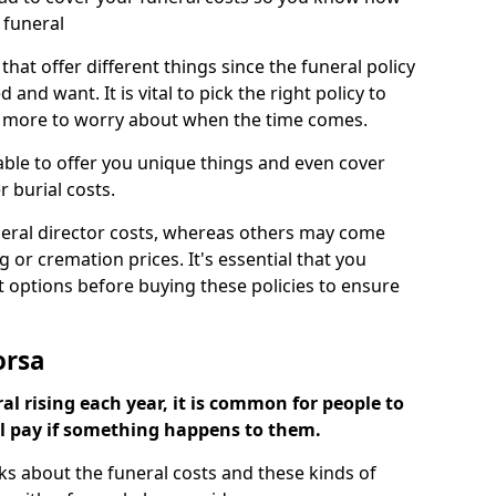
 funeral
 that offer different things since the funeral policy
nd want. It is vital to pick the right policy to
e more to worry about when the time comes.
 able to offer you unique things and even cover
r burial costs.
eral director costs, whereas others may come
g or cremation prices. It's essential that you
t options before buying these policies to ensure
orsa
al rising each year, it is common for people to
ll pay if something happens to them.
ks about the funeral costs and these kinds of