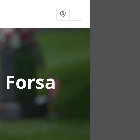
n Forsa