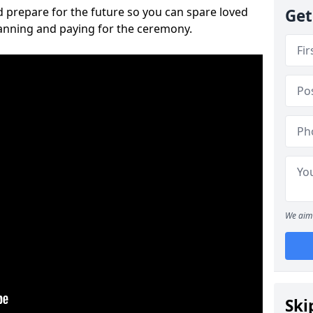
 prepare for the future so you can spare loved
Get
lanning and paying for the ceremony.
We aim 
Ski