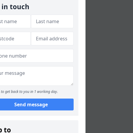
 in touch
to get back to you in 1 working day.
Send message
p to