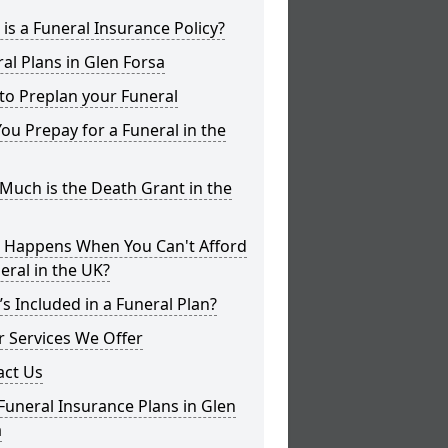
is a Funeral Insurance Policy?
al Plans in Glen Forsa
to Preplan your Funeral
ou Prepay for a Funeral in the
uch is the Death Grant in the
 Happens When You Can't Afford
eral in the UK?
s Included in a Funeral Plan?
 Services We Offer
act Us
Funeral Insurance Plans in Glen
a