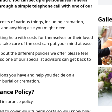
 much. You can set up a personalised funeral
 through a simple telephone call with one of our
Gall
costs of various things, including cremation,
es and anything else you might need.
ing help with costs for themselves or their loved
o take care of the cost can put your mind at ease.
bout the different policies we offer, please feel
so one of our specialist advisors can get back to
tions you have and help you decide on a
 burial or cremation.
ance Policy?
l insurance policy.
ead to cover your funeral costs so you know how