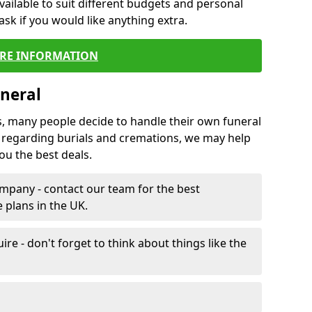
vailable to suit different budgets and personal
ask if you would like anything extra.
RE INFORMATION
neral
s, many people decide to handle their own funeral
s regarding burials and cremations, we may help
u the best deals.
mpany - contact our team for the best
 plans in the UK.
e - don't forget to think about things like the