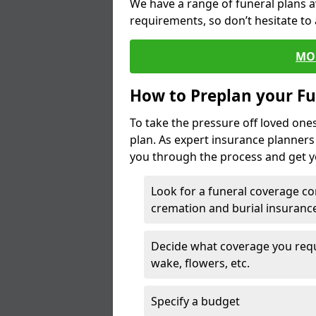
We have a range of funeral plans a
requirements, so don’t hesitate to 
MO
How to Preplan your Fu
To take the pressure off loved one
plan. As expert insurance planner
you through the process and get yo
Look for a funeral coverage co
cremation and burial insurance
Decide what coverage you requir
wake, flowers, etc.
Specify a budget