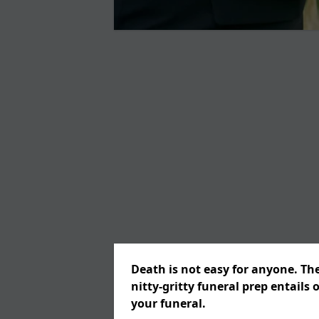
Death is not easy for anyone. Th
nitty-gritty funeral prep entails 
your funeral.