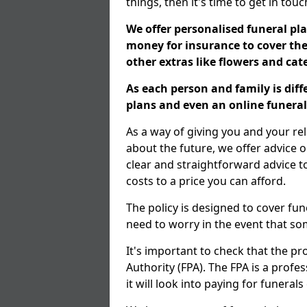
things, then it's time to get in tou
We offer personalised funeral pla
money for insurance to cover the 
other extras like flowers and ca
As each person and family is dif
plans and even an online funeral 
As a way of giving you and your re
about the future, we offer advice o
clear and straightforward advice 
costs to a price you can afford.
The policy is designed to cover fun
need to worry in the event that s
It's important to check that the pr
Authority (FPA). The FPA is a profe
it will look into paying for funeral