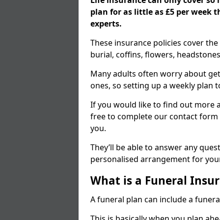
Life insurance can only cover so
plan for as little as £5 per week
experts.
These insurance policies cover the 
burial, coffins, flowers, headston
Many adults often worry about gett
ones, so setting up a weekly plan t
If you would like to find out more a
free to complete our contact form 
you.
They’ll be able to answer any ques
personalised arrangement for your
What is a Funeral Insur
A funeral plan can include a funera
This is basically when you plan ah