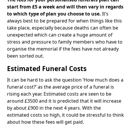
start from £5 a week and will then vary in regards
to which type of plan you choose to use.
It’s
always best to be prepared for when things like this
take place, especially because deaths can often be
unexpected which can create a huge amount of
stress and pressure to family members who have to
organise the memorial if the fees have not already
been sorted out.
Estimated Funeral Costs
It can be hard to ask the question ‘How much does a
funeral cost?’ as the average price of a funeral is
rising each year. Estimated costs are seen to be
around £3500 and it is predicted that it will increase
by about £900 in the next 4 years. With the
estimated costs so high, it could be stressful to think
about how these fees will get paid.