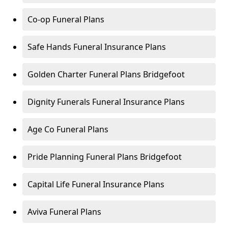
Co-op Funeral Plans
Safe Hands Funeral Insurance Plans
Golden Charter Funeral Plans Bridgefoot
Dignity Funerals Funeral Insurance Plans
Age Co Funeral Plans
Pride Planning Funeral Plans Bridgefoot
Capital Life Funeral Insurance Plans
Aviva Funeral Plans