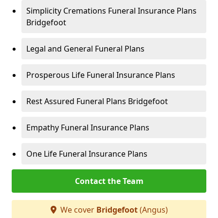
Simplicity Cremations Funeral Insurance Plans
Bridgefoot
Legal and General Funeral Plans
Prosperous Life Funeral Insurance Plans
Rest Assured Funeral Plans Bridgefoot
Empathy Funeral Insurance Plans
One Life Funeral Insurance Plans
Contact the Team
We cover
Bridgefoot
(Angus)