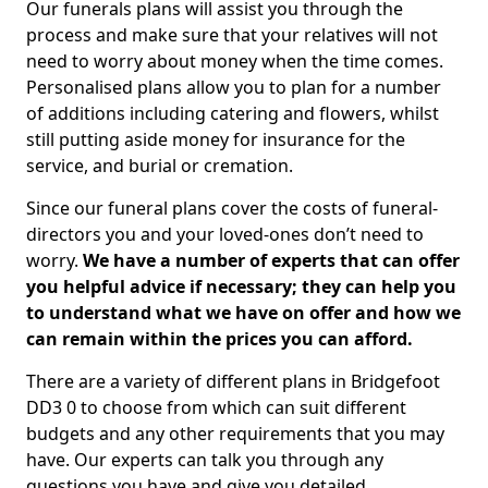
Our funerals plans will assist you through the
process and make sure that your relatives will not
need to worry about money when the time comes.
Personalised plans allow you to plan for a number
of additions including catering and flowers, whilst
still putting aside money for insurance for the
service, and burial or cremation.
Since our funeral plans cover the costs of funeral-
directors you and your loved-ones don’t need to
worry.
We have a number of experts that can offer
you helpful advice if necessary; they can help you
to understand what we have on offer and how we
can remain within the prices you can afford.
There are a variety of different plans in Bridgefoot
DD3 0 to choose from which can suit different
budgets and any other requirements that you may
have. Our experts can talk you through any
questions you have and give you detailed