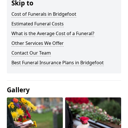
Skip to
Cost of Funerals in Bridgefoot
Estimated Funeral Costs
What is the Average Cost of a Funeral?
Other Services We Offer
Contact Our Team
Best Funeral Insurance Plans in Bridgefoot
Gallery