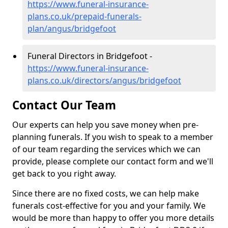
https://www.funeral-insurance-
plans.co.uk/prepaid-funerals-
plan/angus/bridgefoot
Funeral Directors in Bridgefoot -
https://www.funeral-insurance-
plans.co.uk/directors/angus/bridgefoot
Contact Our Team
Our experts can help you save money when pre-
planning funerals. If you wish to speak to a member
of our team regarding the services which we can
provide, please complete our contact form and we'll
get back to you right away.
Since there are no fixed costs, we can help make
funerals cost-effective for you and your family. We
would be more than happy to offer you more details