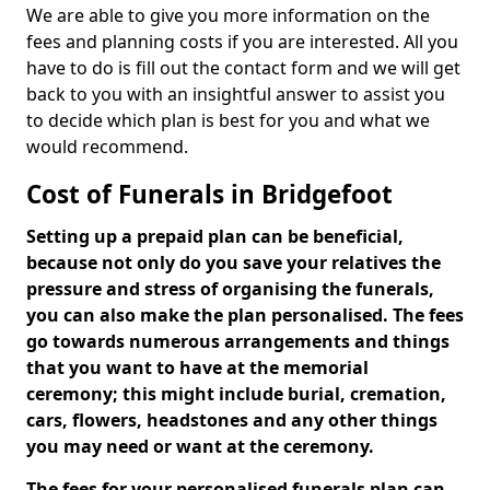
We are able to give you more information on the
fees and planning costs if you are interested. All you
have to do is fill out the contact form and we will get
back to you with an insightful answer to assist you
to decide which plan is best for you and what we
would recommend.
Cost of Funerals in Bridgefoot
Setting up a prepaid plan can be beneficial,
because not only do you save your relatives the
pressure and stress of organising the funerals,
you can also make the plan personalised. The fees
go towards numerous arrangements and things
that you want to have at the memorial
ceremony; this might include burial, cremation,
cars, flowers, headstones and any other things
you may need or want at the ceremony.
The fees for your personalised funerals plan can