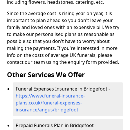
including flowers, headstones, catering, etc.
Since the average cost is rising year on year, it is
important to plan ahead so you don't leave your
family and loved ones with an expensive bill. We try
to make our personalised plans as reasonable as
possible so that you don't have to worry about
making the payments. If you're interested in more
info on the costs of average UK funerals, please
contact our team using the enquiry form provided.
Other Services We Offer
Funeral Expenses Insurance in Bridgefoot -
https://www.funeral-insurance-
plans.co.uk/funeral-expenses-
insurance/angus/bridgefoot
Prepaid Funerals Plan in Bridgefoot -