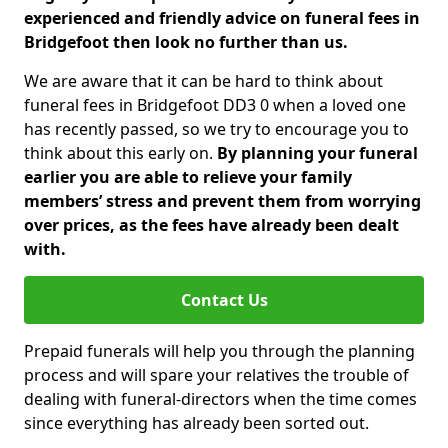
experienced and friendly advice on funeral fees in
Bridgefoot then look no further than us.
We are aware that it can be hard to think about
funeral fees in Bridgefoot DD3 0 when a loved one
has recently passed, so we try to encourage you to
think about this early on.
By planning your funeral
earlier you are able to relieve your family
members’ stress and prevent them from worrying
over prices, as the fees have already been dealt
with.
Contact Us
Prepaid funerals will help you through the planning
process and will spare your relatives the trouble of
dealing with funeral-directors when the time comes
since everything has already been sorted out.