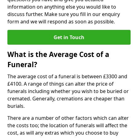
information on anything else you would like to
discuss further. Make sure you fill in our enquiry
form and we will respond as soon as possible.
Get in Touch
What is the Average Cost of a
Funeral?
The average cost of a funeral is between £3300 and
£4100. A range of things can alter the price of
funerals including whether you wish to be buried or
cremated. Generally, cremations are cheaper than
burials.
There are a number of other factors which can alter
the costs too; the location of funerals will affect the
cost, as will any extras which you choose to buy