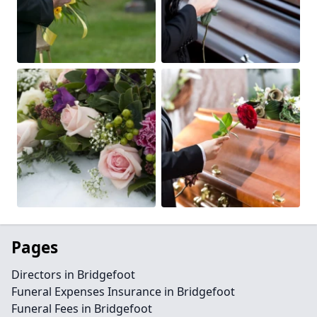
Pages
Directors in Bridgefoot
Funeral Expenses Insurance in Bridgefoot
Funeral Fees in Bridgefoot