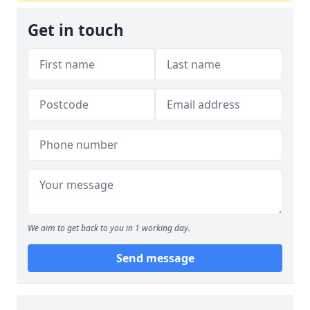
Get in touch
We aim to get back to you in 1 working day.
Send message