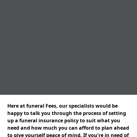
Here at funeral Fees, our specialists would be
happy to talk you through the process of setting
up a funeral insurance policy to suit what you
need and how much you can afford to plan ahead
to give yourself peace of mind. If you're in need of