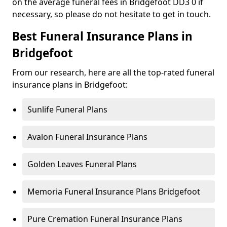
on the average funeral fees in Bridgefoot DD3 0 if
necessary, so please do not hesitate to get in touch.
Best Funeral Insurance Plans in
Bridgefoot
From our research, here are all the top-rated funeral
insurance plans in Bridgefoot:
Sunlife Funeral Plans
Avalon Funeral Insurance Plans
Golden Leaves Funeral Plans
Memoria Funeral Insurance Plans Bridgefoot
Pure Cremation Funeral Insurance Plans