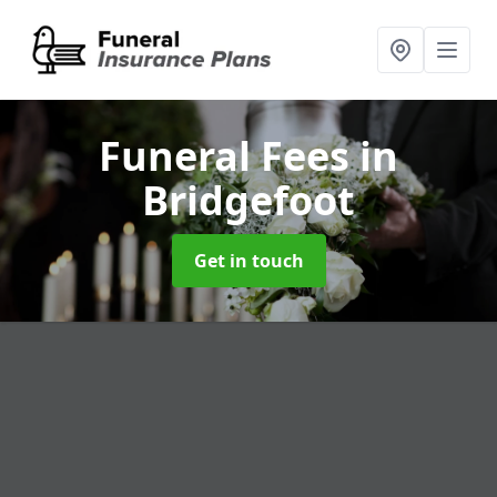
Funeral Fees
in
Bridgefoot
Get in touch