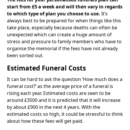
start from £5 a week and will then vary in regards
to which type of plan you choose to use.
It’s
always best to be prepared for when things like this
take place, especially because deaths can often be
unexpected which can create a huge amount of
stress and pressure to family members who have to
organise the memorial if the fees have not already
been sorted out.
Estimated Funeral Costs
It can be hard to ask the question ‘How much does a
funeral cost?’ as the average price of a funeral is
rising each year. Estimated costs are seen to be
around £3500 and it is predicted that it will increase
by about £900 in the next 4 years. With the
estimated costs so high, it could be stressful to think
about how these fees will get paid.