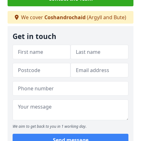
We cover
Coshandrochaid
(Argyll and Bute)
Get in touch
We aim to get back to you in 1 working day.
Send message