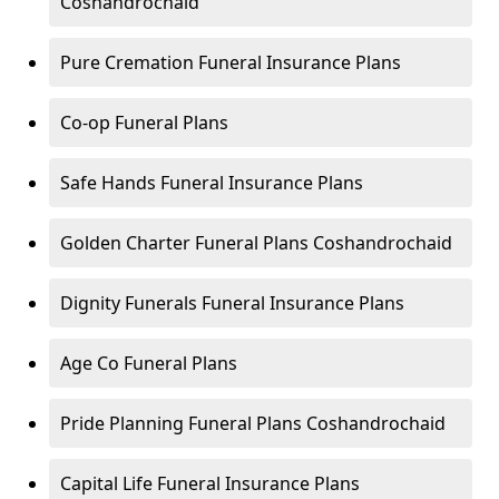
Coshandrochaid
Pure Cremation Funeral Insurance Plans
Co-op Funeral Plans
Safe Hands Funeral Insurance Plans
Golden Charter Funeral Plans Coshandrochaid
Dignity Funerals Funeral Insurance Plans
Age Co Funeral Plans
Pride Planning Funeral Plans Coshandrochaid
Capital Life Funeral Insurance Plans