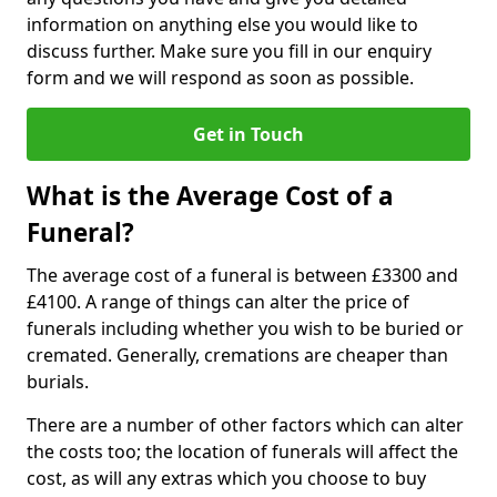
information on anything else you would like to
discuss further. Make sure you fill in our enquiry
form and we will respond as soon as possible.
Get in Touch
What is the Average Cost of a
Funeral?
The average cost of a funeral is between £3300 and
£4100. A range of things can alter the price of
funerals including whether you wish to be buried or
cremated. Generally, cremations are cheaper than
burials.
There are a number of other factors which can alter
the costs too; the location of funerals will affect the
cost, as will any extras which you choose to buy