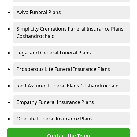
Aviva Funeral Plans
Simplicity Cremations Funeral Insurance Plans
Coshandrochaid
Legal and General Funeral Plans
Prosperous Life Funeral Insurance Plans
Rest Assured Funeral Plans Coshandrochaid
Empathy Funeral Insurance Plans
One Life Funeral Insurance Plans
Contact the Team