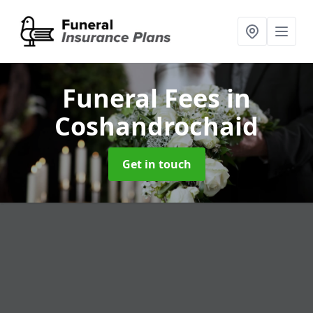
Funeral Fees
in
Coshandrochaid
Get in touch