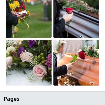
Pages