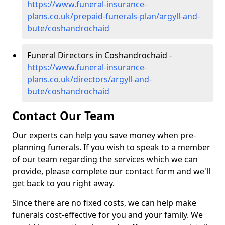
https://www.funeral-insurance-
plans.co.uk/prepaid-funerals-plan/argyll-and-
bute/coshandrochaid
Funeral Directors in Coshandrochaid -
https://www.funeral-insurance-
plans.co.uk/directors/argyll-and-
bute/coshandrochaid
Contact Our Team
Our experts can help you save money when pre-
planning funerals. If you wish to speak to a member
of our team regarding the services which we can
provide, please complete our contact form and we'll
get back to you right away.
Since there are no fixed costs, we can help make
funerals cost-effective for you and your family. We