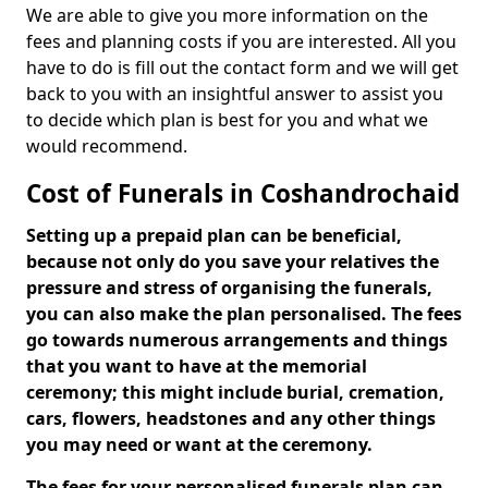
We are able to give you more information on the
fees and planning costs if you are interested. All you
have to do is fill out the contact form and we will get
back to you with an insightful answer to assist you
to decide which plan is best for you and what we
would recommend.
Cost of Funerals in Coshandrochaid
Setting up a prepaid plan can be beneficial,
because not only do you save your relatives the
pressure and stress of organising the funerals,
you can also make the plan personalised. The fees
go towards numerous arrangements and things
that you want to have at the memorial
ceremony; this might include burial, cremation,
cars, flowers, headstones and any other things
you may need or want at the ceremony.
The fees for your personalised funerals plan can