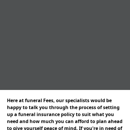
Here at funeral Fees, our specialists would be
happy to talk you through the process of setting
up a funeral insurance policy to suit what you
need and how much you can afford to plan ahead
to give yourself peace of mind. If you're in need of