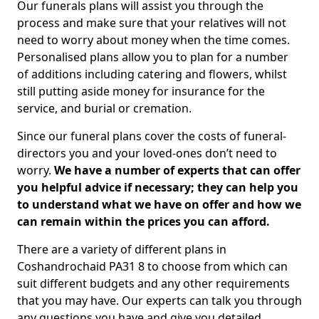
Our funerals plans will assist you through the
process and make sure that your relatives will not
need to worry about money when the time comes.
Personalised plans allow you to plan for a number
of additions including catering and flowers, whilst
still putting aside money for insurance for the
service, and burial or cremation.
Since our funeral plans cover the costs of funeral-
directors you and your loved-ones don’t need to
worry.
We have a number of experts that can offer
you helpful advice if necessary; they can help you
to understand what we have on offer and how we
can remain within the prices you can afford.
There are a variety of different plans in
Coshandrochaid PA31 8 to choose from which can
suit different budgets and any other requirements
that you may have. Our experts can talk you through
any questions you have and give you detailed