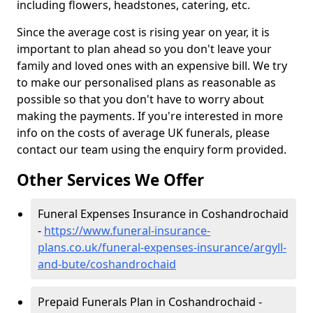
including flowers, headstones, catering, etc.
Since the average cost is rising year on year, it is
important to plan ahead so you don't leave your
family and loved ones with an expensive bill. We try
to make our personalised plans as reasonable as
possible so that you don't have to worry about
making the payments. If you're interested in more
info on the costs of average UK funerals, please
contact our team using the enquiry form provided.
Other Services We Offer
Funeral Expenses Insurance in Coshandrochaid
-
https://www.funeral-insurance-
plans.co.uk/funeral-expenses-insurance/argyll-
and-bute/coshandrochaid
Prepaid Funerals Plan in Coshandrochaid -