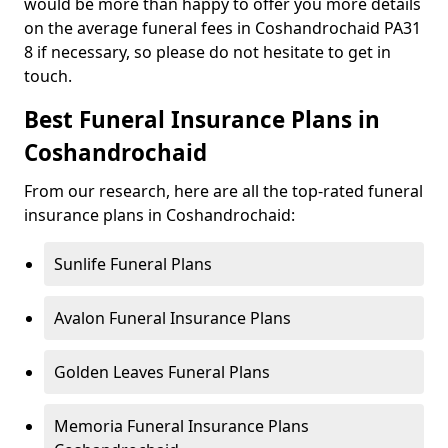
would be more than happy to offer you more details
on the average funeral fees in Coshandrochaid PA31
8 if necessary, so please do not hesitate to get in
touch.
Best Funeral Insurance Plans in
Coshandrochaid
From our research, here are all the top-rated funeral
insurance plans in Coshandrochaid:
Sunlife Funeral Plans
Avalon Funeral Insurance Plans
Golden Leaves Funeral Plans
Memoria Funeral Insurance Plans