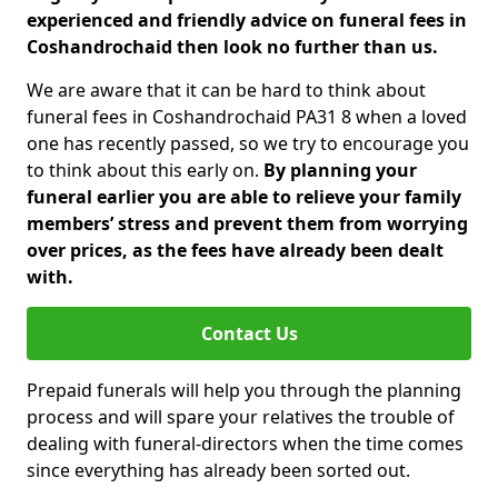
experienced and friendly advice on funeral fees in
Coshandrochaid then look no further than us.
We are aware that it can be hard to think about
funeral fees in Coshandrochaid PA31 8 when a loved
one has recently passed, so we try to encourage you
to think about this early on.
By planning your
funeral earlier you are able to relieve your family
members’ stress and prevent them from worrying
over prices, as the fees have already been dealt
with.
Contact Us
Prepaid funerals will help you through the planning
process and will spare your relatives the trouble of
dealing with funeral-directors when the time comes
since everything has already been sorted out.