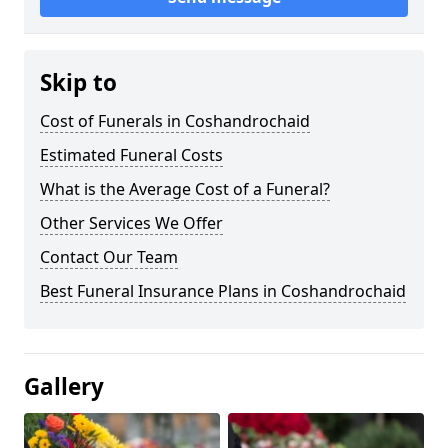
Skip to
Cost of Funerals in Coshandrochaid
Estimated Funeral Costs
What is the Average Cost of a Funeral?
Other Services We Offer
Contact Our Team
Best Funeral Insurance Plans in Coshandrochaid
Gallery