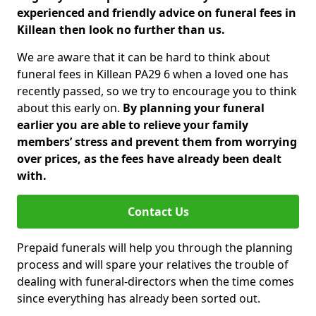
experienced and friendly advice on funeral fees in
Killean then look no further than us.
We are aware that it can be hard to think about
funeral fees in Killean PA29 6 when a loved one has
recently passed, so we try to encourage you to think
about this early on.
By planning your funeral
earlier you are able to relieve your family
members’ stress and prevent them from worrying
over prices, as the fees have already been dealt
with.
Contact Us
Prepaid funerals will help you through the planning
process and will spare your relatives the trouble of
dealing with funeral-directors when the time comes
since everything has already been sorted out.