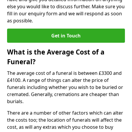
else you would like to discuss further. Make sure you
fill in our enquiry form and we will respond as soon
as possible.
Get in Touch
What is the Average Cost of a
Funeral?
The average cost of a funeral is between £3300 and
£4100. A range of things can alter the price of
funerals including whether you wish to be buried or
cremated. Generally, cremations are cheaper than
burials.
There are a number of other factors which can alter
the costs too; the location of funerals will affect the
cost, as will any extras which you choose to buy