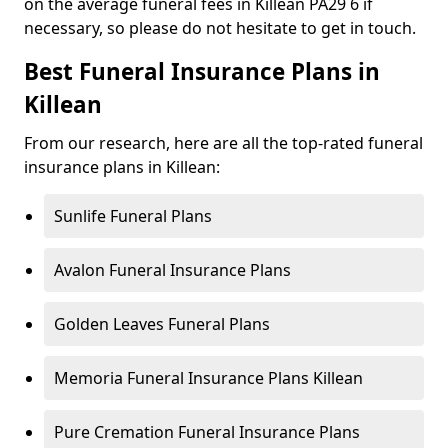
on the average funeral fees in Killean PA29 6 if
necessary, so please do not hesitate to get in touch.
Best Funeral Insurance Plans in
Killean
From our research, here are all the top-rated funeral
insurance plans in Killean:
Sunlife Funeral Plans
Avalon Funeral Insurance Plans
Golden Leaves Funeral Plans
Memoria Funeral Insurance Plans Killean
Pure Cremation Funeral Insurance Plans