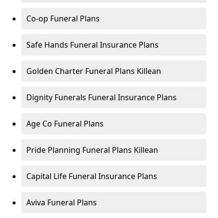
Co-op Funeral Plans
Safe Hands Funeral Insurance Plans
Golden Charter Funeral Plans Killean
Dignity Funerals Funeral Insurance Plans
Age Co Funeral Plans
Pride Planning Funeral Plans Killean
Capital Life Funeral Insurance Plans
Aviva Funeral Plans