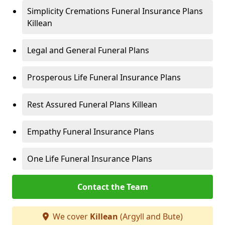
Simplicity Cremations Funeral Insurance Plans
Killean
Legal and General Funeral Plans
Prosperous Life Funeral Insurance Plans
Rest Assured Funeral Plans Killean
Empathy Funeral Insurance Plans
One Life Funeral Insurance Plans
Contact the Team
We cover
Killean
(Argyll and Bute)