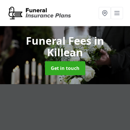
Funeral Fees
in
Killean
Get in touch