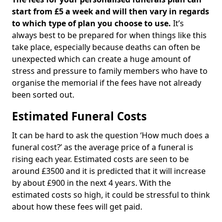
start from £5 a week and will then vary in regards
to which type of plan you choose to use.
It’s
always best to be prepared for when things like this
take place, especially because deaths can often be
unexpected which can create a huge amount of
stress and pressure to family members who have to
organise the memorial if the fees have not already
been sorted out.
Estimated Funeral Costs
It can be hard to ask the question ‘How much does a
funeral cost?’ as the average price of a funeral is
rising each year. Estimated costs are seen to be
around £3500 and it is predicted that it will increase
by about £900 in the next 4 years. With the
estimated costs so high, it could be stressful to think
about how these fees will get paid.