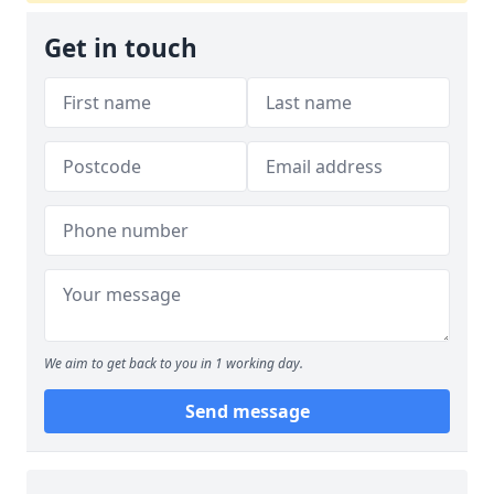
Get in touch
We aim to get back to you in 1 working day.
Send message