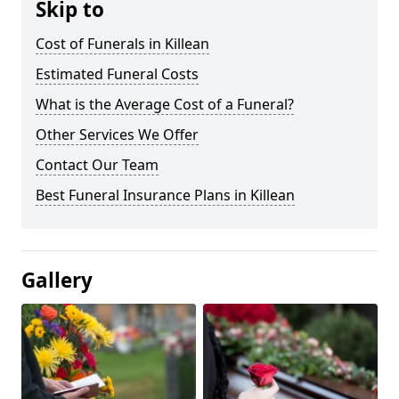
Skip to
Cost of Funerals in Killean
Estimated Funeral Costs
What is the Average Cost of a Funeral?
Other Services We Offer
Contact Our Team
Best Funeral Insurance Plans in Killean
Gallery