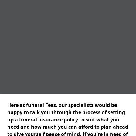
Here at funeral Fees, our specialists would be
happy to talk you through the process of setting
up a funeral insurance policy to suit what you
need and how much you can afford to plan ahead
to give yourself peace of mind. If you're in need of