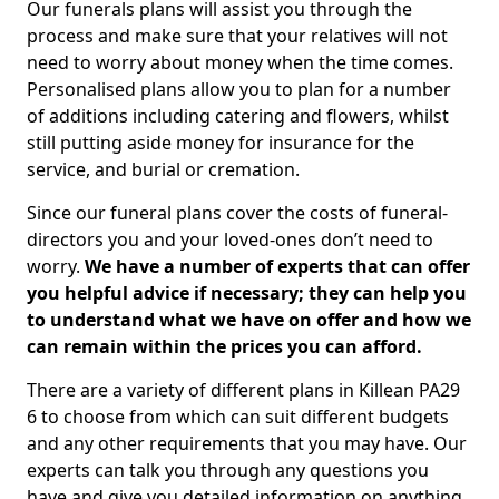
Our funerals plans will assist you through the
process and make sure that your relatives will not
need to worry about money when the time comes.
Personalised plans allow you to plan for a number
of additions including catering and flowers, whilst
still putting aside money for insurance for the
service, and burial or cremation.
Since our funeral plans cover the costs of funeral-
directors you and your loved-ones don’t need to
worry.
We have a number of experts that can offer
you helpful advice if necessary; they can help you
to understand what we have on offer and how we
can remain within the prices you can afford.
There are a variety of different plans in Killean PA29
6 to choose from which can suit different budgets
and any other requirements that you may have. Our
experts can talk you through any questions you
have and give you detailed information on anything