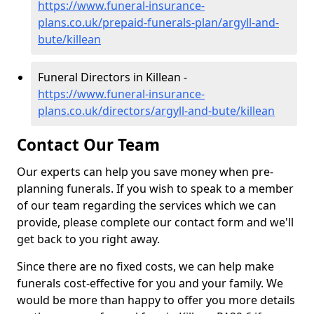
https://www.funeral-insurance-
plans.co.uk/prepaid-funerals-plan/argyll-and-
bute/killean
Funeral Directors in Killean -
https://www.funeral-insurance-
plans.co.uk/directors/argyll-and-bute/killean
Contact Our Team
Our experts can help you save money when pre-
planning funerals. If you wish to speak to a member
of our team regarding the services which we can
provide, please complete our contact form and we'll
get back to you right away.
Since there are no fixed costs, we can help make
funerals cost-effective for you and your family. We
would be more than happy to offer you more details