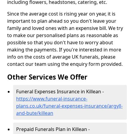
including flowers, headstones, catering, etc.
Since the average cost is rising year on year, it is
important to plan ahead so you don't leave your
family and loved ones with an expensive bill. We try
to make our personalised plans as reasonable as
possible so that you don't have to worry about
making the payments. If you're interested in more
info on the costs of average UK funerals, please
contact our team using the enquiry form provided.
Other Services We Offer
Funeral Expenses Insurance in Killean -
https://www.funeral-insurance-
plans.co.uk/funeral-expenses-insurance/argyll-
and-bute/killean
Prepaid Funerals Plan in Killean -