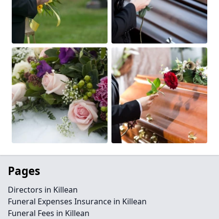
Pages
Directors in Killean
Funeral Expenses Insurance in Killean
Funeral Fees in Killean