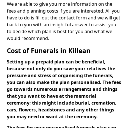
We are able to give you more information on the
fees and planning costs if you are interested. All you
have to do is fill out the contact form and we will get
back to you with an insightful answer to assist you
to decide which plan is best for you and what we
would recommend.
Cost of Funerals in Killean
Setting up a prepaid plan can be beneficial,
because not only do you save your relatives the
pressure and stress of organising the funerals,
you can also make the plan personalised. The fees
go towards numerous arrangements and things
that you want to have at the memorial
ceremony; this might include burial, cremation,
cars, flowers, headstones and any other things
you may need or want at the ceremony.
The fees for your personalised funerals plan can