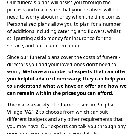
Our funerals plans will assist you through the
process and make sure that your relatives will not
need to worry about money when the time comes.
Personalised plans allow you to plan for a number
of additions including catering and flowers, whilst
still putting aside money for insurance for the
service, and burial or cremation.
Since our funeral plans cover the costs of funeral-
directors you and your loved-ones don’t need to
worry.
We have a number of experts that can offer
you helpful advice if necessary; they can help you
to understand what we have on offer and how we
can remain within the prices you can afford.
There are a variety of different plans in Pollphail
Village PA21 2 to choose from which can suit
different budgets and any other requirements that
you may have. Our experts can talk you through any
questions you have and give you detailed