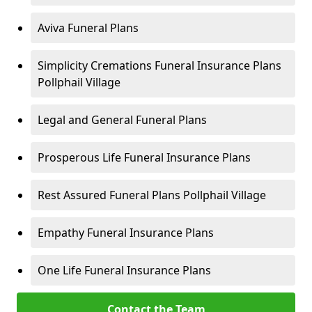
Aviva Funeral Plans
Simplicity Cremations Funeral Insurance Plans
Pollphail Village
Legal and General Funeral Plans
Prosperous Life Funeral Insurance Plans
Rest Assured Funeral Plans Pollphail Village
Empathy Funeral Insurance Plans
One Life Funeral Insurance Plans
Contact the Team