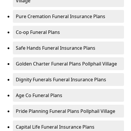
Village
Pure Cremation Funeral Insurance Plans
Co-op Funeral Plans
Safe Hands Funeral Insurance Plans
Golden Charter Funeral Plans Pollphail Village
Dignity Funerals Funeral Insurance Plans
Age Co Funeral Plans
Pride Planning Funeral Plans Pollphail Village
Capital Life Funeral Insurance Plans