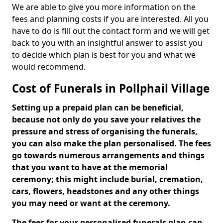
We are able to give you more information on the
fees and planning costs if you are interested. All you
have to do is fill out the contact form and we will get
back to you with an insightful answer to assist you
to decide which plan is best for you and what we
would recommend.
Cost of Funerals in Pollphail Village
Setting up a prepaid plan can be beneficial,
because not only do you save your relatives the
pressure and stress of organising the funerals,
you can also make the plan personalised. The fees
go towards numerous arrangements and things
that you want to have at the memorial
ceremony; this might include burial, cremation,
cars, flowers, headstones and any other things
you may need or want at the ceremony.
The fees for your personalised funerals plan can