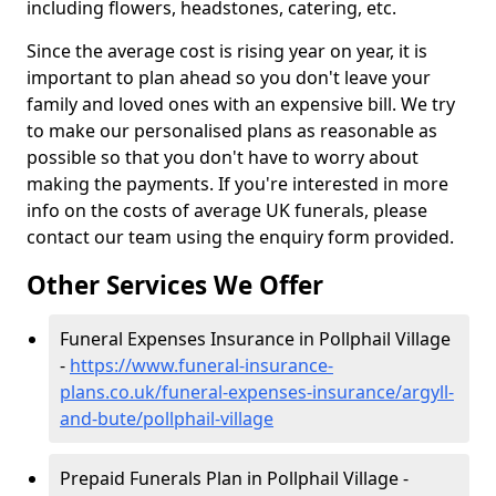
including flowers, headstones, catering, etc.
Since the average cost is rising year on year, it is
important to plan ahead so you don't leave your
family and loved ones with an expensive bill. We try
to make our personalised plans as reasonable as
possible so that you don't have to worry about
making the payments. If you're interested in more
info on the costs of average UK funerals, please
contact our team using the enquiry form provided.
Other Services We Offer
Funeral Expenses Insurance in Pollphail Village
-
https://www.funeral-insurance-
plans.co.uk/funeral-expenses-insurance/argyll-
and-bute/pollphail-village
Prepaid Funerals Plan in Pollphail Village -