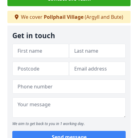
We cover
Pollphail Village
(Argyll and Bute)
Get in touch
We aim to get back to you in 1 working day.
Send message