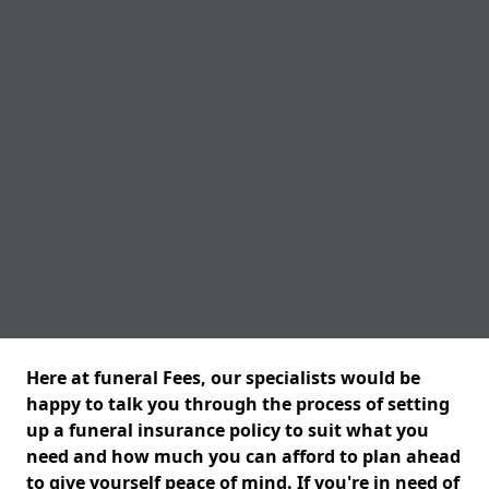
Here at funeral Fees, our specialists would be
happy to talk you through the process of setting
up a funeral insurance policy to suit what you
need and how much you can afford to plan ahead
to give yourself peace of mind. If you're in need of