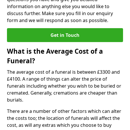
information on anything else you would like to
discuss further. Make sure you fill in our enquiry
form and we will respond as soon as possible.
Get in Touch
What is the Average Cost of a
Funeral?
The average cost of a funeral is between £3300 and
£4100. A range of things can alter the price of
funerals including whether you wish to be buried or
cremated. Generally, cremations are cheaper than
burials.
There are a number of other factors which can alter
the costs too; the location of funerals will affect the
cost, as will any extras which you choose to buy