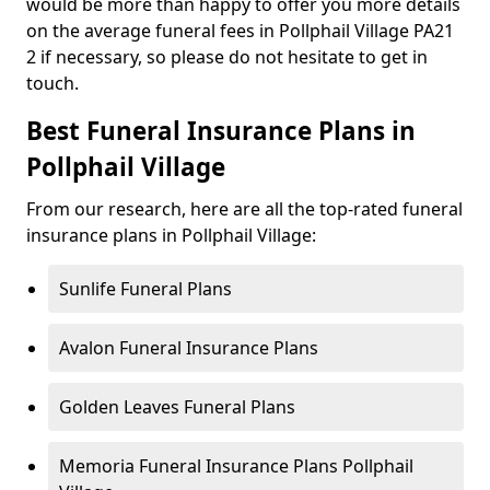
would be more than happy to offer you more details
on the average funeral fees in Pollphail Village PA21
2 if necessary, so please do not hesitate to get in
touch.
Best Funeral Insurance Plans in
Pollphail Village
From our research, here are all the top-rated funeral
insurance plans in Pollphail Village:
Sunlife Funeral Plans
Avalon Funeral Insurance Plans
Golden Leaves Funeral Plans
Memoria Funeral Insurance Plans Pollphail