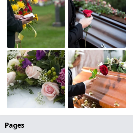
Pages