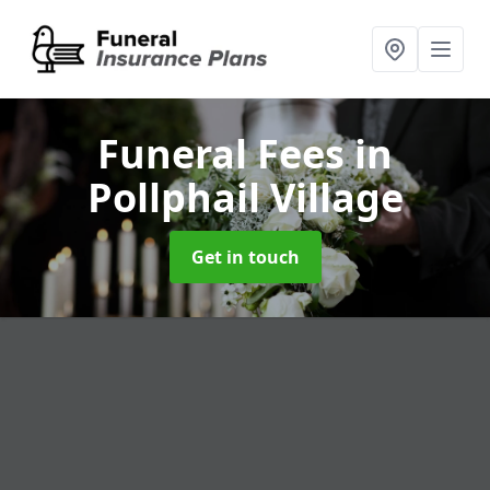
Funeral Fees
in
Pollphail Village
Get in touch