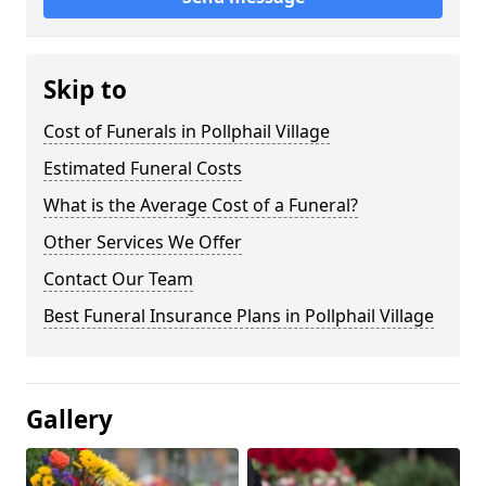
Skip to
Cost of Funerals in Pollphail Village
Estimated Funeral Costs
What is the Average Cost of a Funeral?
Other Services We Offer
Contact Our Team
Best Funeral Insurance Plans in Pollphail Village
Gallery