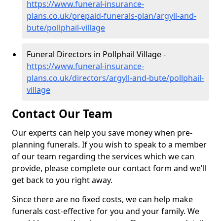
https://www.funeral-insurance-
plans.co.uk/prepaid-funerals-plan/argyll-and-
bute/pollphail-village
Funeral Directors in Pollphail Village -
https://www.funeral-insurance-
plans.co.uk/directors/argyll-and-bute/pollphail-
village
Contact Our Team
Our experts can help you save money when pre-
planning funerals. If you wish to speak to a member
of our team regarding the services which we can
provide, please complete our contact form and we'll
get back to you right away.
Since there are no fixed costs, we can help make
funerals cost-effective for you and your family. We