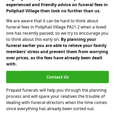
experienced and friendly advice on funeral fees in
Pollphail Village then look no further than us.
We are aware that it can be hard to think about
funeral fees in Pollphail Village PA21 2 when a loved
one has recently passed, so we try to encourage you
to think about this early on.
By planning your
funeral earlier you are able to relieve your family
members’ stress and prevent them from worrying
over prices, as the fees have already been dealt
with.
Contact Us
Prepaid funerals will help you through the planning
process and will spare your relatives the trouble of
dealing with funeral-directors when the time comes
since everything has already been sorted out.