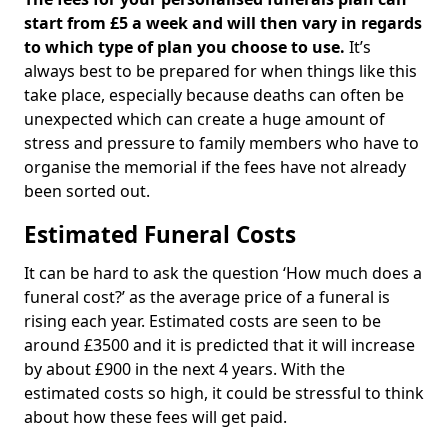
start from £5 a week and will then vary in regards
to which type of plan you choose to use.
It’s
always best to be prepared for when things like this
take place, especially because deaths can often be
unexpected which can create a huge amount of
stress and pressure to family members who have to
organise the memorial if the fees have not already
been sorted out.
Estimated Funeral Costs
It can be hard to ask the question ‘How much does a
funeral cost?’ as the average price of a funeral is
rising each year. Estimated costs are seen to be
around £3500 and it is predicted that it will increase
by about £900 in the next 4 years. With the
estimated costs so high, it could be stressful to think
about how these fees will get paid.