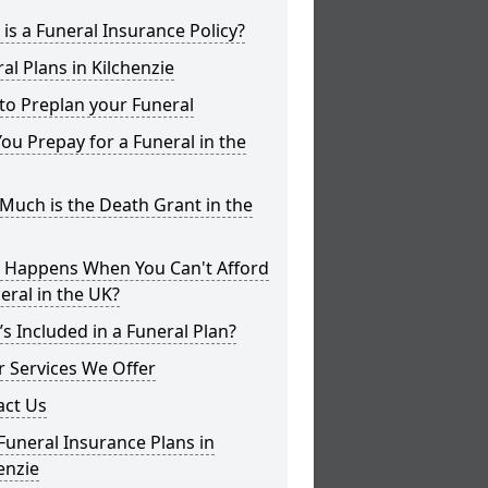
is a Funeral Insurance Policy?
al Plans in Kilchenzie
to Preplan your Funeral
ou Prepay for a Funeral in the
uch is the Death Grant in the
 Happens When You Can't Afford
eral in the UK?
s Included in a Funeral Plan?
 Services We Offer
act Us
Funeral Insurance Plans in
enzie