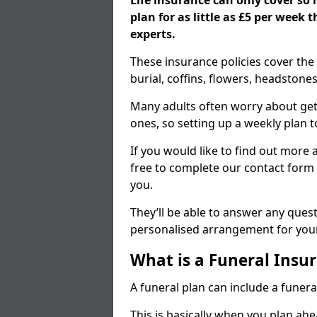
Life insurance can only cover so
plan for as little as £5 per week
experts.
These insurance policies cover the 
burial, coffins, flowers, headston
Many adults often worry about gett
ones, so setting up a weekly plan t
If you would like to find out more a
free to complete our contact form 
you.
They’ll be able to answer any ques
personalised arrangement for your
What is a Funeral Insur
A funeral plan can include a funera
This is basically when you plan ah