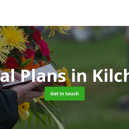
al Plans
in Kilc
Get in touch