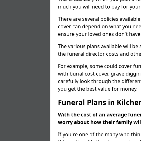
much you will need to pay for your
There are several policies available
cover can depend on what you need a
ensure your loved ones don't hav
The various plans available will be
the funeral director costs and othe
For example, some could cover fun
with burial cost cover, grave diggin
carefully look through the differen
you get the best value for money.
Funeral Plans in Kilche
With the cost of an average funer
worry about how their family wi
If you're one of the many who thin