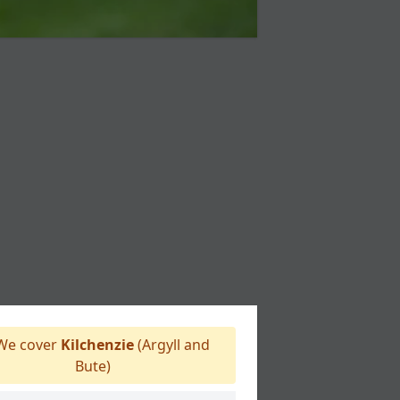
e cover
Kilchenzie
(Argyll and
Bute)