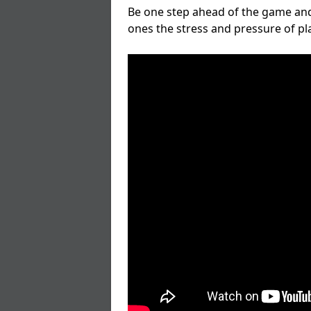
Be one step ahead of the game and
ones the stress and pressure of p