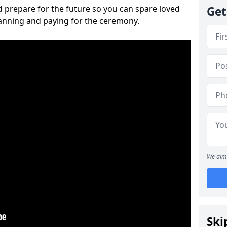
 prepare for the future so you can spare loved
Get
lanning and paying for the ceremony.
We aim 
Ski