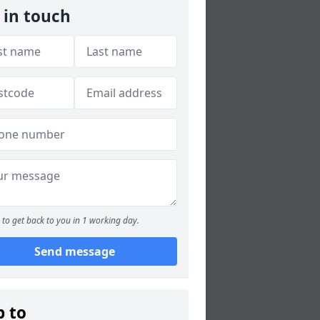
 in touch
to get back to you in 1 working day.
Send message
p to