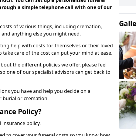
 much. You can set up a personalised funeral
 through a simple telephone call with one of our
Gall
costs of various things, including cremation,
es and anything else you might need.
ing help with costs for themselves or their loved
o take care of the cost can put your mind at ease.
bout the different policies we offer, please feel
so one of our specialist advisors can get back to
tions you have and help you decide on a
 burial or cremation.
ance Policy?
l insurance policy.
ead to cover your funeral costs so you know how