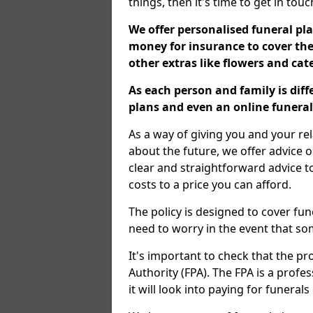
things, then it's time to get in tou
We offer personalised funeral pla
money for insurance to cover the 
other extras like flowers and ca
As each person and family is dif
plans and even an online funeral 
As a way of giving you and your re
about the future, we offer advice o
clear and straightforward advice 
costs to a price you can afford.
The policy is designed to cover fun
need to worry in the event that s
It's important to check that the pr
Authority (FPA). The FPA is a profe
it will look into paying for funeral