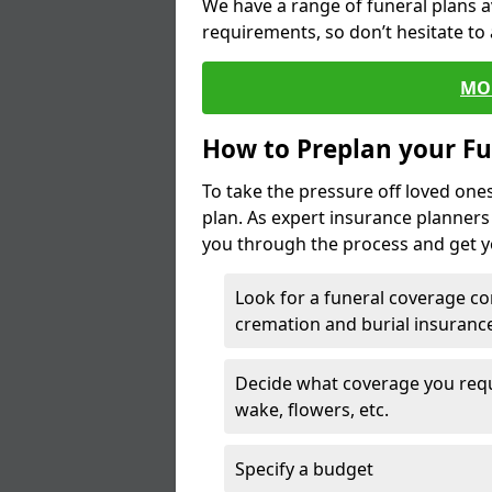
We have a range of funeral plans a
requirements, so don’t hesitate to 
MO
How to Preplan your Fu
To take the pressure off loved one
plan. As expert insurance planner
you through the process and get yo
Look for a funeral coverage co
cremation and burial insurance
Decide what coverage you requir
wake, flowers, etc.
Specify a budget