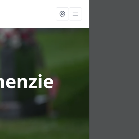
henzie