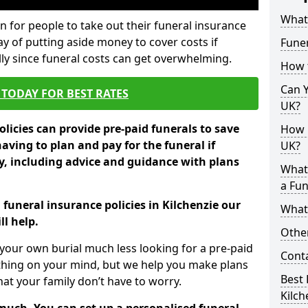
What 
 for people to take out their funeral insurance
way of putting aside money to cover costs if
Funer
ly since funeral costs can get overwhelming.
How 
Can Y
TODAY FOR BEST RATES
UK?
licies can provide pre-paid funerals to save
How M
having to plan and pay for the funeral if
UK?
 including advice and guidance with plans
What
a Fun
 funeral insurance policies in Kilchenzie our
What’
l help.
Other
your own burial much less looking for a pre-paid
Cont
 thing on your mind, but we help you make plans
Best 
t your family don’t have to worry.
Kilch