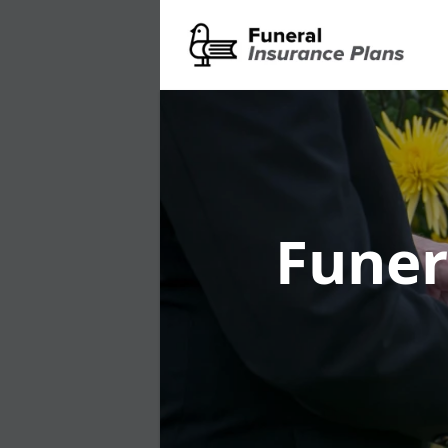
Funer