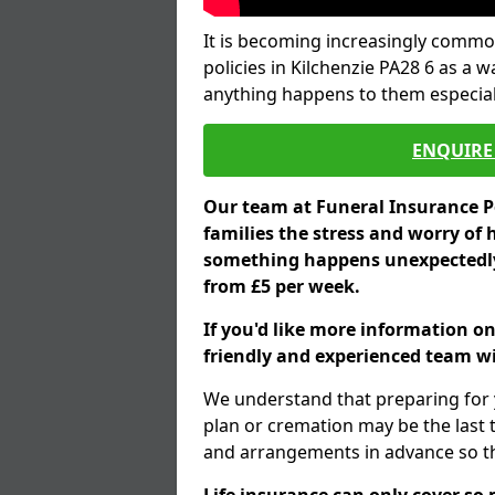
It is becoming increasingly common
policies in Kilchenzie PA28 6 as a 
anything happens to them especial
ENQUIRE 
Our team at Funeral Insurance Po
families the stress and worry of 
something happens unexpectedly,
from £5 per week.
If you'd like more information on
friendly and experienced team wil
We understand that preparing for 
plan or cremation may be the last
and arrangements in advance so tha