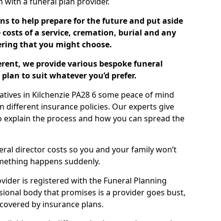
ch with a funeral plan provider.
ns to help prepare for the future and put aside
costs of a service, cremation, burial and any
tering that you might choose.
ferent, we provide various bespoke funeral
plan to suit whatever you’d prefer.
latives in Kilchenzie PA28 6 some peace of mind
n different insurance policies. Our experts give
to explain the process and how you can spread the
eral director costs so you and your family won’t
omething happens suddenly.
ovider is registered with the Funeral Planning
ssional body that promises is a provider goes bust,
s covered by insurance plans.