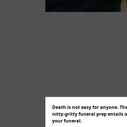
Death is not easy for anyone. Th
nitty-gritty funeral prep entails 
your funeral.