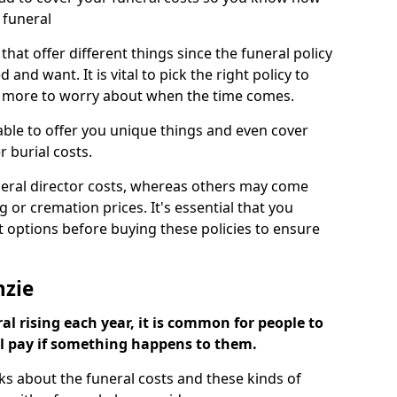
 funeral
 that offer different things since the funeral policy
nd want. It is vital to pick the right policy to
e more to worry about when the time comes.
 able to offer you unique things and even cover
r burial costs.
eral director costs, whereas others may come
g or cremation prices. It's essential that you
t options before buying these policies to ensure
nzie
al rising each year, it is common for people to
ll pay if something happens to them.
ks about the funeral costs and these kinds of