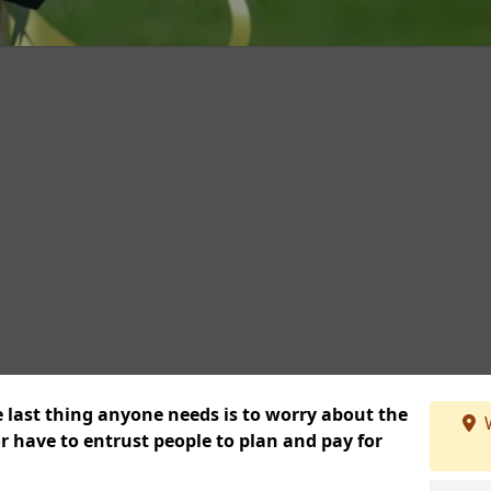
e last thing anyone needs is to worry about the
W
or have to entrust people to plan and pay for