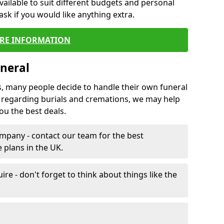
vailable to suit different budgets and personal
ask if you would like anything extra.
RE INFORMATION
neral
s, many people decide to handle their own funeral
s regarding burials and cremations, we may help
u the best deals.
mpany - contact our team for the best
 plans in the UK.
e - don't forget to think about things like the